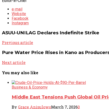
Editor-in-Chief
e-mail
Website
Facebook
Instagram
ASUU-UNILAG Declares Indefinite Strike
Previous article
Pure Water Price Rises in Kano as Producer
Next article
You may also like
Business & Economy
Middle East Tensions Push Global Oil Pr
By
Grace Anisulowo
March 7, 2026
0