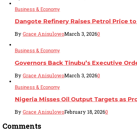
Business & Economy
Dangote Refinery Raises Petrol Price to 
By
Grace Anisulowo
March 3, 2026
0
Business & Economy
Governors Back Tinubu’s Executive Ord
By
Grace Anisulowo
March 3, 2026
0
Business & Economy
Nigeria Misses Oil Output Targets as 
By
Grace Anisulowo
February 18, 2026
0
Comments