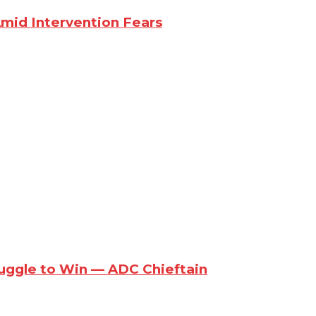
Amid Intervention Fears
ruggle to Win — ADC Chieftain