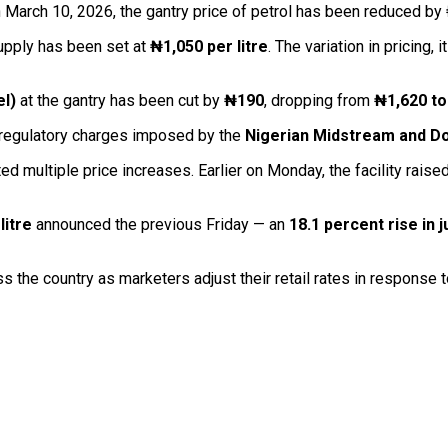
n March 10, 2026, the gantry price of petrol has been reduced by
supply has been set at
₦1,050 per litre
. The variation in pricing,
el)
at the gantry has been cut by
₦190
, dropping from
₦1,620 to
e regulatory charges imposed by the
Nigerian Midstream and D
 multiple price increases. Earlier on Monday, the facility raised 
litre
announced the previous Friday — an
18.1 percent rise in 
s the country as marketers adjust their retail rates in response 