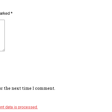
marked
*
or the next time I comment.
nt data is processed.