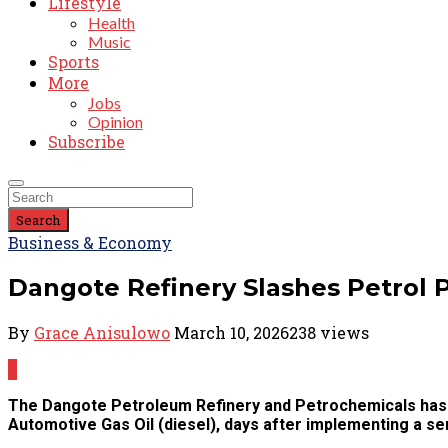
Lifestyle
Health
Music
Sports
More
Jobs
Opinion
Subscribe
Search
Business & Economy
Dangote Refinery Slashes Petrol Pr
By
Grace Anisulowo
March 10, 2026
238 views
0
The Dangote Petroleum Refinery and Petrochemicals has a
Automotive Gas Oil (diesel), days after implementing a se