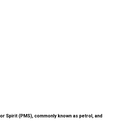
r Spirit (PMS), commonly known as petrol, and