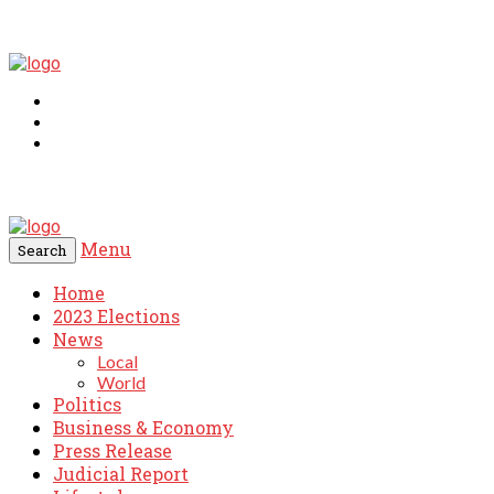
Menu
Search
Home
2023 Elections
News
Local
World
Politics
Business & Economy
Press Release
Judicial Report