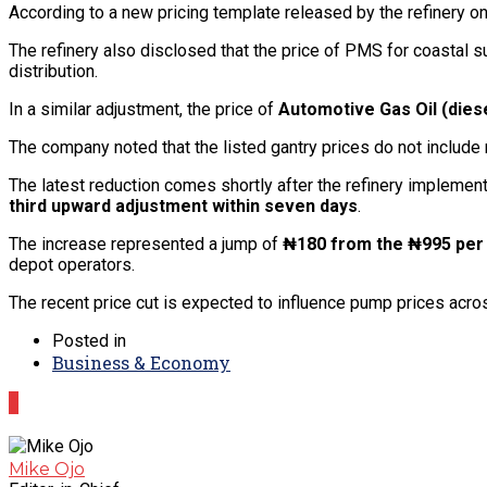
According to a new pricing template released by the refinery o
The refinery also disclosed that the price of PMS for coastal 
distribution.
In a similar adjustment, the price of
Automotive Gas Oil (dies
The company noted that the listed gantry prices do not includ
The latest reduction comes shortly after the refinery implemented
third upward adjustment within seven days
.
The increase represented a jump of
₦180 from the ₦995 per 
depot operators.
The recent price cut is expected to influence pump prices acros
Posted in
Business & Economy
0
Mike Ojo