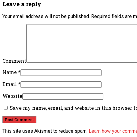
Leave a reply
Your email address will not be published.
Required fields are 
Comment
Name
*
Email
*
Website
Save my name, email, and website in this browser f
This site uses Akismet to reduce spam.
Learn how your comme