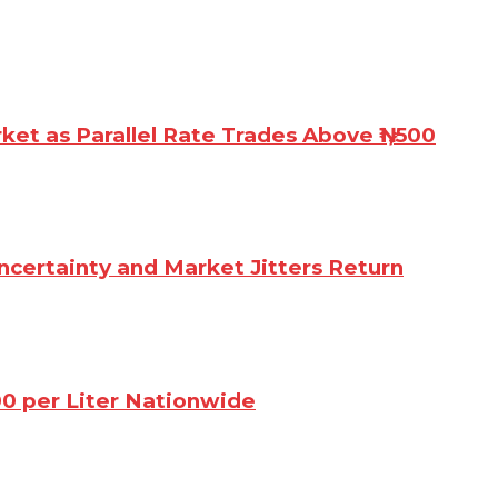
rket as Parallel Rate Trades Above ₦1,500
ncertainty and Market Jitters Return
00 per Liter Nationwide