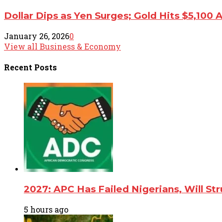
Dollar Dips as Yen Surges; Gold Hits $5,100 
January 26, 2026
0
View all Business & Economy
Recent
Posts
2027: APC Has Failed Nigerians, Will St
5 hours ago