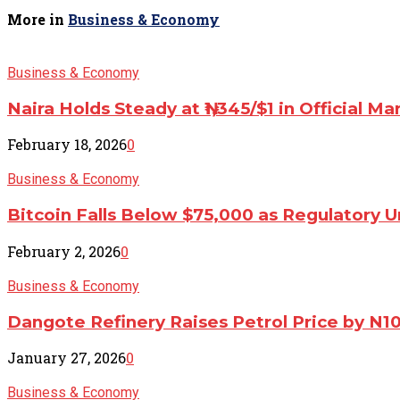
More in
Business & Economy
Business & Economy
Naira Holds Steady at ₦1,345/$1 in Official Ma
February 18, 2026
0
Business & Economy
Bitcoin Falls Below $75,000 as Regulatory U
February 2, 2026
0
Business & Economy
Dangote Refinery Raises Petrol Price by N1
January 27, 2026
0
Business & Economy