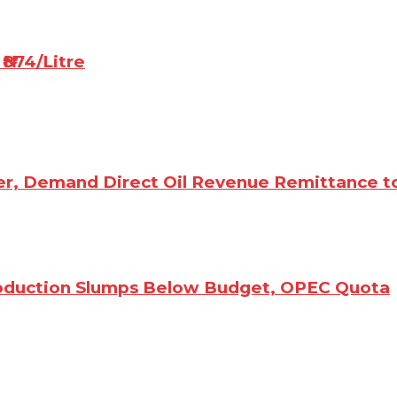
₦874/Litre
er, Demand Direct Oil Revenue Remittance t
Production Slumps Below Budget, OPEC Quota