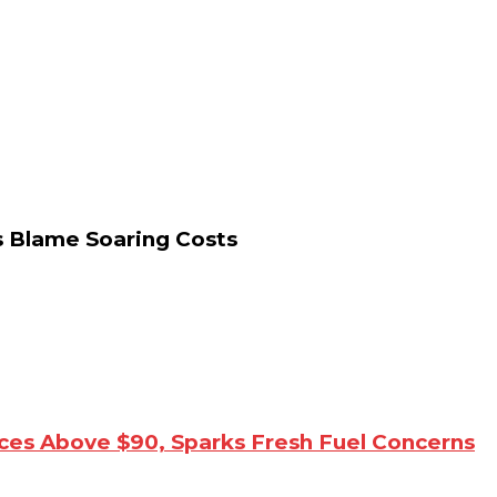
s Blame Soaring Costs
ices Above $90, Sparks Fresh Fuel Concerns