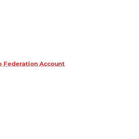
o Federation Account