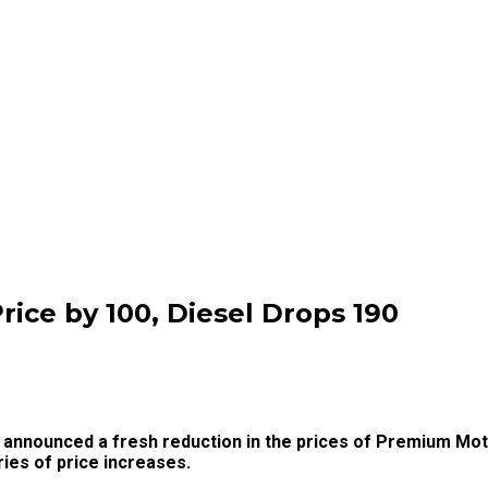
ice by ₦100, Diesel Drops ₦190
nnounced a fresh reduction in the prices of Premium Moto
ries of price increases.