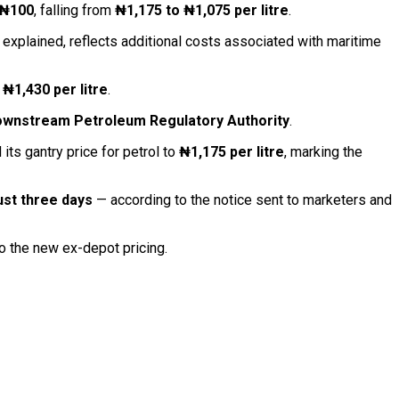
₦100
, falling from
₦1,175 to ₦1,075 per litre
.
 it explained, reflects additional costs associated with maritime
 ₦1,430 per litre
.
ownstream Petroleum Regulatory Authority
.
its gantry price for petrol to
₦1,175 per litre
, marking the
just three days
— according to the notice sent to marketers and
to the new ex-depot pricing.