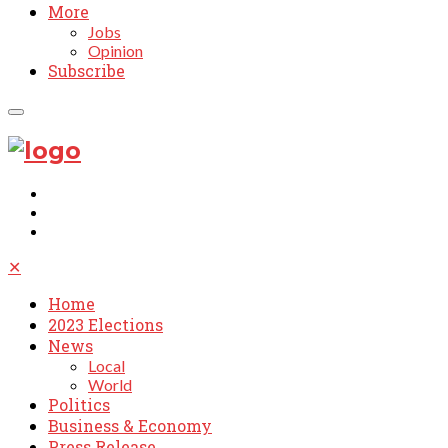
More
Jobs
Opinion
Subscribe
✕
Home
2023 Elections
News
Local
World
Politics
Business & Economy
Press Release