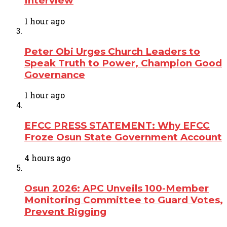
Interview
1 hour ago
Peter Obi Urges Church Leaders to
Speak Truth to Power, Champion Good
Governance
1 hour ago
EFCC PRESS STATEMENT: Why EFCC
Froze Osun State Government Account
4 hours ago
Osun 2026: APC Unveils 100-Member
Monitoring Committee to Guard Votes,
Prevent Rigging