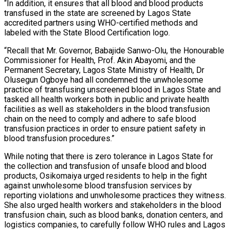
“In addition, it ensures that all blood and blood products
transfused in the state are screened by Lagos State
accredited partners using WHO-certified methods and
labeled with the State Blood Certification logo.
“Recall that Mr. Governor, Babajide Sanwo-Olu, the Honourable
Commissioner for Health, Prof. Akin Abayomi, and the
Permanent Secretary, Lagos State Ministry of Health, Dr
Olusegun Ogboye had all condemned the unwholesome
practice of transfusing unscreened blood in Lagos State and
tasked all health workers both in public and private health
facilities as well as stakeholders in the blood transfusion
chain on the need to comply and adhere to safe blood
transfusion practices in order to ensure patient safety in
blood transfusion procedures.”
While noting that there is zero tolerance in Lagos State for
the collection and transfusion of unsafe blood and blood
products, Osikomaiya urged residents to help in the fight
against unwholesome blood transfusion services by
reporting violations and unwholesome practices they witness.
She also urged health workers and stakeholders in the blood
transfusion chain, such as blood banks, donation centers, and
logistics companies, to carefully follow WHO rules and Lagos