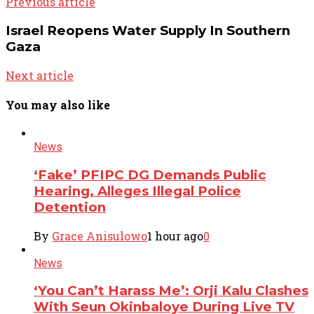
Previous article
Israel Reopens Water Supply In Southern
Gaza
Next article
You may also like
News
‘Fake’ PFIPC DG Demands Public
Hearing, Alleges Illegal Police
Detention
By
Grace Anisulowo
1 hour ago
0
News
‘You Can’t Harass Me’: Orji Kalu Clashes
With Seun Okinbaloye During Live TV