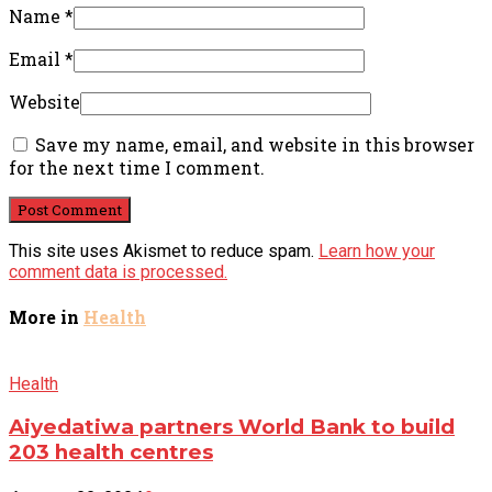
Name
*
Email
*
Website
Save my name, email, and website in this browser
for the next time I comment.
This site uses Akismet to reduce spam.
Learn how your
comment data is processed.
More in
Health
Health
Aiyedatiwa partners World Bank to build
203 health centres