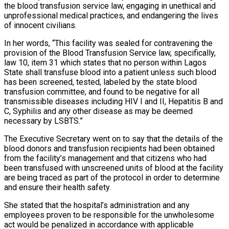
the blood transfusion service law, engaging in unethical and
unprofessional medical practices, and endangering the lives
of innocent civilians.
In her words, “This facility was sealed for contravening the
provision of the Blood Transfusion Service law, specifically,
law 10, item 31 which states that no person within Lagos
State shall transfuse blood into a patient unless such blood
has been screened, tested, labeled by the state blood
transfusion committee, and found to be negative for all
transmissible diseases including HIV I and II, Hepatitis B and
C, Syphilis and any other disease as may be deemed
necessary by LSBTS.”
The Executive Secretary went on to say that the details of the
blood donors and transfusion recipients had been obtained
from the facility’s management and that citizens who had
been transfused with unscreened units of blood at the facility
are being traced as part of the protocol in order to determine
and ensure their health safety.
She stated that the hospital’s administration and any
employees proven to be responsible for the unwholesome
act would be penalized in accordance with applicable