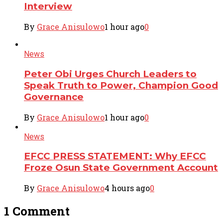
Interview
By
Grace Anisulowo
1 hour ago
0
News
Peter Obi Urges Church Leaders to
Speak Truth to Power, Champion Good
Governance
By
Grace Anisulowo
1 hour ago
0
News
EFCC PRESS STATEMENT: Why EFCC
Froze Osun State Government Account
By
Grace Anisulowo
4 hours ago
0
1 Comment