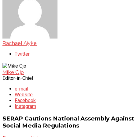
Rachael Aiyke
Twitter
Mike Ojo
Editor-in-Chief
e-mail
Website
Facebook
Instagram
SERAP Cautions National Assembly Against
Social Media Regulations