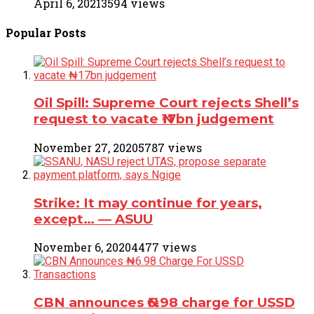
April 6, 2021
3594 views
Popular
Posts
Oil Spill: Supreme Court rejects Shell’s
request to vacate ₦17bn judgement
November 27, 2020
5787 views
Strike: It may continue for years,
except… ― ASUU
November 6, 2020
4477 views
CBN announces ₦6.98 charge for USSD