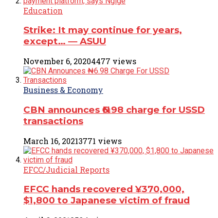
Education
Strike: It may continue for years,
except… ― ASUU
November 6, 2020
4477 views
Business & Economy
CBN announces ₦6.98 charge for USSD
transactions
March 16, 2021
3771 views
EFCC/Judicial Reports
EFCC hands recovered ¥370,000,
$1,800 to Japanese victim of fraud