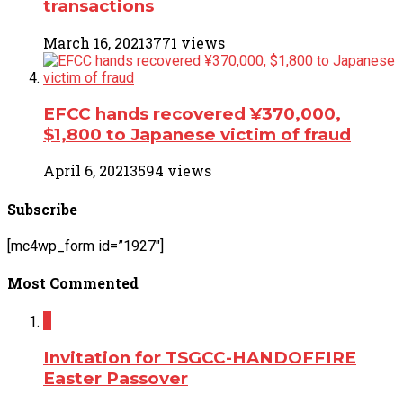
transactions
March 16, 2021
3771 views
EFCC hands recovered ¥370,000,
$1,800 to Japanese victim of fraud
April 6, 2021
3594 views
Subscribe
[mc4wp_form id=”1927″]
Most Commented
2
Invitation for TSGCC-HANDOFFIRE
Easter Passover