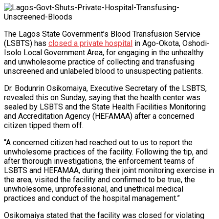
The Lagos State Government’s Blood Transfusion Service
(LSBTS) has
closed a private hospital
in Ago-Okota, Oshodi-
Isolo Local Government Area, for engaging in the unhealthy
and unwholesome practice of collecting and transfusing
unscreened and unlabeled blood to unsuspecting patients.
Dr. Bodunrin Osikomaiya, Executive Secretary of the LSBTS,
revealed this on Sunday, saying that the health center was
sealed by LSBTS and the State Health Facilities Monitoring
and Accreditation Agency (HEFAMAA) after a concerned
citizen tipped them off.
“A concerned citizen had reached out to us to report the
unwholesome practices of the facility. Following the tip, and
after thorough investigations, the enforcement teams of
LSBTS and HEFAMAA, during their joint monitoring exercise in
the area, visited the facility and confirmed to be true, the
unwholesome, unprofessional, and unethical medical
practices and conduct of the hospital management.”
Osikomaiya stated that the facility was closed for violating