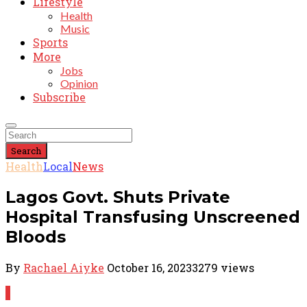
Lifestyle
Health
Music
Sports
More
Jobs
Opinion
Subscribe
Search
Health
Local
News
Lagos Govt. Shuts Private
Hospital Transfusing Unscreened
Bloods
By
Rachael Aiyke
October 16, 2023
3279 views
1