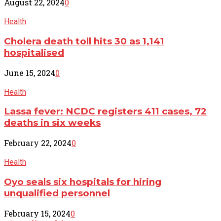
August 22, 2024
0
Health
Cholera death toll hits 30 as 1,141
hospitalised
June 15, 2024
0
Health
Lassa fever: NCDC registers 411 cases, 72
deaths in six weeks
February 22, 2024
0
Health
Oyo seals six hospitals for hiring
unqualified personnel
February 15, 2024
0