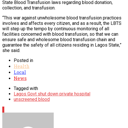
State Blood Transfusion laws regarding blood donation,
collection, and transfusion.
“This war against unwholesome blood transfusion practices
involves and affects every citizen, and as a result, the LBTS
will step up the tempo by continuous monitoring of all
facilities concerned with blood transfusion, so that we can
ensure safe and wholesome blood transfusion chain and
guarantee the safety of all citizens residing in Lagos State,”
she said.
Posted in
Health
Local
News
Tagged with
Lagos Govt shut down private hospital
unscreened blood
1