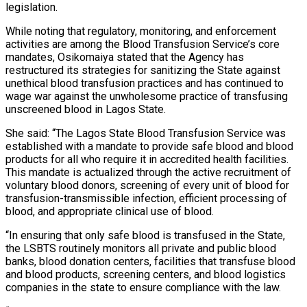
legislation.
While noting that regulatory, monitoring, and enforcement
activities are among the Blood Transfusion Service’s core
mandates, Osikomaiya stated that the Agency has
restructured its strategies for sanitizing the State against
unethical blood transfusion practices and has continued to
wage war against the unwholesome practice of transfusing
unscreened blood in Lagos State.
She said: “The Lagos State Blood Transfusion Service was
established with a mandate to provide safe blood and blood
products for all who require it in accredited health facilities.
This mandate is actualized through the active recruitment of
voluntary blood donors, screening of every unit of blood for
transfusion-transmissible infection, efficient processing of
blood, and appropriate clinical use of blood.
“In ensuring that only safe blood is transfused in the State,
the LSBTS routinely monitors all private and public blood
banks, blood donation centers, facilities that transfuse blood
and blood products, screening centers, and blood logistics
companies in the state to ensure compliance with the law.