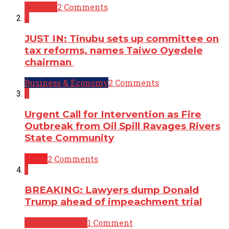
Opinion
2 Comments
2
JUST IN: Tinubu sets up committee on
tax reforms, names Taiwo Oyedele
chairman
Business & Economy
2 Comments
2
Urgent Call for Intervention as Fire
Outbreak from Oil Spill Ravages Rivers
State Community
News
2 Comments
1
BREAKING: Lawyers dump Donald
Trump ahead of impeachment trial
Breaking News
1 Comment