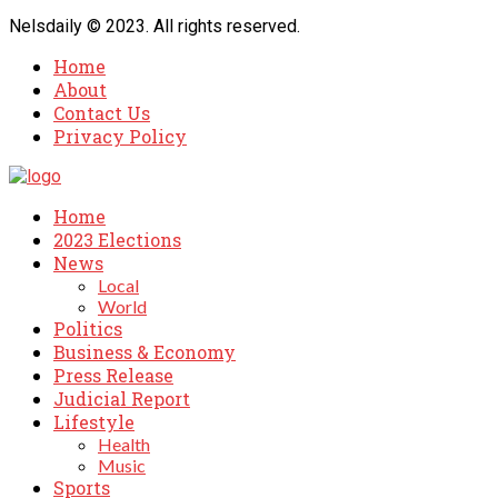
Nelsdaily © 2023. All rights reserved.
Home
About
Contact Us
Privacy Policy
Home
2023 Elections
News
Local
World
Politics
Business & Economy
Press Release
Judicial Report
Lifestyle
Health
Music
Sports