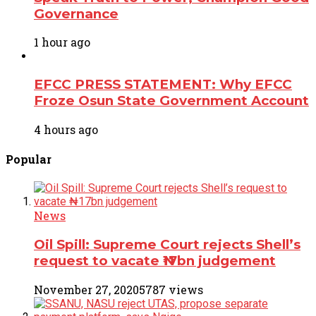
Governance
1 hour ago
EFCC PRESS STATEMENT: Why EFCC
Froze Osun State Government Account
4 hours ago
Popular
News
Oil Spill: Supreme Court rejects Shell’s
request to vacate ₦17bn judgement
November 27, 2020
5787 views