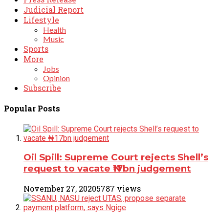
Judicial Report
Lifestyle
Health
Music
Sports
More
Jobs
Opinion
Subscribe
Popular Posts
Oil Spill: Supreme Court rejects Shell’s
request to vacate ₦17bn judgement
November 27, 2020
5787 views