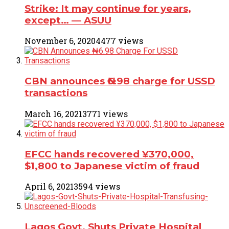
Strike: It may continue for years,
except… ― ASUU
November 6, 2020
4477 views
CBN announces ₦6.98 charge for USSD
transactions
March 16, 2021
3771 views
EFCC hands recovered ¥370,000,
$1,800 to Japanese victim of fraud
April 6, 2021
3594 views
Lagos Govt. Shuts Private Hospital