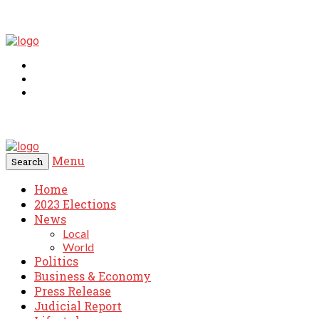
Menu
Search
Home
2023 Elections
News
Local
World
Politics
Business & Economy
Press Release
Judicial Report