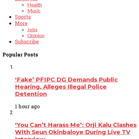
Health
Music
Sports
More
Jobs
Opinion
Subscribe
Popular Posts
‘Fake’ PFIPC DG Demands Public
Hearing, Alleges Illegal Police
Detention
1 hour ago
‘You Can’t Harass Me’: Orji Kalu Clashes
With Seun Okinbaloye During Live TV