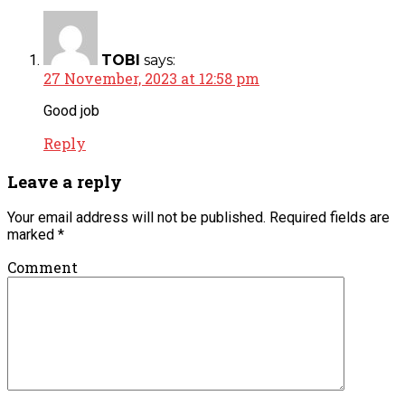
TOBI
says:
27 November, 2023 at 12:58 pm
Good job
Reply
Leave a reply
Your email address will not be published.
Required fields are
marked
*
Comment