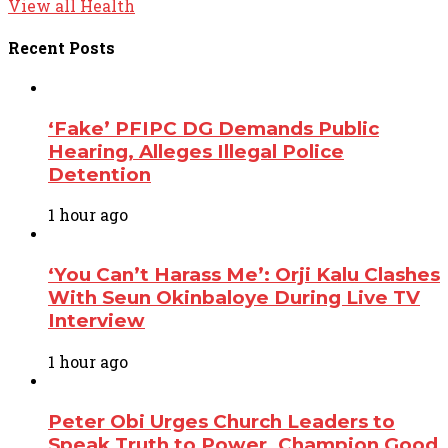
View all Health
Recent
Posts
‘Fake’ PFIPC DG Demands Public
Hearing, Alleges Illegal Police
Detention
1 hour ago
‘You Can’t Harass Me’: Orji Kalu Clashes
With Seun Okinbaloye During Live TV
Interview
1 hour ago
Peter Obi Urges Church Leaders to
Speak Truth to Power, Champion Good