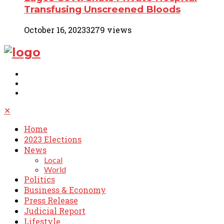
Transfusing Unscreened Bloods
October 16, 2023
3279 views
✕
Home
2023 Elections
News
Local
World
Politics
Business & Economy
Press Release
Judicial Report
Lifestyle