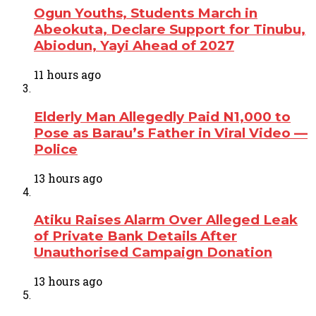
Ogun Youths, Students March in
Abeokuta, Declare Support for Tinubu,
Abiodun, Yayi Ahead of 2027
11 hours ago
Elderly Man Allegedly Paid N1,000 to
Pose as Barau’s Father in Viral Video —
Police
13 hours ago
Atiku Raises Alarm Over Alleged Leak
of Private Bank Details After
Unauthorised Campaign Donation
13 hours ago