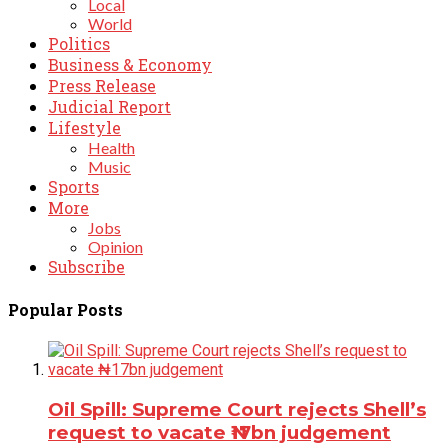
Local
World
Politics
Business & Economy
Press Release
Judicial Report
Lifestyle
Health
Music
Sports
More
Jobs
Opinion
Subscribe
Popular Posts
Oil Spill: Supreme Court rejects Shell’s
request to vacate ₦17bn judgement