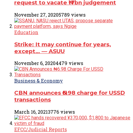
request to vacate ₦17bn judgement
November 27, 2020
5789 views
Education
Strike: It may continue for years,
except… ― ASUU
November 6, 2020
4479 views
Business & Economy
CBN announces ₦6.98 charge for USSD
transactions
March 16, 2021
3776 views
EFCC/Judicial Reports