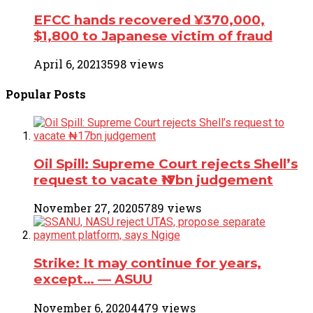
EFCC hands recovered ¥370,000,
$1,800 to Japanese victim of fraud
April 6, 2021
3598 views
Popular
Posts
Oil Spill: Supreme Court rejects Shell’s
request to vacate ₦17bn judgement
November 27, 2020
5789 views
Strike: It may continue for years,
except… ― ASUU
November 6, 2020
4479 views