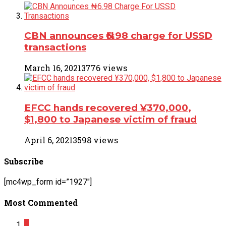
CBN announces ₦6.98 charge for USSD
transactions
March 16, 2021
3776 views
EFCC hands recovered ¥370,000,
$1,800 to Japanese victim of fraud
April 6, 2021
3598 views
Subscribe
[mc4wp_form id=”1927″]
Most Commented
2