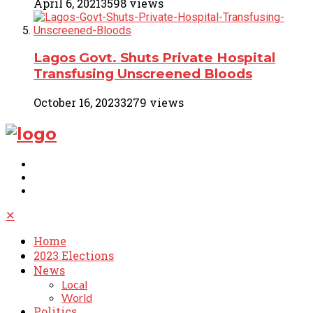
April 6, 2021
3598 views
Lagos Govt. Shuts Private Hospital
Transfusing Unscreened Bloods
October 16, 2023
3279 views
✕
Home
2023 Elections
News
Local
World
Politics