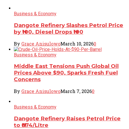
Business & Economy
Dangote Refinery Slashes Petrol Price
by ₦100, Diesel Drops ₦190
By
Grace Anisulowo
March 10, 2026
0
Business & Economy
Middle East Tensions Push Global Oil
Prices Above $90, Sparks Fresh Fuel
Concerns
By
Grace Anisulowo
March 7, 2026
0
Business & Economy
Dangote Refinery Raises Petrol Price
to ₦874/Litre