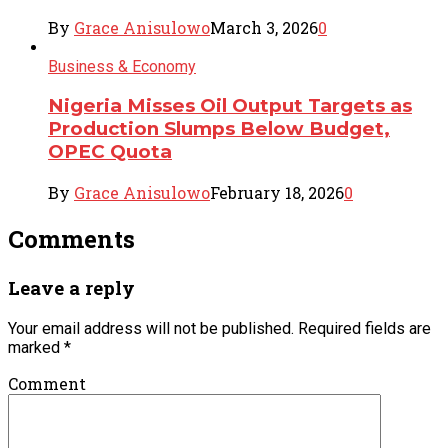
By
Grace Anisulowo
March 3, 2026
0
Business & Economy
Nigeria Misses Oil Output Targets as
Production Slumps Below Budget,
OPEC Quota
By
Grace Anisulowo
February 18, 2026
0
Comments
Leave a reply
Your email address will not be published.
Required fields are
marked
*
Comment