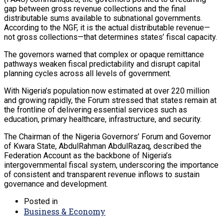
gap between gross revenue collections and the final
distributable sums available to subnational governments.
According to the NGF, it is the actual distributable revenue—
not gross collections—that determines states’ fiscal capacity.
The governors warned that complex or opaque remittance
pathways weaken fiscal predictability and disrupt capital
planning cycles across all levels of government.
With Nigeria’s population now estimated at over 220 million
and growing rapidly, the Forum stressed that states remain at
the frontline of delivering essential services such as
education, primary healthcare, infrastructure, and security.
The Chairman of the Nigeria Governors’ Forum and Governor
of Kwara State, AbdulRahman AbdulRazaq, described the
Federation Account as the backbone of Nigeria’s
intergovernmental fiscal system, underscoring the importance
of consistent and transparent revenue inflows to sustain
governance and development.
Posted in
Business & Economy