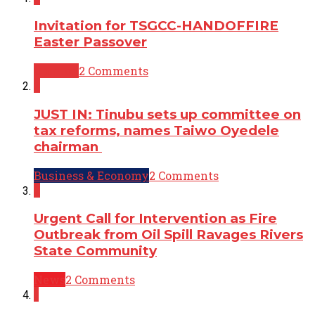
Invitation for TSGCC-HANDOFFIRE
Easter Passover
Opinion
2 Comments
2
JUST IN: Tinubu sets up committee on
tax reforms, names Taiwo Oyedele
chairman
Business & Economy
2 Comments
2
Urgent Call for Intervention as Fire
Outbreak from Oil Spill Ravages Rivers
State Community
News
2 Comments
1