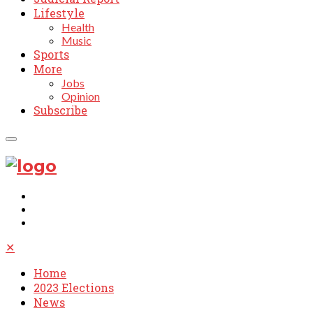
Lifestyle
Health
Music
Sports
More
Jobs
Opinion
Subscribe
✕
Home
2023 Elections
News