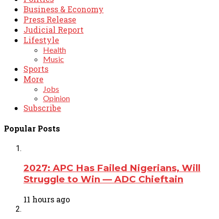
Business & Economy
Press Release
Judicial Report
Lifestyle
Health
Music
Sports
More
Jobs
Opinion
Subscribe
Popular Posts
2027: APC Has Failed Nigerians, Will
Struggle to Win — ADC Chieftain
11 hours ago