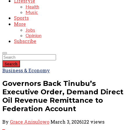
Lifestyle
Health
Music
Sports
More
Jobs
Opinion
Subscribe
Search
Business & Economy
Governors Back Tinubu’s
Executive Order, Demand Direct
Oil Revenue Remittance to
Federation Account
By
Grace Anisulowo
March 3, 2026
122 views