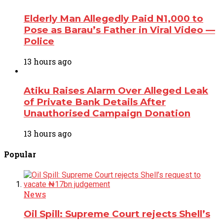
Elderly Man Allegedly Paid N1,000 to
Pose as Barau’s Father in Viral Video —
Police
13 hours ago
Atiku Raises Alarm Over Alleged Leak
of Private Bank Details After
Unauthorised Campaign Donation
13 hours ago
Popular
News
Oil Spill: Supreme Court rejects Shell’s