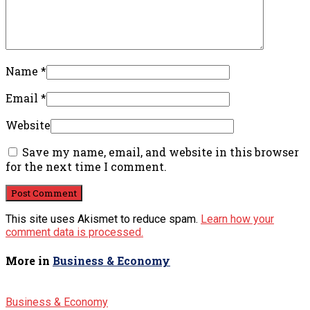
Name
*
Email
*
Website
Save my name, email, and website in this browser
for the next time I comment.
This site uses Akismet to reduce spam.
Learn how your
comment data is processed.
More in
Business & Economy
Business & Economy