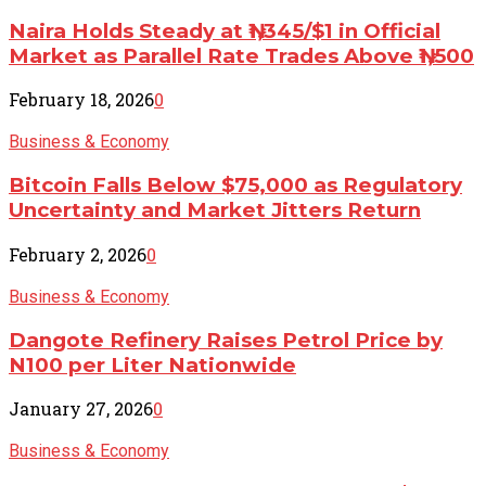
Naira Holds Steady at ₦1,345/$1 in Official
Market as Parallel Rate Trades Above ₦1,500
February 18, 2026
0
Business & Economy
Bitcoin Falls Below $75,000 as Regulatory
Uncertainty and Market Jitters Return
February 2, 2026
0
Business & Economy
Dangote Refinery Raises Petrol Price by
N100 per Liter Nationwide
January 27, 2026
0
Business & Economy