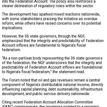
into the Federation Account. The policy also reinforces a
clearer delineation of regulatory roles within the sector.
The development has sparked mixed reactions nationwide,
with some stakeholders praising the initiative as overdue
reform, while others have raised concerns over its potential
implications.
However, the 36 state governors, through the NGF,
emphasized that the integrity and predictability of Federation
Account inflows are fundamental to Nigeria’s fiscal
federalism.
“As a non-partisan body representing the 36 state governors
of the federation, the NGF underscores that the integrity and
predictability of Federation Account inflows are foundational
to Nigeria’s fiscal federalism,” the statement read.
The Forum noted that oil and gas revenues remain a central
component of Nigeria’s distributable national income, directly
influencing capital planning, debt sustainability, infrastructure
development, and public service delivery nationwide.
Citing recent Federation Account Allocation Committee
(FAAC) communiqués, the governors pointed to a recurring