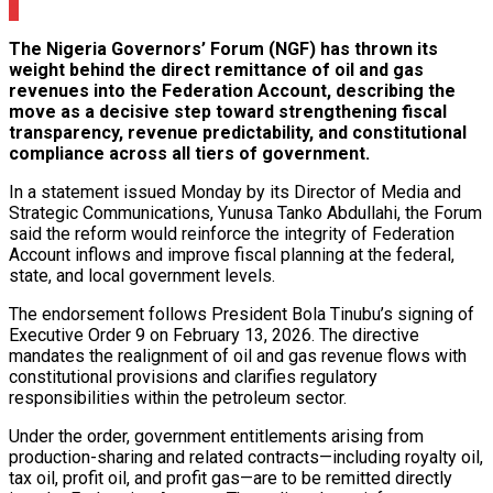
0
The Nigeria Governors’ Forum (NGF) has thrown its
weight behind the direct remittance of oil and gas
revenues into the Federation Account, describing the
move as a decisive step toward strengthening fiscal
transparency, revenue predictability, and constitutional
compliance across all tiers of government.
In a statement issued Monday by its Director of Media and
Strategic Communications, Yunusa Tanko Abdullahi, the Forum
said the reform would reinforce the integrity of Federation
Account inflows and improve fiscal planning at the federal,
state, and local government levels.
The endorsement follows President Bola Tinubu’s signing of
Executive Order 9 on February 13, 2026. The directive
mandates the realignment of oil and gas revenue flows with
constitutional provisions and clarifies regulatory
responsibilities within the petroleum sector.
Under the order, government entitlements arising from
production-sharing and related contracts—including royalty oil,
tax oil, profit oil, and profit gas—are to be remitted directly