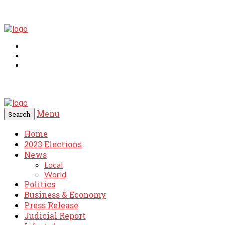
Menu
Search
Home
2023 Elections
News
Local
World
Politics
Business & Economy
Press Release
Judicial Report