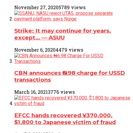
November 27, 2020
5789 views
Strike: It may continue for years,
except… ― ASUU
November 6, 2020
4479 views
CBN announces ₦6.98 charge for USSD
transactions
March 16, 2021
3776 views
EFCC hands recovered ¥370,000,
$1,800 to Japanese victim of fraud