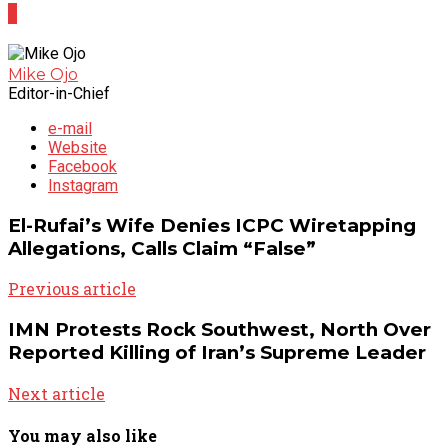
0
Mike Ojo
Editor-in-Chief
e-mail
Website
Facebook
Instagram
El-Rufai’s Wife Denies ICPC Wiretapping
Allegations, Calls Claim “False”
Previous article
IMN Protests Rock Southwest, North Over
Reported Killing of Iran’s Supreme Leader
Next article
You may also like