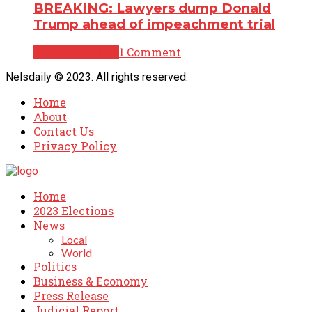
BREAKING: Lawyers dump Donald
Trump ahead of impeachment trial
Breaking News
1 Comment
Nelsdaily © 2023. All rights reserved.
Home
About
Contact Us
Privacy Policy
Home
2023 Elections
News
Local
World
Politics
Business & Economy
Press Release
Judicial Report