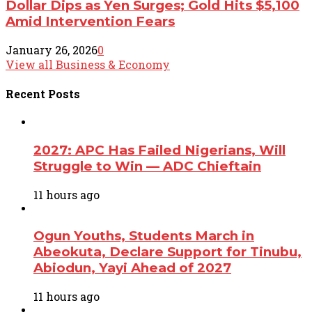
Dollar Dips as Yen Surges; Gold Hits $5,100
Amid Intervention Fears
January 26, 2026
0
View all Business & Economy
Recent
Posts
2027: APC Has Failed Nigerians, Will
Struggle to Win — ADC Chieftain
11 hours ago
Ogun Youths, Students March in
Abeokuta, Declare Support for Tinubu,
Abiodun, Yayi Ahead of 2027
11 hours ago