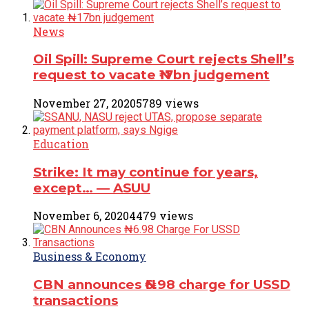
News
Oil Spill: Supreme Court rejects Shell’s
request to vacate ₦17bn judgement
November 27, 2020
5789 views
Education
Strike: It may continue for years,
except… ― ASUU
November 6, 2020
4479 views
Business & Economy
CBN announces ₦6.98 charge for USSD
transactions