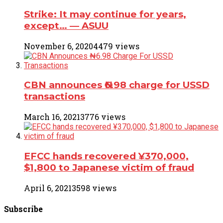
Strike: It may continue for years,
except… ― ASUU
November 6, 2020
4479 views
CBN announces ₦6.98 charge for USSD
transactions
March 16, 2021
3776 views
EFCC hands recovered ¥370,000,
$1,800 to Japanese victim of fraud
April 6, 2021
3598 views
Subscribe