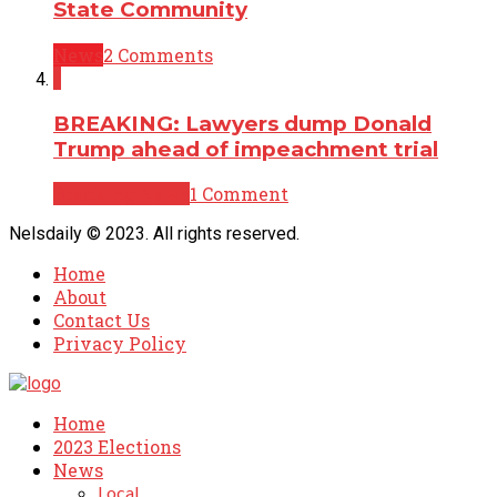
State Community
News
2 Comments
1
BREAKING: Lawyers dump Donald
Trump ahead of impeachment trial
Breaking News
1 Comment
Nelsdaily © 2023. All rights reserved.
Home
About
Contact Us
Privacy Policy
Home
2023 Elections
News
Local