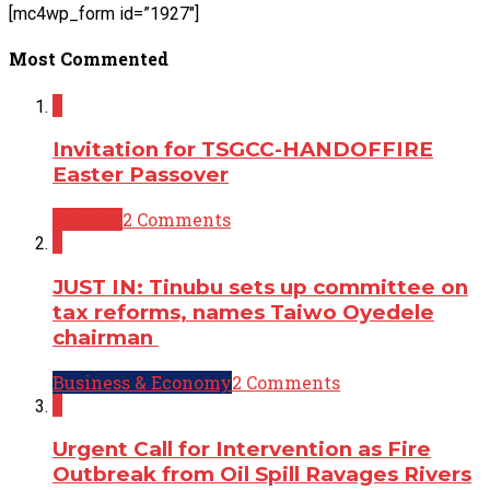
[mc4wp_form id=”1927″]
Most Commented
2
Invitation for TSGCC-HANDOFFIRE
Easter Passover
Opinion
2 Comments
2
JUST IN: Tinubu sets up committee on
tax reforms, names Taiwo Oyedele
chairman
Business & Economy
2 Comments
2
Urgent Call for Intervention as Fire
Outbreak from Oil Spill Ravages Rivers