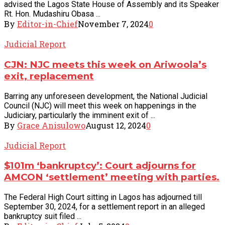
advised the Lagos State House of Assembly and its Speaker
Rt. Hon. Mudashiru Obasa ...
By
Editor-in-Chief
November 7, 2024
0
Judicial Report
CJN: NJC meets this week on Ariwoola’s
exit, replacement
Barring any unforeseen development, the National Judicial
Council (NJC) will meet this week on happenings in the
Judiciary, particularly the imminent exit of ...
By
Grace Anisulowo
August 12, 2024
0
Judicial Report
$101m ‘bankruptcy’: Court adjourns for
AMCON ‘settlement’ meeting with parties.
The Federal High Court sitting in Lagos has adjourned till
September 30, 2024, for a settlement report in an alleged
bankruptcy suit filed ...