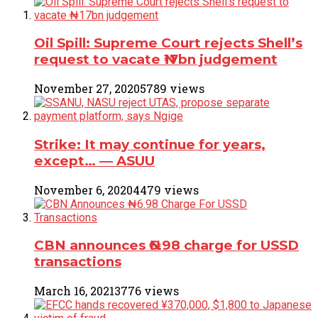
Oil Spill: Supreme Court rejects Shell’s
request to vacate ₦17bn judgement
November 27, 2020
5789 views
Strike: It may continue for years,
except… ― ASUU
November 6, 2020
4479 views
CBN announces ₦6.98 charge for USSD
transactions
March 16, 2021
3776 views