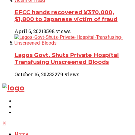
EFCC hands recovered ¥370,000,
$1,800 to Japanese victim of fraud
April 6, 2021
3598 views
Lagos Govt. Shuts Private Hospital
Transfusing Unscreened Bloods
October 16, 2023
3279 views
✕
Home