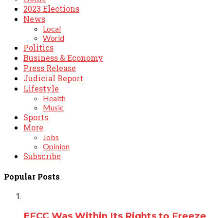
2023 Elections
News
Local
World
Politics
Business & Economy
Press Release
Judicial Report
Lifestyle
Health
Music
Sports
More
Jobs
Opinion
Subscribe
Popular Posts
EFCC Was Within Its Rights to Freeze