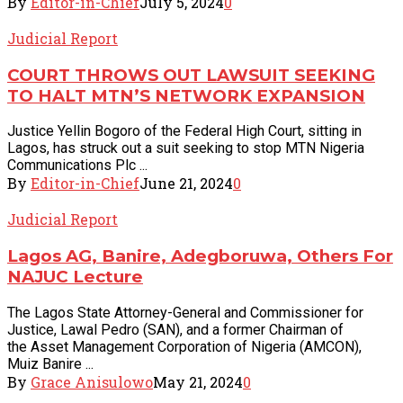
By
Editor-in-Chief
July 5, 2024
0
Judicial Report
COURT THROWS OUT LAWSUIT SEEKING
TO HALT MTN’S NETWORK EXPANSION
Justice Yellin Bogoro of the Federal High Court, sitting in
Lagos, has struck out a suit seeking to stop MTN Nigeria
Communications Plc ...
By
Editor-in-Chief
June 21, 2024
0
Judicial Report
Lagos AG, Banire, Adegboruwa, Others For
NAJUC Lecture
The Lagos State Attorney-General and Commissioner for
Justice, Lawal Pedro (SAN), and a former Chairman of
the Asset Management Corporation of Nigeria (AMCON),
Muiz Banire ...
By
Grace Anisulowo
May 21, 2024
0