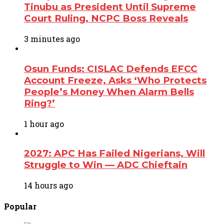
Tinubu as President Until Supreme
Court Ruling, NCPC Boss Reveals
3 minutes ago
Osun Funds: CISLAC Defends EFCC
Account Freeze, Asks ‘Who Protects
People’s Money When Alarm Bells
Ring?’
1 hour ago
2027: APC Has Failed Nigerians, Will
Struggle to Win — ADC Chieftain
14 hours ago
Popular