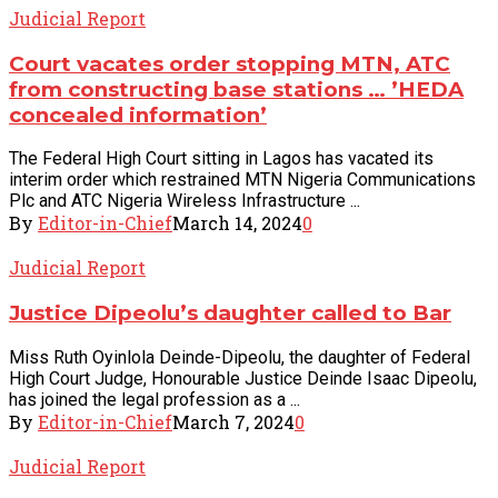
Judicial Report
Court vacates order stopping MTN, ATC
from constructing base stations … ’HEDA
concealed information’
The Federal High Court sitting in Lagos has vacated its
interim order which restrained MTN Nigeria Communications
Plc and ATC Nigeria Wireless Infrastructure ...
By
Editor-in-Chief
March 14, 2024
0
Judicial Report
Justice Dipeolu’s daughter called to Bar
Miss Ruth Oyinlola Deinde-Dipeolu, the daughter of Federal
High Court Judge, Honourable Justice Deinde Isaac Dipeolu,
has joined the legal profession as a ...
By
Editor-in-Chief
March 7, 2024
0
Judicial Report