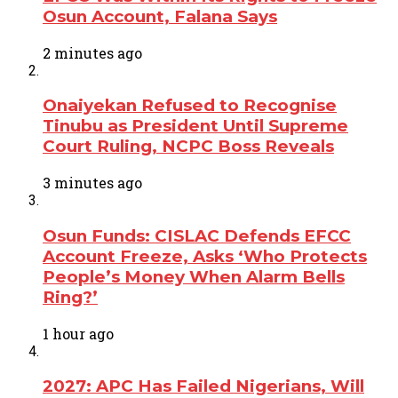
Osun Account, Falana Says
2 minutes ago
Onaiyekan Refused to Recognise
Tinubu as President Until Supreme
Court Ruling, NCPC Boss Reveals
3 minutes ago
Osun Funds: CISLAC Defends EFCC
Account Freeze, Asks ‘Who Protects
People’s Money When Alarm Bells
Ring?’
1 hour ago
2027: APC Has Failed Nigerians, Will