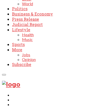
World
Politics
Business & Economy
Press Release
Judicial Report
Lifestyle
Health
Music
Sports
More
Jobs
Opinion
Subscribe