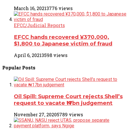
March 16, 2021
3776 views
EFCC/Judicial Reports
EFCC hands recovered ¥370,000,
$1,800 to Japanese victim of fraud
April 6, 2021
3598 views
Popular
Posts
Oil Spill: Supreme Court rejects Shell’s
request to vacate ₦17bn judgement
November 27, 2020
5789 views