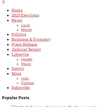
✕
Home
2023 Elections
News
Local
World
Politics
Business & Economy
Press Release
Judicial Report
Lifestyle
Health
Music
Sports
More
Jobs
Opinion
Subscribe
Popular Posts