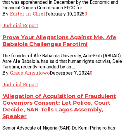
that was apprehended in December by the Economic and
Financial Crimes Commission EFCC for ...
By
Editor-in-Chief
February 10, 2025
0
Judicial Report
Prove Your Allegations Against Me, Afe
Babalola Challenges Farotimi
The founder of Afe Babalola University, Ado-Ekiti (ABUAD),
Aare Afe Babalola, has said that human rights activist, Dele
Farotimi, recently remanded by an ...
By
Grace Anisulowo
December 7, 2024
0
Judicial Report
‘Allegation of Acquisition of Fraudulent
Governors Consent: Let Police, Court
Decide, SAN Tells Lagos Assembly,
Speaker
Senior Advocate of Nigeria (SAN) Dr. Kemi Pinheiro has