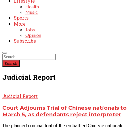
Lifestyle
Health
Music
Sports
More
Jobs
Opinion
Subscribe
Search
Judicial Report
Judicial Report
Court Adjourns Trial of Chinese nationals to
March 5, as defendants reject interpreter
The planned criminal trial of the embattled Chinese nationals