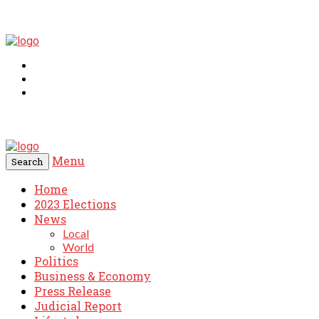
Menu
Search
Home
2023 Elections
News
Local
World
Politics
Business & Economy
Press Release
Judicial Report