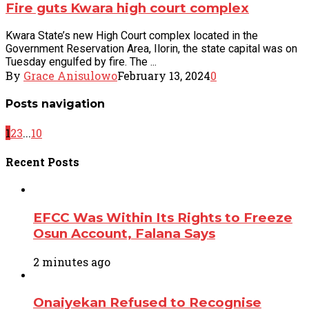
Fire guts Kwara high court complex
Kwara State’s new High Court complex located in the
Government Reservation Area, Ilorin, the state capital was on
Tuesday engulfed by fire. The ...
By
Grace Anisulowo
February 13, 2024
0
Posts navigation
1
2
3
...
10
Recent
Posts
EFCC Was Within Its Rights to Freeze
Osun Account, Falana Says
2 minutes ago
Onaiyekan Refused to Recognise