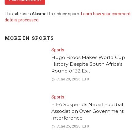
This site uses Akismet to reduce spam.
Learn how your comment
data is processed.
MORE IN
SPORTS
Sports
Hugo Broos Makes World Cup
History Despite South Africa’s
Round of 32 Exit
June 29, 2026
0
Sports
FIFA Suspends Nepal Football
Association Over Government
Interference
June 25, 2026
0