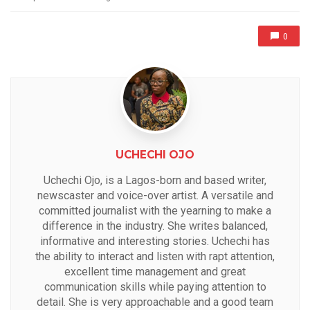
0
UCHECHI OJO
Uchechi Ojo, is a Lagos-born and based writer,
newscaster and voice-over artist. A versatile and
committed journalist with the yearning to make a
difference in the industry. She writes balanced,
informative and interesting stories. Uchechi has
the ability to interact and listen with rapt attention,
excellent time management and great
communication skills while paying attention to
detail. She is very approachable and a good team