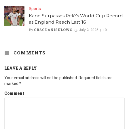
Sports
Kane Surpasses Pelé’s World Cup Record
as England Reach Last 16
By
GRACE ANISULOWO
July 2, 2026
0
COMMENTS
LEAVE A REPLY
Your email address will not be published.
Required fields are
marked
*
Comment