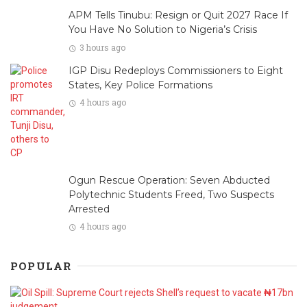
APM Tells Tinubu: Resign or Quit 2027 Race If
You Have No Solution to Nigeria’s Crisis
3 hours ago
IGP Disu Redeploys Commissioners to Eight
States, Key Police Formations
4 hours ago
Ogun Rescue Operation: Seven Abducted
Polytechnic Students Freed, Two Suspects
Arrested
4 hours ago
POPULAR