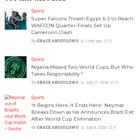
Sports
Super Falcons Thrash Egypt 6-2 to Reach
WAFCON Quarter-Finals, Set Up
Cameroon Clash
By
GRACE ANISULOWO
1 day ago
0
Sports
Nigeria Missed Two World Cups, But Who
Takes Responsibility?
By
GRACE ANISULOWO
July 17, 2026
0
Sports
‘It Begins Here, It Ends Here’: Neymar
Breaks Down as He Announces Brazil Exit
After World Cup Elimination
By
GRACE ANISULOWO
July 6, 2026
0