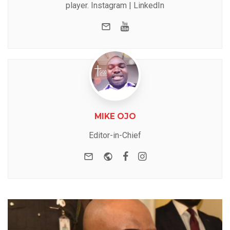
player.
Instagram
|
LinkedIn
e-mail
Youtube
MIKE OJO
Editor-in-Chief
e-mail
Website
Facebook
Instagram