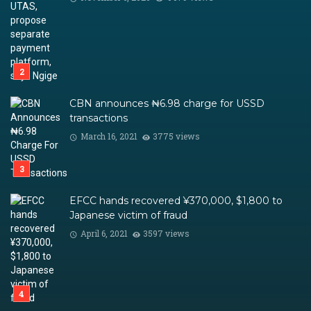
CBN announces ₦6.98 charge for USSD
transactions
March 16, 2021
3775 views
EFCC hands recovered ¥370,000, $1,800 to
Japanese victim of fraud
April 6, 2021
3597 views