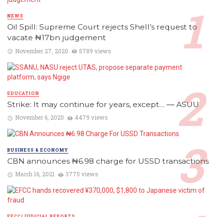
NEWS
Oil Spill: Supreme Court rejects Shell’s request to
vacate ₦17bn judgement
November 27, 2020
5789 views
EDUCATION
Strike: It may continue for years, except… ― ASUU
November 6, 2020
4479 views
BUSINESS & ECONOMY
CBN announces ₦6.98 charge for USSD transactions
March 16, 2021
3775 views
EFCC/JUDICIAL REPORTS