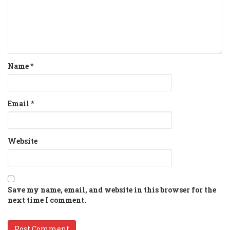
Name
*
Email
*
Website
Save my name, email, and website in this browser for the
next time I comment.