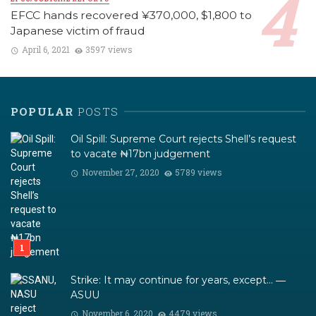
EFCC hands recovered ¥370,000, $1,800 to
Japanese victim of fraud
April 6, 2021
3597 views
POPULAR
POSTS
Oil Spill: Supreme Court rejects Shell’s request
to vacate ₦17bn judgement
November 27, 2020
5789 views
Strike: It may continue for years, except… ―
ASUU
November 6, 2020
4479 views