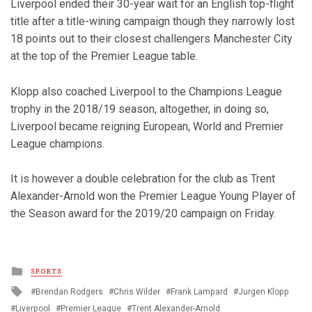
Liverpool ended their 30-year wait for an English top-flight
title after a title-wining campaign though they narrowly lost
18 points out to their closest challengers Manchester City
at the top of the Premier League table.
Klopp also coached Liverpool to the Champions League
trophy in the 2018/19 season, altogether, in doing so,
Liverpool became reigning European, World and Premier
League champions.
It is however a double celebration for the club as Trent
Alexander-Arnold won the Premier League Young Player of
the Season award for the 2019/20 campaign on Friday.
Posted
SPORTS
in
Tagged
Brendan Rodgers
Chris Wilder
Frank Lampard
Jurgen Klopp
with
Liverpool
Premier League
Trent Alexander-Arnold