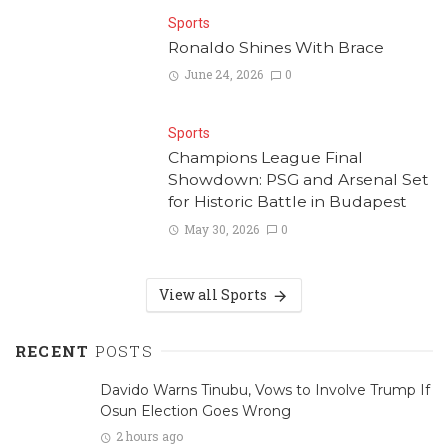
Sports
Ronaldo Shines With Brace
June 24, 2026
0
Sports
Champions League Final
Showdown: PSG and Arsenal Set
for Historic Battle in Budapest
May 30, 2026
0
View all Sports
RECENT
POSTS
Davido Warns Tinubu, Vows to Involve Trump If
Osun Election Goes Wrong
2 hours ago