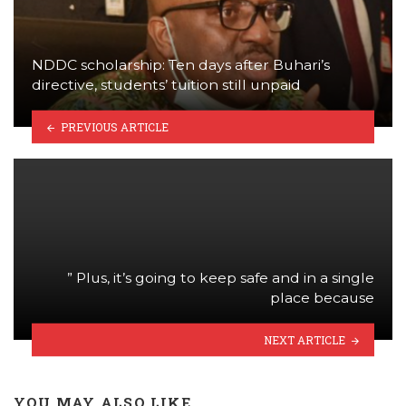
NDDC scholarship: Ten days after Buhari’s
directive, students’ tuition still unpaid
PREVIOUS ARTICLE
” Plus, it’s going to keep safe and in a single
place because
NEXT ARTICLE
YOU MAY ALSO LIKE