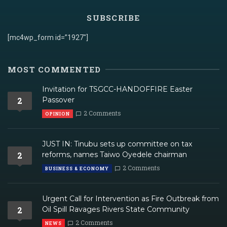
SUBSCRIBE
[mc4wp_form id=”1927″]
MOST COMMENTED
Invitation for TSGCC-HANDOFFIRE Easter
2
Passover
2 Comments
OPINION
JUST IN: Tinubu sets up committee on tax
2
reforms, names Taiwo Oyedele chairman
2 Comments
BUSINESS & ECONOMY
Urgent Call for Intervention as Fire Outbreak from
2
Oil Spill Ravages Rivers State Community
2 Comments
NEWS