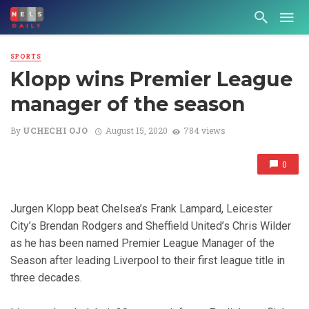
SPORTS
Klopp wins Premier League
manager of the season
By
UCHECHI OJO
August 15, 2020
784 views
0
Jurgen Klopp beat Chelsea’s Frank Lampard, Leicester
City’s Brendan Rodgers and Sheffield United’s Chris Wilder
as he has been named Premier League Manager of the
Season after leading Liverpool to their first league title in
three decades.