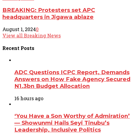
BREAKING: Protesters set APC
headquarters in Jigawa ablaze
August 1, 2024
0
View all Breaking News
Recent
Posts
ADC Questions ICPC Report, Demands
Answers on How Fake Agency Secured
N1.3bn Budget Allocation
16 hours ago
‘You Have a Son Worthy of Admiration’
— Showunmi Hails Seyi Tinubu’s
Leadership, Inclusive Politics