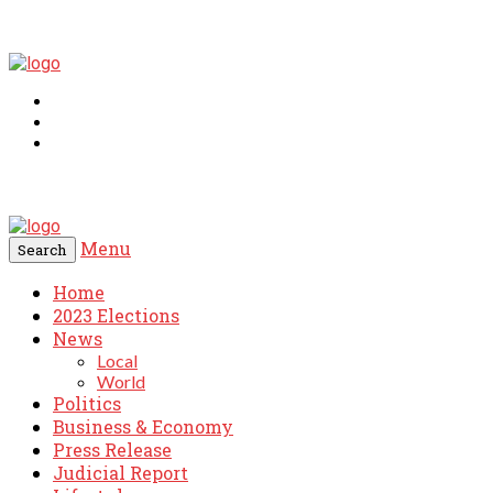
Menu
Search
Home
2023 Elections
News
Local
World
Politics
Business & Economy
Press Release
Judicial Report