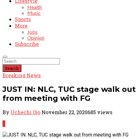
Lifestyle
Health
Music
Sports
More
Jobs
Opinion
Subscribe
Search
Breaking News
JUST IN: NLC, TUC stage walk out
from meeting with FG
By
Uchechi Ojo
November 22, 2020
685 views
0