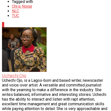
Tagged with
Chris Ngige
NLC
TUC
0
Uchechi Ojo
Uchechi Ojo, is a Lagos-born and based writer, newscaster
and voice-over artist. A versatile and committed journalist
with the yearning to make a difference in the industry. She
writes balanced, informative and interesting stories. Uchechi
has the ability to interact and listen with rapt attention,
excellent time management and great communication skills
while paying attention to detail. She is very approachable and