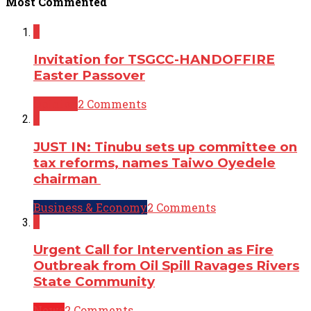
Most Commented
2
Invitation for TSGCC-HANDOFFIRE
Easter Passover
Opinion
2 Comments
2
JUST IN: Tinubu sets up committee on
tax reforms, names Taiwo Oyedele
chairman
Business & Economy
2 Comments
2
Urgent Call for Intervention as Fire
Outbreak from Oil Spill Ravages Rivers
State Community
News
2 Comments