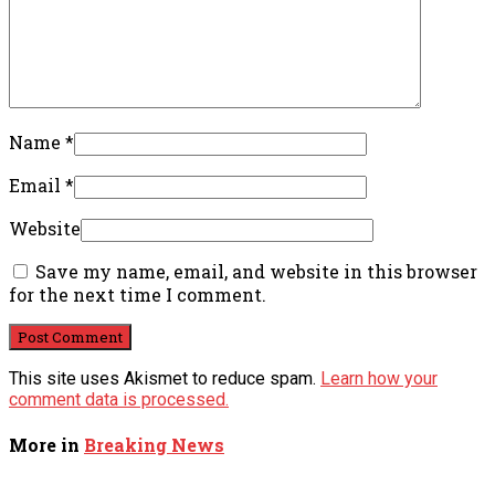
Name
*
Email
*
Website
Save my name, email, and website in this browser
for the next time I comment.
This site uses Akismet to reduce spam.
Learn how your
comment data is processed.
More in
Breaking News