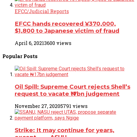
EFCC/Judicial Reports
EFCC hands recovered ¥370,000,
$1,800 to Japanese victim of fraud
April 6, 2021
3600 views
Popular
Posts
Oil Spill: Supreme Court rejects Shell’s
request to vacate ₦17bn judgement
November 27, 2020
5791 views
Strike: It may continue for years,