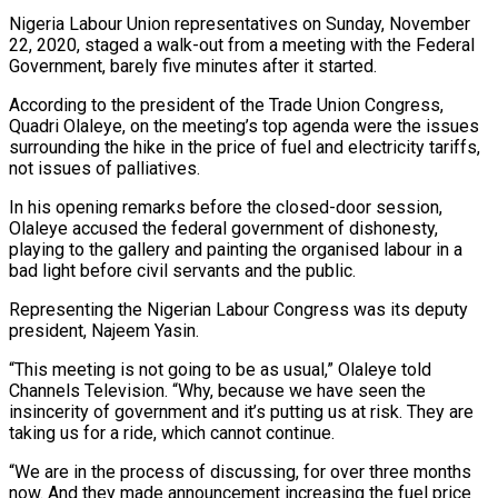
Nigeria Labour Union representatives on Sunday, November
22, 2020, staged a walk-out from a meeting with the Federal
Government, barely five minutes after it started.
According to the president of the Trade Union Congress,
Quadri Olaleye, on the meeting’s top agenda were the issues
surrounding the hike in the price of fuel and electricity tariffs,
not issues of palliatives.
In his opening remarks before the closed-door session,
Olaleye accused the federal government of dishonesty,
playing to the gallery and painting the organised labour in a
bad light before civil servants and the public.
Representing the Nigerian Labour Congress was its deputy
president, Najeem Yasin.
“This meeting is not going to be as usual,” Olaleye told
Channels Television. “Why, because we have seen the
insincerity of government and it’s putting us at risk. They are
taking us for a ride, which cannot continue.
“We are in the process of discussing, for over three months
now. And they made announcement increasing the fuel price