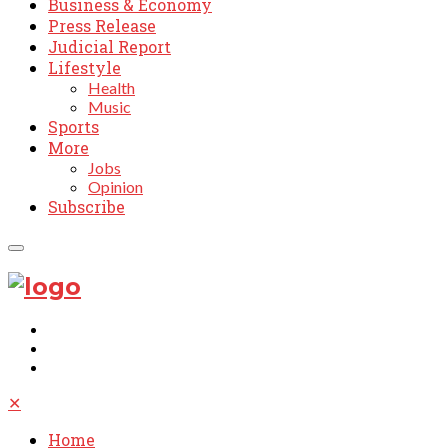
Business & Economy
Press Release
Judicial Report
Lifestyle
Health
Music
Sports
More
Jobs
Opinion
Subscribe
✕
Home