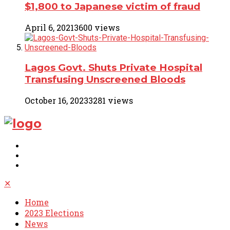
$1,800 to Japanese victim of fraud
April 6, 2021
3600 views
Lagos Govt. Shuts Private Hospital
Transfusing Unscreened Bloods
October 16, 2023
3281 views
✕
Home
2023 Elections
News