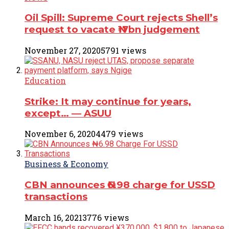
Oil Spill: Supreme Court rejects Shell’s
request to vacate ₦17bn judgement
November 27, 2020
5791 views
Education
Strike: It may continue for years,
except… ― ASUU
November 6, 2020
4479 views
Business & Economy
CBN announces ₦6.98 charge for USSD
transactions
March 16, 2021
3776 views