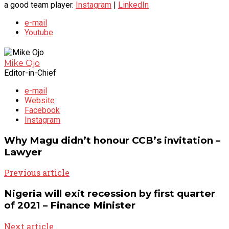
a good team player.
Instagram
|
LinkedIn
e-mail
Youtube
Mike Ojo
Editor-in-Chief
e-mail
Website
Facebook
Instagram
Why Magu didn’t honour CCB’s invitation –
Lawyer
Previous article
Nigeria will exit recession by first quarter
of 2021 – Finance Minister
Next article