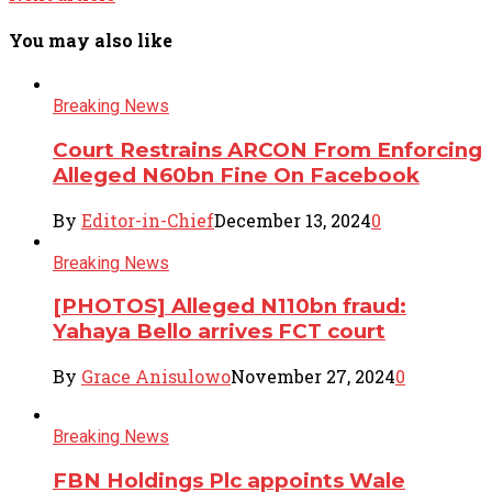
You may also like
Breaking News
Court Restrains ARCON From Enforcing
Alleged N60bn Fine On Facebook
By
Editor-in-Chief
December 13, 2024
0
Breaking News
[PHOTOS] Alleged N110bn fraud:
Yahaya Bello arrives FCT court
By
Grace Anisulowo
November 27, 2024
0
Breaking News
FBN Holdings Plc appoints Wale