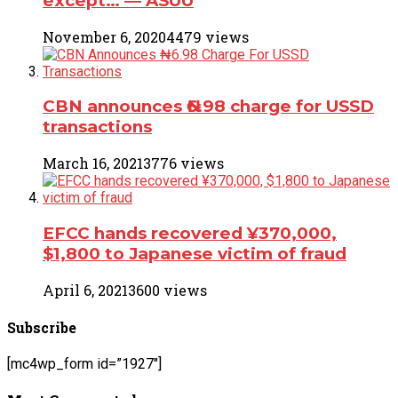
except… ― ASUU
November 6, 2020
4479 views
CBN announces ₦6.98 charge for USSD
transactions
March 16, 2021
3776 views
EFCC hands recovered ¥370,000,
$1,800 to Japanese victim of fraud
April 6, 2021
3600 views
Subscribe
[mc4wp_form id=”1927″]