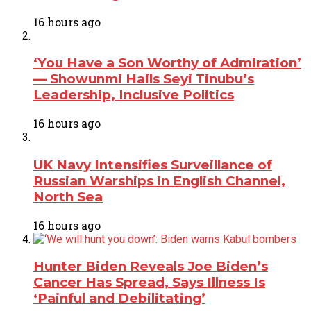
16 hours ago
‘You Have a Son Worthy of Admiration’
— Showunmi Hails Seyi Tinubu’s
Leadership, Inclusive Politics
16 hours ago
UK Navy Intensifies Surveillance of
Russian Warships in English Channel,
North Sea
16 hours ago
Hunter Biden Reveals Joe Biden’s
Cancer Has Spread, Says Illness Is
‘Painful and Debilitating’