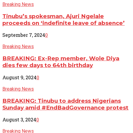
Breaking News
Tinubu’s spokesman, Ajuri Ngelale
proceeds on ‘indefinite leave of absence’
September 7, 2024
0
Breaking News
BREAKING: Ex-Rep member, Wole Diya
dies few days to 64th birthday
August 9, 2024
0
Breaking News
BREAKING: Tinubu to address Nigerians
Sunday amid #EndBadGovernance protest
August 3, 2024
0
Breaking News