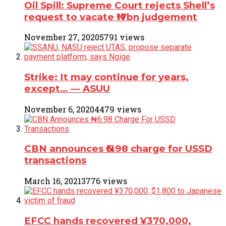
Oil Spill: Supreme Court rejects Shell’s
request to vacate ₦17bn judgement
November 27, 2020
5791 views
Strike: It may continue for years,
except… ― ASUU
November 6, 2020
4479 views
CBN announces ₦6.98 charge for USSD
transactions
March 16, 2021
3776 views
EFCC hands recovered ¥370,000,