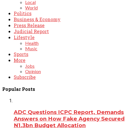
Local
World
Politics
Business & Economy
Press Release
Judicial Report
Lifestyle
Health
Music
Sports
More
Jobs
Opinion
Subscribe
Popular Posts
ADC Questions ICPC Report, Demands
Answers on How Fake Agency Secured
N1.3bn Budget Allocation