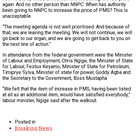
again. And no other person than NNPC. When has authority
been giving to NNPC to increase the price of PMS? This is
unacceptable.
“The meeting agenda is not well prioritised. And because of
that, we are leaving the meeting. We will not continue, we will
go back to our organ, and we are going to get back to you on
the next line of action.”
In attendance from the federal government were the Minister
of Labour and Employment, Chris Ngige, the Minister of State
for Labour, Festus Keyamo, Minister of State for Petroleum,
Timiprye Sylva, Minister of state for power, Goddy Agba and
the Secretary to the Government, Boss Mustapha.
“We felt that the item of increase in PMS, having been listed
at all as an additional item, would have satisfied everybody,”
labour minister, Ngige said after the walkout.
Posted in
Breaking News