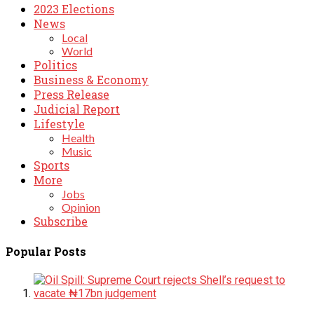
2023 Elections
News
Local
World
Politics
Business & Economy
Press Release
Judicial Report
Lifestyle
Health
Music
Sports
More
Jobs
Opinion
Subscribe
Popular Posts