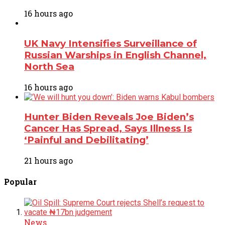
16 hours ago
UK Navy Intensifies Surveillance of
Russian Warships in English Channel,
North Sea
16 hours ago
Hunter Biden Reveals Joe Biden’s
Cancer Has Spread, Says Illness Is
‘Painful and Debilitating’
21 hours ago
Popular
News