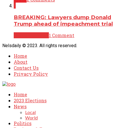
1
BREAKING: Lawyers dump Donald
Trump ahead of impeachment trial
Breaking News
1 Comment
Nelsdaily © 2023. All rights reserved.
Home
About
Contact Us
Privacy Policy
Home
2023 Elections
News
Local
World
Politics