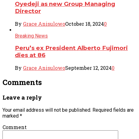
Oyedeji as new Group Managing
Director
By
Grace Anisulowo
October 18, 2024
0
Breaking News
Peru’s ex President Alberto Fujimori
dies at 86
By
Grace Anisulowo
September 12, 2024
0
Comments
Leave a reply
Your email address will not be published.
Required fields are
marked
*
Comment