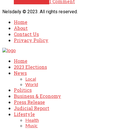
Breaking News
1 Comment
Nelsdaily © 2023. All rights reserved.
Home
About
Contact Us
Privacy Policy
Home
2023 Elections
News
Local
World
Politics
Business & Economy
Press Release
Judicial Report
Lifestyle
Health
Music