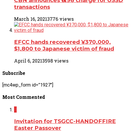
CBN announces ₦6.98 charge for USSD
transactions
March 16, 2021
3776 views
EFCC hands recovered ¥370,000,
$1,800 to Japanese victim of fraud
April 6, 2021
3598 views
Subscribe
[mc4wp_form id=”1927″]
Most Commented
2
Invitation for TSGCC-HANDOFFIRE
Easter Passover