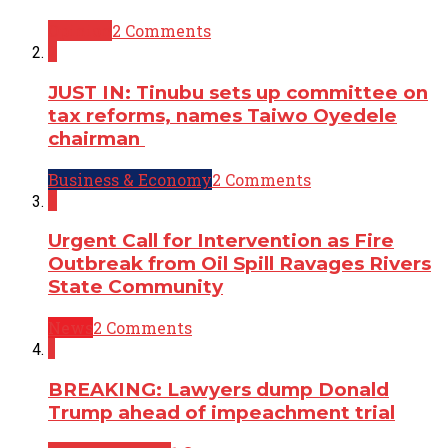
Opinion
2 Comments
2
JUST IN: Tinubu sets up committee on
tax reforms, names Taiwo Oyedele
chairman
Business & Economy
2 Comments
2
Urgent Call for Intervention as Fire
Outbreak from Oil Spill Ravages Rivers
State Community
News
2 Comments
1
BREAKING: Lawyers dump Donald
Trump ahead of impeachment trial