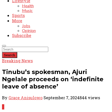
Lifestyle
Health
Music
Sports
More
Jobs
Opinion
Subscribe
Search
Breaking News
Tinubu’s spokesman, Ajuri
Ngelale proceeds on ‘indefinite
leave of absence’
By
Grace Anisulowo
September 7, 2024
844 views
0