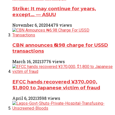
Strike: It may continue for years,
except… ― ASUU
November 6, 2020
4479 views
CBN announces ₦6.98 charge for USSD
transactions
March 16, 2021
3776 views
EFCC hands recovered ¥370,000,
$1,800 to Japanese victim of fraud
April 6, 2021
3598 views