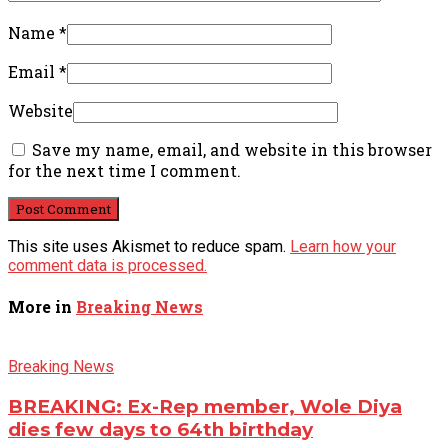
Name
*
Email
*
Website
Save my name, email, and website in this browser
for the next time I comment.
This site uses Akismet to reduce spam.
Learn how your
comment data is processed.
More in
Breaking News
Breaking News
BREAKING: Ex-Rep member, Wole Diya
dies few days to 64th birthday