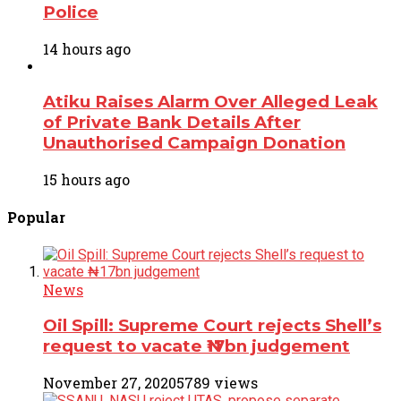
Police
14 hours ago
Atiku Raises Alarm Over Alleged Leak
of Private Bank Details After
Unauthorised Campaign Donation
15 hours ago
Popular
News
Oil Spill: Supreme Court rejects Shell’s
request to vacate ₦17bn judgement
November 27, 2020
5789 views