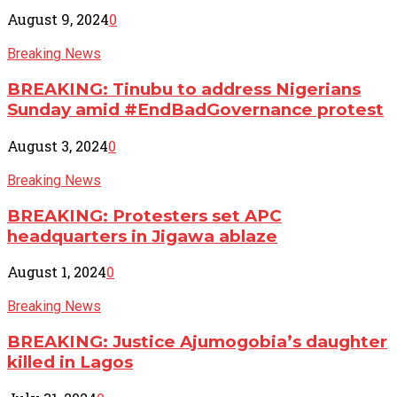
August 9, 2024
0
Breaking News
BREAKING: Tinubu to address Nigerians
Sunday amid #EndBadGovernance protest
August 3, 2024
0
Breaking News
BREAKING: Protesters set APC
headquarters in Jigawa ablaze
August 1, 2024
0
Breaking News
BREAKING: Justice Ajumogobia’s daughter
killed in Lagos