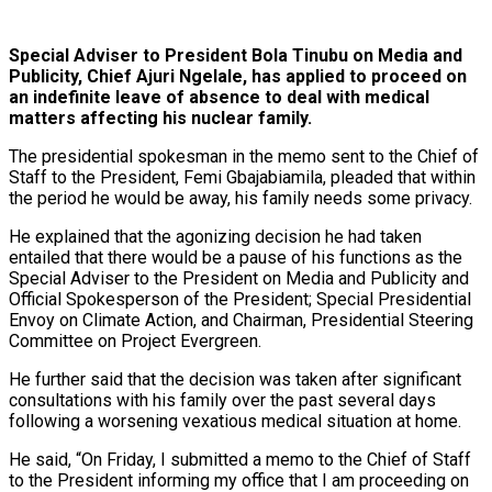
Special Adviser to President Bola Tinubu on Media and
Publicity, Chief Ajuri Ngelale, has applied to proceed on
an indefinite leave of absence to deal with medical
matters affecting his nuclear family.
The presidential spokesman in the memo sent to the Chief of
Staff to the President, Femi Gbajabiamila, pleaded that within
the period he would be away, his family needs some privacy.
He explained that the agonizing decision he had taken
entailed that there would be a pause of his functions as the
Special Adviser to the President on Media and Publicity and
Official Spokesperson of the President; Special Presidential
Envoy on Climate Action, and Chairman, Presidential Steering
Committee on Project Evergreen.
He further said that the decision was taken after significant
consultations with his family over the past several days
following a worsening vexatious medical situation at home.
He said, “On Friday, I submitted a memo to the Chief of Staff
to the President informing my office that I am proceeding on