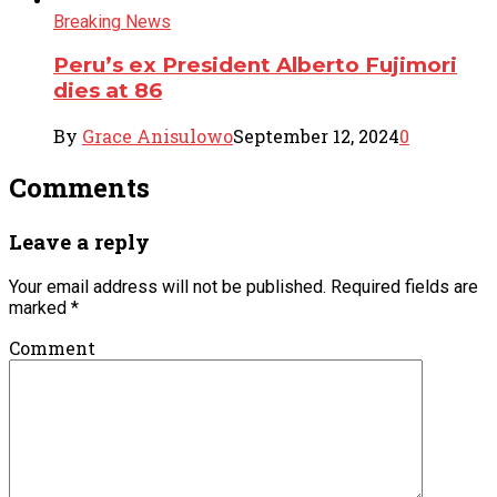
Breaking News
Peru’s ex President Alberto Fujimori
dies at 86
By
Grace Anisulowo
September 12, 2024
0
Comments
Leave a reply
Your email address will not be published.
Required fields are
marked
*
Comment