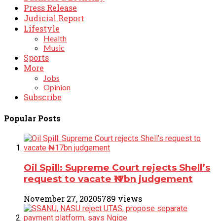
Press Release
Judicial Report
Lifestyle
Health
Music
Sports
More
Jobs
Opinion
Subscribe
Popular Posts
Oil Spill: Supreme Court rejects Shell’s
request to vacate ₦17bn judgement
November 27, 2020
5789 views