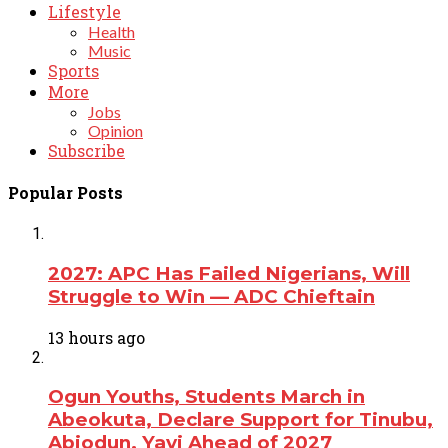
Lifestyle
Health
Music
Sports
More
Jobs
Opinion
Subscribe
Popular Posts
2027: APC Has Failed Nigerians, Will
Struggle to Win — ADC Chieftain
13 hours ago
Ogun Youths, Students March in
Abeokuta, Declare Support for Tinubu,
Abiodun, Yayi Ahead of 2027