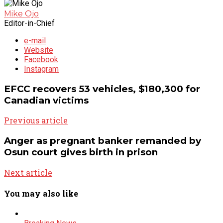
Mike Ojo
Editor-in-Chief
e-mail
Website
Facebook
Instagram
EFCC recovers 53 vehicles, $180,300 for
Canadian victims
Previous article
Anger as pregnant banker remanded by
Osun court gives birth in prison
Next article
You may also like