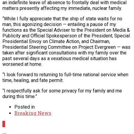
an indefinite leave of absence to frontally deal with medical
matters presently affecting my immediate, nuclear family.
“While I fully appreciate that the ship of state waits for no
man, this agonizing decision — entailing a pause of my
functions as the Special Adviser to the President on Media &
Publicity and Official Spokesperson of the President; Special
Presidential Envoy on Climate Action, and Chairman,
Presidential Steering Committee on Project Evergreen — was
taken after significant consultations with my family over the
past several days as a vexatious medical situation has
worsened at home.
“I look forward to returning to full-time national service when
time, healing, and fate permit.
“I respectfully ask for some privacy for my family and me
during this time.”
Posted in
Breaking News
0