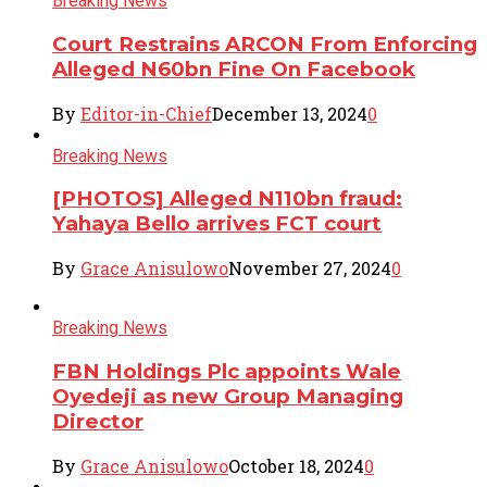
Breaking News
Court Restrains ARCON From Enforcing
Alleged N60bn Fine On Facebook
By
Editor-in-Chief
December 13, 2024
0
Breaking News
[PHOTOS] Alleged N110bn fraud:
Yahaya Bello arrives FCT court
By
Grace Anisulowo
November 27, 2024
0
Breaking News
FBN Holdings Plc appoints Wale
Oyedeji as new Group Managing
Director
By
Grace Anisulowo
October 18, 2024
0