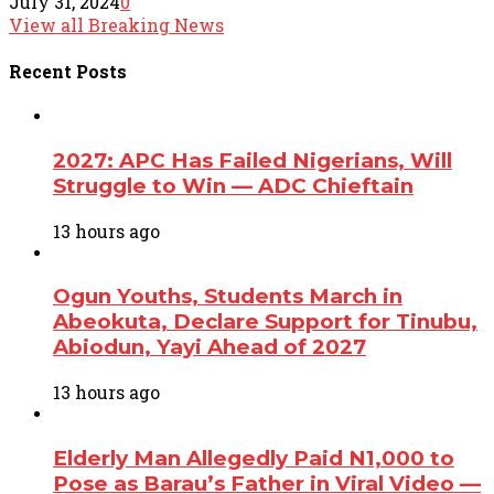
July 31, 2024
0
View all Breaking News
Recent
Posts
2027: APC Has Failed Nigerians, Will
Struggle to Win — ADC Chieftain
13 hours ago
Ogun Youths, Students March in
Abeokuta, Declare Support for Tinubu,
Abiodun, Yayi Ahead of 2027
13 hours ago
Elderly Man Allegedly Paid N1,000 to
Pose as Barau’s Father in Viral Video —