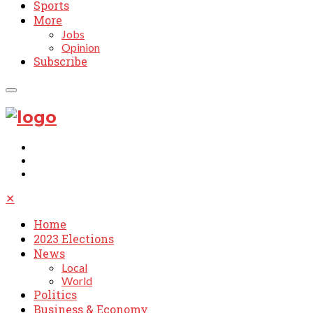
Sports
More
Jobs
Opinion
Subscribe
✕
Home
2023 Elections
News
Local
World
Politics
Business & Economy