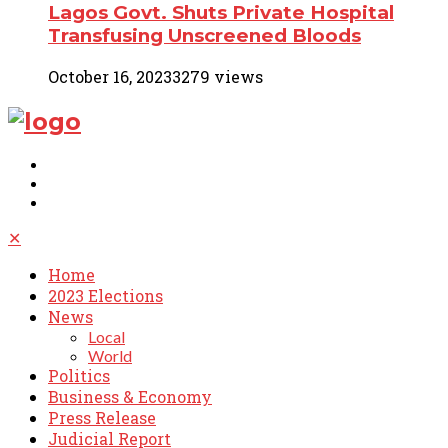
Lagos Govt. Shuts Private Hospital
Transfusing Unscreened Bloods
October 16, 2023
3279 views
✕
Home
2023 Elections
News
Local
World
Politics
Business & Economy
Press Release
Judicial Report