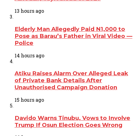
13 hours ago
Elderly Man Allegedly Paid N1,000 to
Pose as Barau’s Father in Viral Video —
Police
14 hours ago
Atiku Raises Alarm Over Alleged Leak
of Private Bank Details After
Unauthorised Campaign Donation
15 hours ago
Davido Warns Tinubu, Vows to Involve
Trump If Osun Election Goes Wrong