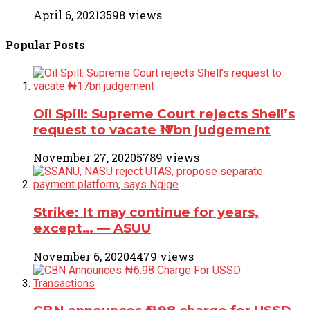
April 6, 2021
3598 views
Popular
Posts
Oil Spill: Supreme Court rejects Shell’s
request to vacate ₦17bn judgement
November 27, 2020
5789 views
Strike: It may continue for years,
except… ― ASUU
November 6, 2020
4479 views