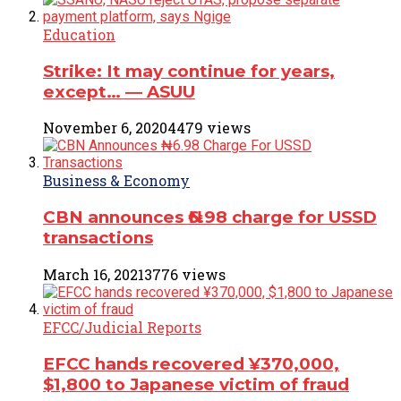
Education
Strike: It may continue for years,
except… ― ASUU
November 6, 2020
4479 views
Business & Economy
CBN announces ₦6.98 charge for USSD
transactions
March 16, 2021
3776 views
EFCC/Judicial Reports
EFCC hands recovered ¥370,000,
$1,800 to Japanese victim of fraud