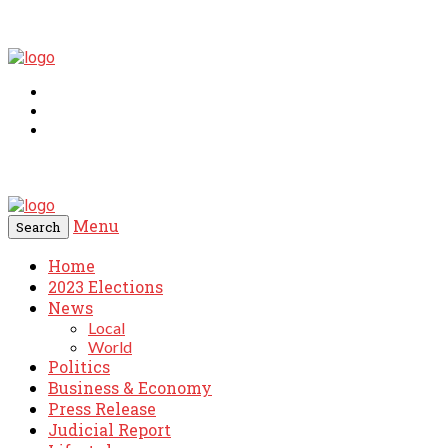
Menu
Search
Home
2023 Elections
News
Local
World
Politics
Business & Economy
Press Release
Judicial Report