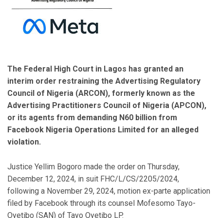
The Federal High Court in Lagos has granted an
interim order restraining the Advertising Regulatory
Council of Nigeria (ARCON), formerly known as the
Advertising Practitioners Council of Nigeria (APCON),
or its agents from demanding N60 billion from
Facebook Nigeria Operations Limited for an alleged
violation.
Justice Yellim Bogoro made the order on Thursday,
December 12, 2024, in suit FHC/L/CS/2205/2024,
following a November 29, 2024, motion ex-parte application
filed by Facebook through its counsel Mofesomo Tayo-
Oyetibo (SAN) of Tayo Oyetibo LP.