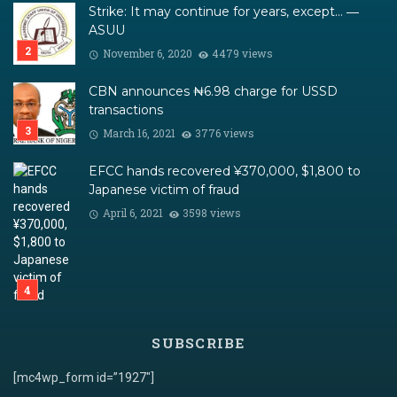
Strike: It may continue for years, except… ―
ASUU
November 6, 2020
4479 views
CBN announces ₦6.98 charge for USSD
transactions
March 16, 2021
3776 views
EFCC hands recovered ¥370,000, $1,800 to
Japanese victim of fraud
April 6, 2021
3598 views
SUBSCRIBE
[mc4wp_form id=”1927″]