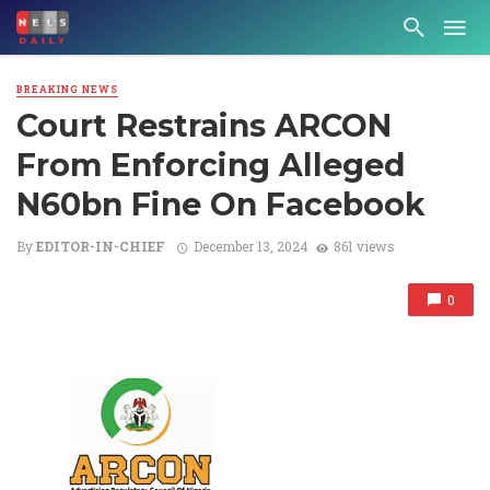
BREAKING NEWS
Court Restrains ARCON
From Enforcing Alleged
N60bn Fine On Facebook
By
EDITOR-IN-CHIEF
December 13, 2024
861 views
0