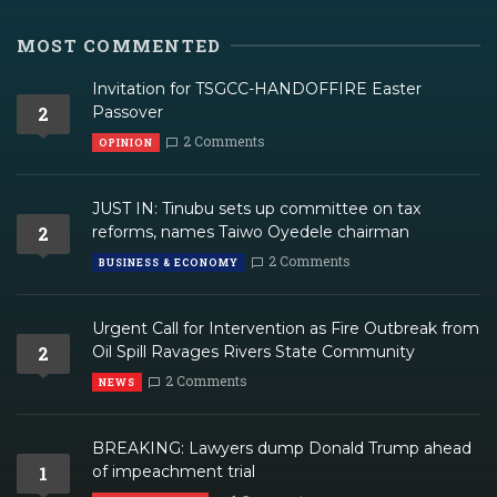
MOST COMMENTED
Invitation for TSGCC-HANDOFFIRE Easter
2
Passover
2 Comments
OPINION
JUST IN: Tinubu sets up committee on tax
2
reforms, names Taiwo Oyedele chairman
2 Comments
BUSINESS & ECONOMY
Urgent Call for Intervention as Fire Outbreak from
2
Oil Spill Ravages Rivers State Community
2 Comments
NEWS
BREAKING: Lawyers dump Donald Trump ahead
1
of impeachment trial