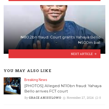
₦80.2bn fraud: Court grants Yahaya Bello
₦500m bail
NEXT ARTICLE
YOU MAY ALSO LIKE
Breaking News
[PHOTOS] Alleged N110bn fraud: Yahaya
Bello arrives FCT court
By
GRACE ANISULOWO
November 27, 2024
0