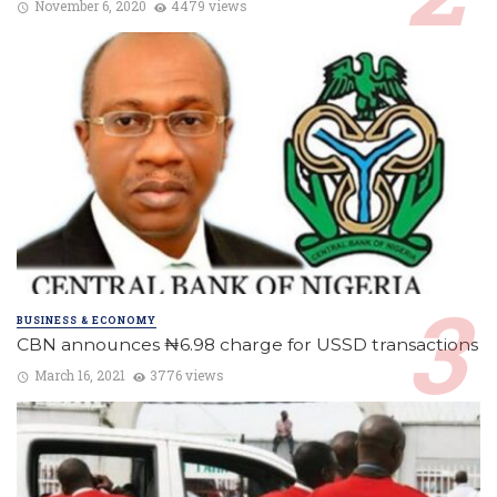
November 6, 2020
4479 views
BUSINESS & ECONOMY
CBN announces ₦6.98 charge for USSD transactions
March 16, 2021
3776 views