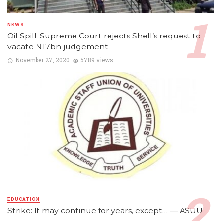
NEWS
Oil Spill: Supreme Court rejects Shell’s request to
vacate ₦17bn judgement
November 27, 2020
5789 views
EDUCATION
Strike: It may continue for years, except… ― ASUU