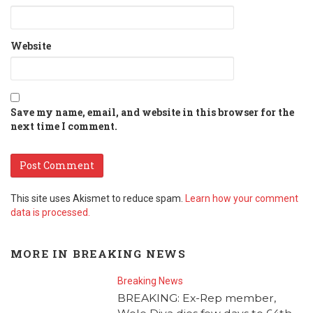
Website
Save my name, email, and website in this browser for the
next time I comment.
This site uses Akismet to reduce spam.
Learn how your comment
data is processed.
MORE IN
BREAKING NEWS
Breaking News
BREAKING: Ex-Rep member,