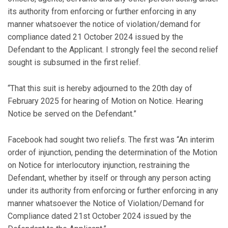
its authority from enforcing or further enforcing in any
manner whatsoever the notice of violation/demand for
compliance dated 21 October 2024 issued by the
Defendant to the Applicant. I strongly feel the second relief
sought is subsumed in the first relief.
“That this suit is hereby adjourned to the 20th day of
February 2025 for hearing of Motion on Notice. Hearing
Notice be served on the Defendant.”
Facebook had sought two reliefs. The first was “An interim
order of injunction, pending the determination of the Motion
on Notice for interlocutory injunction, restraining the
Defendant, whether by itself or through any person acting
under its authority from enforcing or further enforcing in any
manner whatsoever the Notice of Violation/Demand for
Compliance dated 21st October 2024 issued by the