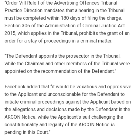
“Order Vill Rule I of the Advertising Offences Tribunal
Practice Direction mandates that a hearing in the Tribunal
must be completed within 180 days of filing the charge.
Section 306 of the Administration of Criminal Justice Act
2015, which applies in the Tribunal, prohibits the grant of an
order for a stay of proceedings in a criminal matter.
“The Defendant appoints the prosecutor in the Tribunal,
while the Chairman and other members of the Tribunal were
appointed on the recommendation of the Defendant.”
Facebook added that “it would be vexatious and oppressive
to the Applicant and unconscionable for the Defendant to
initiate criminal proceedings against the Applicant based on
the allegations and decisions made by the Defendant in the
ARCON Notice, while the Applicant’s suit challenging the
constitutionality and legality of the ARCON Notice is
pending in this Court.”