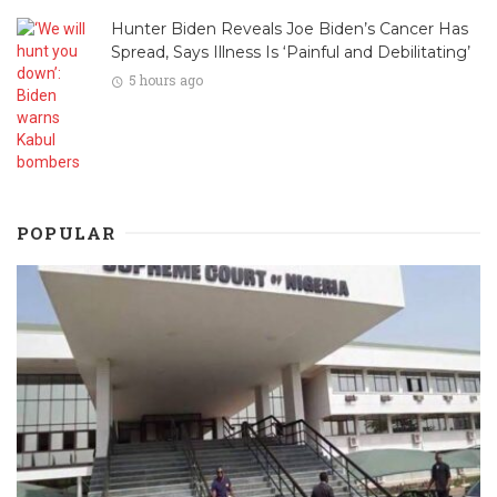
Hunter Biden Reveals Joe Biden’s Cancer Has
Spread, Says Illness Is ‘Painful and Debilitating’
5 hours ago
POPULAR