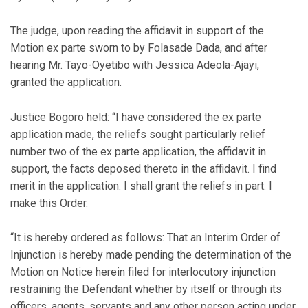
The judge, upon reading the affidavit in support of the
Motion ex parte sworn to by Folasade Dada, and after
hearing Mr. Tayo-Oyetibo with Jessica Adeola-Ajayi,
granted the application.
Justice Bogoro held: “I have considered the ex parte
application made, the reliefs sought particularly relief
number two of the ex parte application, the affidavit in
support, the facts deposed thereto in the affidavit. I find
merit in the application. I shall grant the reliefs in part. I
make this Order.
“It is hereby ordered as follows: That an Interim Order of
Injunction is hereby made pending the determination of the
Motion on Notice herein filed for interlocutory injunction
restraining the Defendant whether by itself or through its
officers, agents, servants and any other person acting under