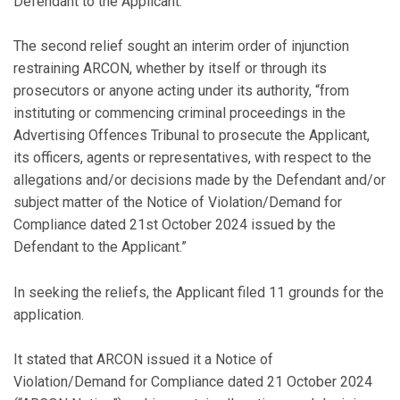
Defendant to the Applicant.”
The second relief sought an interim order of injunction
restraining ARCON, whether by itself or through its
prosecutors or anyone acting under its authority, “from
instituting or commencing criminal proceedings in the
Advertising Offences Tribunal to prosecute the Applicant,
its officers, agents or representatives, with respect to the
allegations and/or decisions made by the Defendant and/or
subject matter of the Notice of Violation/Demand for
Compliance dated 21st October 2024 issued by the
Defendant to the Applicant.”
In seeking the reliefs, the Applicant filed 11 grounds for the
application.
It stated that ARCON issued it a Notice of
Violation/Demand for Compliance dated 21 October 2024