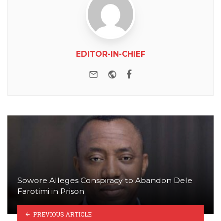
EDITOR-IN-CHIEF
e-mail
Website
Facebook
Sowore Alleges Conspiracy to Abandon Dele
Farotimi in Prison
PREVIOUS ARTICLE