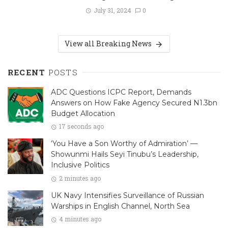
July 31, 2024
0
View all Breaking News
RECENT
POSTS
ADC Questions ICPC Report, Demands
Answers on How Fake Agency Secured N1.3bn
Budget Allocation
17 seconds ago
‘You Have a Son Worthy of Admiration’ —
Showunmi Hails Seyi Tinubu’s Leadership,
Inclusive Politics
2 minutes ago
UK Navy Intensifies Surveillance of Russian
Warships in English Channel, North Sea
4 minutes ago