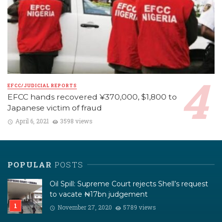
EFCC/JUDICIAL REPORTS
EFCC hands recovered ¥370,000, $1,800 to
Japanese victim of fraud
April 6, 2021
3598 views
POPULAR
POSTS
Oil Spill: Supreme Court rejects Shell’s request
to vacate ₦17bn judgement
November 27, 2020
5789 views