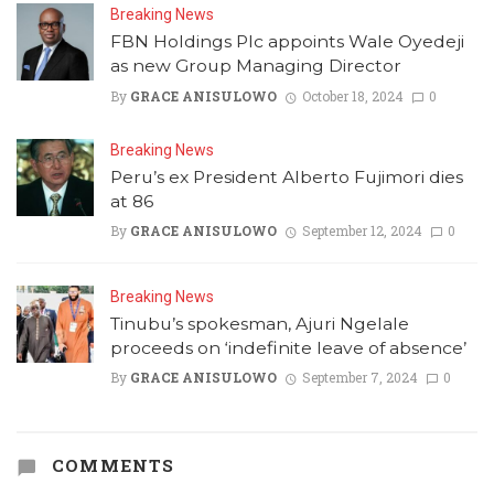
Breaking News
FBN Holdings Plc appoints Wale Oyedeji
as new Group Managing Director
By
GRACE ANISULOWO
October 18, 2024
0
Breaking News
Peru’s ex President Alberto Fujimori dies
at 86
By
GRACE ANISULOWO
September 12, 2024
0
Breaking News
Tinubu’s spokesman, Ajuri Ngelale
proceeds on ‘indefinite leave of absence’
By
GRACE ANISULOWO
September 7, 2024
0
COMMENTS