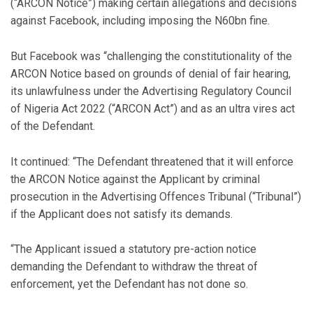
(“ARCON Notice”) making certain allegations and decisions
against Facebook, including imposing the N60bn fine.
But Facebook was “challenging the constitutionality of the
ARCON Notice based on grounds of denial of fair hearing,
its unlawfulness under the Advertising Regulatory Council
of Nigeria Act 2022 (“ARCON Act”) and as an ultra vires act
of the Defendant.
It continued: “The Defendant threatened that it will enforce
the ARCON Notice against the Applicant by criminal
prosecution in the Advertising Offences Tribunal (“Tribunal”)
if the Applicant does not satisfy its demands.
“The Applicant issued a statutory pre-action notice
demanding the Defendant to withdraw the threat of
enforcement, yet the Defendant has not done so.