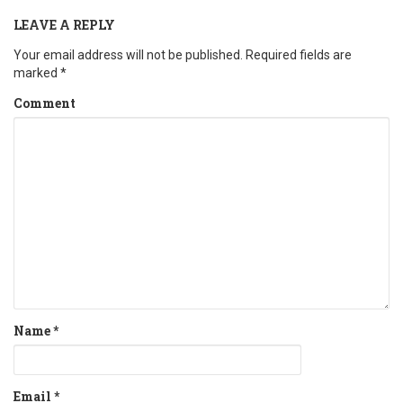
LEAVE A REPLY
Your email address will not be published.
Required fields are
marked
*
Comment
Name
*
Email
*