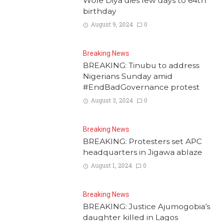
Wole Diya dies few days to 64th
birthday
August 9, 2024
0
Breaking News
BREAKING: Tinubu to address
Nigerians Sunday amid
#EndBadGovernance protest
August 3, 2024
0
Breaking News
BREAKING: Protesters set APC
headquarters in Jigawa ablaze
August 1, 2024
0
Breaking News
BREAKING: Justice Ajumogobia’s
daughter killed in Lagos