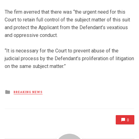
The firm averred that there was “the urgent need for this
Court to retain full control of the subject matter of this suit
and protect the Applicant from the Defendant’s vexatious
and oppressive conduct.
“It is necessary for the Court to prevent abuse of the
judicial process by the Defendant’s proliferation of litigation
on the same subject matter.”
Posted
BREAKING NEWS
in
0