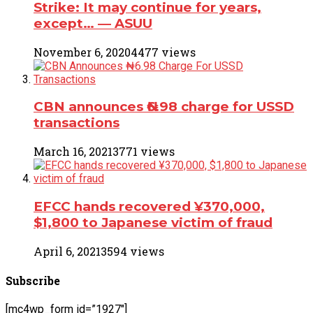
Strike: It may continue for years,
except… ― ASUU
November 6, 2020
4477 views
CBN announces ₦6.98 charge for USSD
transactions
March 16, 2021
3771 views
EFCC hands recovered ¥370,000,
$1,800 to Japanese victim of fraud
April 6, 2021
3594 views
Subscribe
[mc4wp_form id=”1927″]