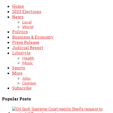
Home
2023 Elections
News
Local
World
Politics
Business & Economy
Press Release
Judicial Report
Lifestyle
Health
Music
Sports
More
Jobs
Opinion
Subscribe
Popular Posts