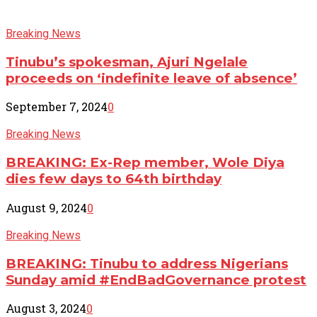
Breaking News
Tinubu’s spokesman, Ajuri Ngelale
proceeds on ‘indefinite leave of absence’
September 7, 2024
0
Breaking News
BREAKING: Ex-Rep member, Wole Diya
dies few days to 64th birthday
August 9, 2024
0
Breaking News
BREAKING: Tinubu to address Nigerians
Sunday amid #EndBadGovernance protest
August 3, 2024
0