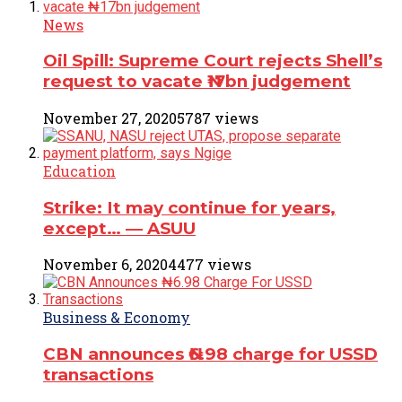
News
Oil Spill: Supreme Court rejects Shell’s
request to vacate ₦17bn judgement
November 27, 2020
5787 views
Education
Strike: It may continue for years,
except… ― ASUU
November 6, 2020
4477 views
Business & Economy
CBN announces ₦6.98 charge for USSD
transactions