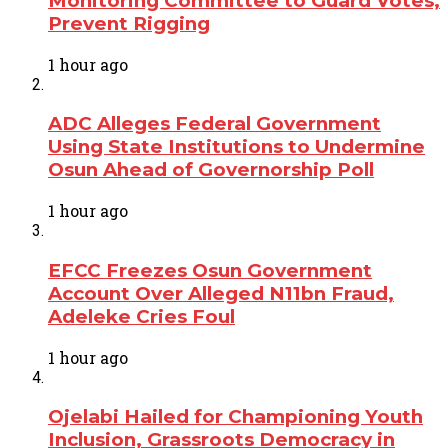
Monitoring Committee to Guard Votes,
Prevent Rigging
1 hour ago
ADC Alleges Federal Government
Using State Institutions to Undermine
Osun Ahead of Governorship Poll
1 hour ago
EFCC Freezes Osun Government
Account Over Alleged N11bn Fraud,
Adeleke Cries Foul
1 hour ago
Ojelabi Hailed for Championing Youth
Inclusion, Grassroots Democracy in