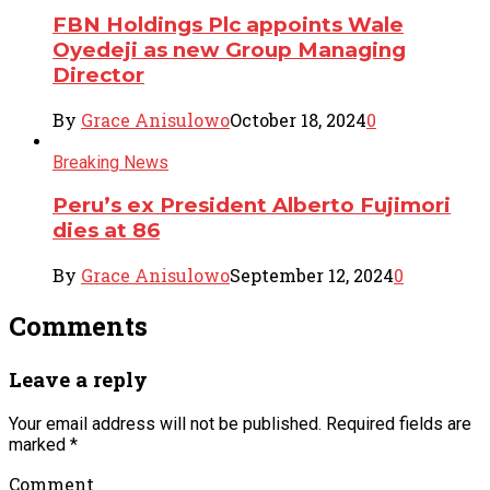
FBN Holdings Plc appoints Wale
Oyedeji as new Group Managing
Director
By
Grace Anisulowo
October 18, 2024
0
Breaking News
Peru’s ex President Alberto Fujimori
dies at 86
By
Grace Anisulowo
September 12, 2024
0
Comments
Leave a reply
Your email address will not be published.
Required fields are
marked
*
Comment