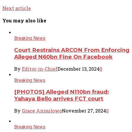
Next article
You may also like
Breaking News
Court Restrains ARCON From Enforcing
Alleged N60bn Fine On Facebook
By
Editor-in-Chief
December 13, 2024
0
Breaking News
[PHOTOS] Alleged N110bn fraud:
Yahaya Bello arrives FCT court
By
Grace Anisulowo
November 27, 2024
0
Breaking News