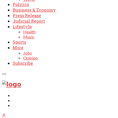
Politics
Business & Economy
Press Release
Judicial Report
Lifestyle
Health
Music
Sports
More
Jobs
Opinion
Subscribe
✕