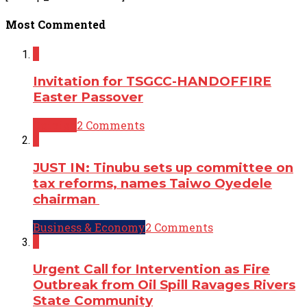
Most Commented
2
Invitation for TSGCC-HANDOFFIRE
Easter Passover
Opinion
2 Comments
2
JUST IN: Tinubu sets up committee on
tax reforms, names Taiwo Oyedele
chairman
Business & Economy
2 Comments
2
Urgent Call for Intervention as Fire
Outbreak from Oil Spill Ravages Rivers
State Community