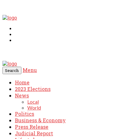
Menu
Search
Home
2023 Elections
News
Local
World
Politics
Business & Economy
Press Release
Judicial Report