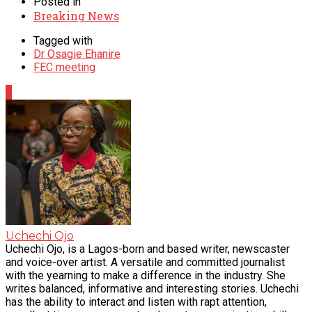
Posted in
Breaking News
Tagged with
Dr Osagie Ehanire
FEC meeting
0
Uchechi Ojo
Uchechi Ojo, is a Lagos-born and based writer, newscaster
and voice-over artist. A versatile and committed journalist
with the yearning to make a difference in the industry. She
writes balanced, informative and interesting stories. Uchechi
has the ability to interact and listen with rapt attention,