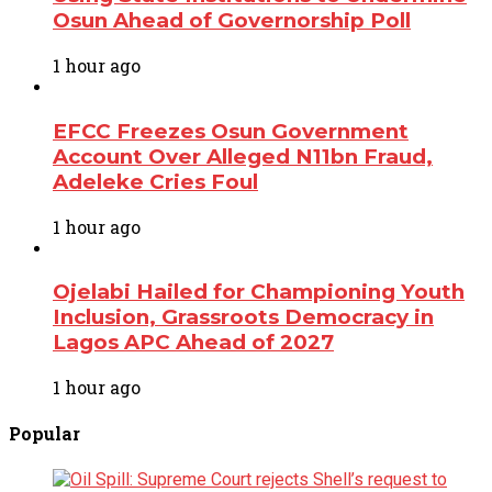
Osun Ahead of Governorship Poll
1 hour ago
EFCC Freezes Osun Government
Account Over Alleged N11bn Fraud,
Adeleke Cries Foul
1 hour ago
Ojelabi Hailed for Championing Youth
Inclusion, Grassroots Democracy in
Lagos APC Ahead of 2027
1 hour ago
Popular