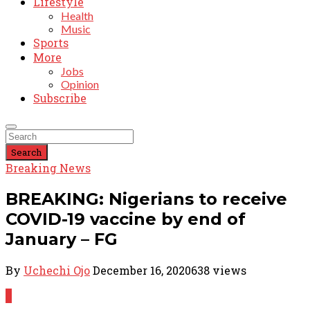
Lifestyle
Health
Music
Sports
More
Jobs
Opinion
Subscribe
Search
Breaking News
BREAKING: Nigerians to receive
COVID-19 vaccine by end of
January – FG
By
Uchechi Ojo
December 16, 2020
638 views
0