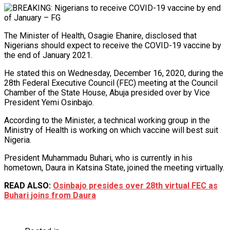
The Minister of Health, Osagie Ehanire, disclosed that
Nigerians should expect to receive the COVID-19 vaccine by
the end of January 2021.
He stated this on Wednesday, December 16, 2020, during the
28th Federal Executive Council (FEC) meeting at the Council
Chamber of the State House, Abuja presided over by Vice
President Yemi Osinbajo.
According to the Minister, a technical working group in the
Ministry of Health is working on which vaccine will best suit
Nigeria.
President Muhammadu Buhari, who is currently in his
hometown, Daura in Katsina State, joined the meeting virtually.
READ ALSO:
Osinbajo presides over 28th virtual FEC as
Buhari joins from Daura