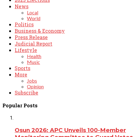
News
Local
World
Politics
Business & Economy
Press Release
Judicial Report
Lifestyle
Health
Music
Sports
More
Jobs
Opinion
Subscribe
Popular Posts
Osun 2026: APC Unveils 100-Member