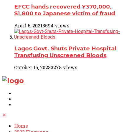
EFCC hands recovered ¥370,000,
$1,800 to Japanese victim of fraud
April 6, 2021
3594 views
Lagos Govt. Shuts Private Hospital
Transfusing Unscreened Bloods
October 16, 2023
3278 views
✕
Home
2023 Elections