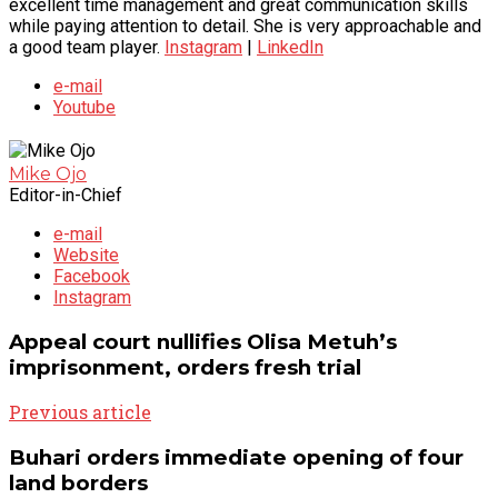
excellent time management and great communication skills
while paying attention to detail. She is very approachable and
a good team player.
Instagram
|
LinkedIn
e-mail
Youtube
Mike Ojo
Editor-in-Chief
e-mail
Website
Facebook
Instagram
Appeal court nullifies Olisa Metuh’s
imprisonment, orders fresh trial
Previous article
Buhari orders immediate opening of four
land borders