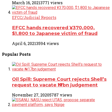
March 16, 2021
3771 views
EFCC/Judicial Reports
EFCC hands recovered ¥370,000,
$1,800 to Japanese victim of fraud
April 6, 2021
3594 views
Popular
Posts
Oil Spill: Supreme Court rejects Shell’s
request to vacate ₦17bn judgement
November 27, 2020
5787 views