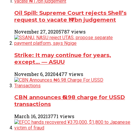
Oil Spill: Supreme Court rejects Shell’s
request to vacate ₦17bn judgement
November 27, 2020
5787 views
Strike: It may continue for years,
except… ― ASUU
November 6, 2020
4477 views
CBN announces ₦6.98 charge for USSD
transactions
March 16, 2021
3771 views