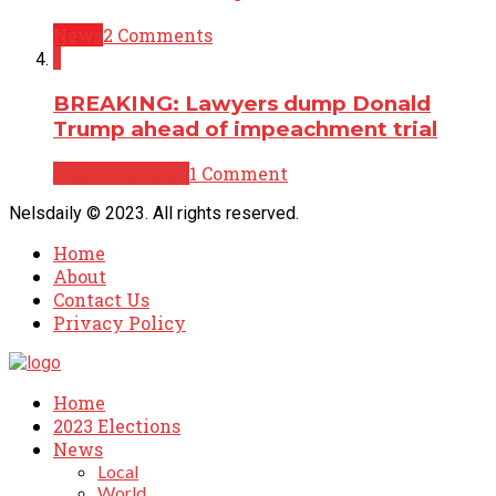
News
2 Comments
1
BREAKING: Lawyers dump Donald
Trump ahead of impeachment trial
Breaking News
1 Comment
Nelsdaily © 2023. All rights reserved.
Home
About
Contact Us
Privacy Policy
Home
2023 Elections
News
Local
World