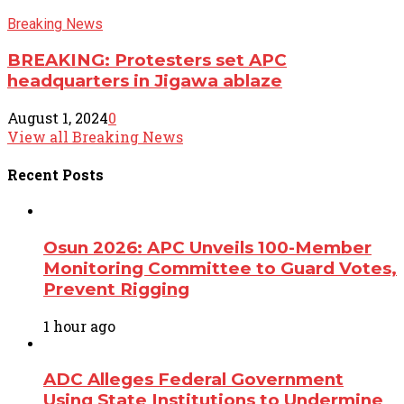
Breaking News
BREAKING: Protesters set APC
headquarters in Jigawa ablaze
August 1, 2024
0
View all Breaking News
Recent
Posts
Osun 2026: APC Unveils 100-Member
Monitoring Committee to Guard Votes,
Prevent Rigging
1 hour ago
ADC Alleges Federal Government
Using State Institutions to Undermine