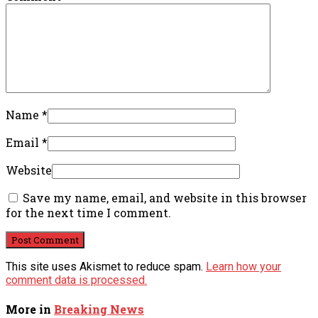
Name
*
Email
*
Website
Save my name, email, and website in this browser
for the next time I comment.
This site uses Akismet to reduce spam.
Learn how your
comment data is processed.
More in
Breaking News