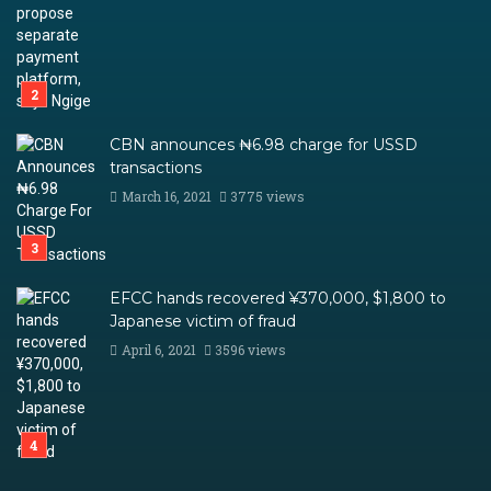
CBN announces ₦6.98 charge for USSD
transactions
March 16, 2021
3775 views
EFCC hands recovered ¥370,000, $1,800 to
Japanese victim of fraud
April 6, 2021
3596 views