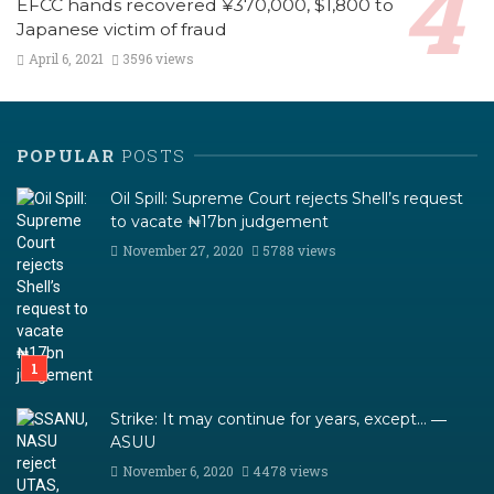
EFCC hands recovered ¥370,000, $1,800 to
Japanese victim of fraud
April 6, 2021
3596 views
POPULAR
POSTS
Oil Spill: Supreme Court rejects Shell’s request
to vacate ₦17bn judgement
November 27, 2020
5788 views
Strike: It may continue for years, except… ―
ASUU
November 6, 2020
4478 views