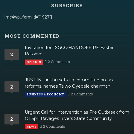
SUBSCRIBE
[mc4wp_form id=”1927″]
MOST COMMENTED
Invitation for TSGCC-HANDOFFIRE Easter
2
Passover
2 Comments
OPINION
JUST IN: Tinubu sets up committee on tax
2
reforms, names Taiwo Oyedele chairman
2 Comments
BUSINESS & ECONOMY
Urgent Call for Intervention as Fire Outbreak from
2
Oil Spill Ravages Rivers State Community
2 Comments
NEWS