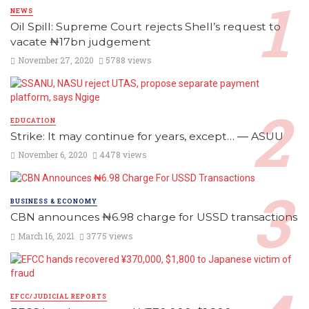
NEWS
Oil Spill: Supreme Court rejects Shell’s request to
vacate ₦17bn judgement
November 27, 2020
5788 views
EDUCATION
Strike: It may continue for years, except… ― ASUU
November 6, 2020
4478 views
BUSINESS & ECONOMY
CBN announces ₦6.98 charge for USSD transactions
March 16, 2021
3775 views
EFCC/JUDICIAL REPORTS