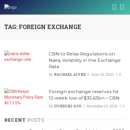
TAG: FOREIGN EXCHANGE
CBN to Relax Regulations on
Naira, Volatility in the Exchange
Rate
By
RACHAEL AIYKE
June 20, 2023
0
Foreign exchange reserves hit
12-week low of $35.63bn – CBN
By
UCHECHI OJO
November 13, 2020
0
RECENT
POSTS