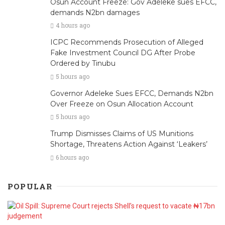
Osun Account Freeze: Gov Adeleke sues EFCC,
demands N2bn damages
4 hours ago
ICPC Recommends Prosecution of Alleged
Fake Investment Council DG After Probe
Ordered by Tinubu
5 hours ago
Governor Adeleke Sues EFCC, Demands N2bn
Over Freeze on Osun Allocation Account
5 hours ago
Trump Dismisses Claims of US Munitions
Shortage, Threatens Action Against ‘Leakers’
6 hours ago
POPULAR