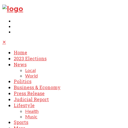
✕
Home
2023 Elections
News
Local
World
Politics
Business & Economy
Press Release
Judicial Report
Lifestyle
Health
Music
Sports