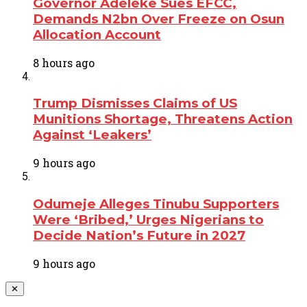
Governor Adeleke Sues EFCC,
Demands N2bn Over Freeze on Osun
Allocation Account
8 hours ago
Trump Dismisses Claims of US
Munitions Shortage, Threatens Action
Against ‘Leakers’
9 hours ago
Odumeje Alleges Tinubu Supporters
Were ‘Bribed,’ Urges Nigerians to
Decide Nation’s Future in 2027
9 hours ago
✕