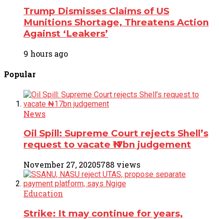
Trump Dismisses Claims of US
Munitions Shortage, Threatens Action
Against ‘Leakers’
9 hours ago
Popular
News
Oil Spill: Supreme Court rejects Shell’s
request to vacate ₦17bn judgement
November 27, 2020
5788 views
Education
Strike: It may continue for years,