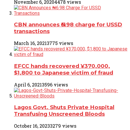
November 6, 2020
4478 views
CBN announces ₦6.98 charge for USSD
transactions
March 16, 2021
3775 views
EFCC hands recovered ¥370,000,
$1,800 to Japanese victim of fraud
April 6, 2021
3596 views
Lagos Govt. Shuts Private Hospital
Transfusing Unscreened Bloods
October 16, 2023
3279 views