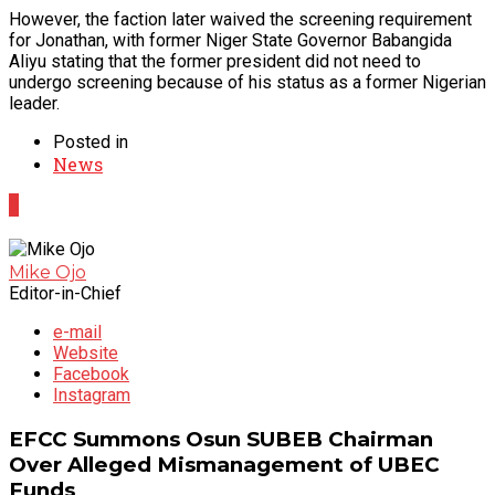
However, the faction later waived the screening requirement
for Jonathan, with former Niger State Governor Babangida
Aliyu stating that the former president did not need to
undergo screening because of his status as a former Nigerian
leader.
Posted in
News
0
Mike Ojo
Editor-in-Chief
e-mail
Website
Facebook
Instagram
EFCC Summons Osun SUBEB Chairman
Over Alleged Mismanagement of UBEC
Funds