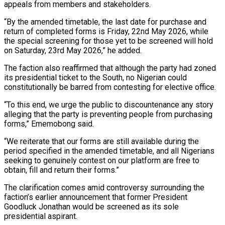
appeals from members and stakeholders.
“By the amended timetable, the last date for purchase and
return of completed forms is Friday, 22nd May 2026, while
the special screening for those yet to be screened will hold
on Saturday, 23rd May 2026,” he added.
The faction also reaffirmed that although the party had zoned
its presidential ticket to the South, no Nigerian could
constitutionally be barred from contesting for elective office.
“To this end, we urge the public to discountenance any story
alleging that the party is preventing people from purchasing
forms,” Ememobong said.
“We reiterate that our forms are still available during the
period specified in the amended timetable, and all Nigerians
seeking to genuinely contest on our platform are free to
obtain, fill and return their forms.”
The clarification comes amid controversy surrounding the
faction’s earlier announcement that former President
Goodluck Jonathan would be screened as its sole
presidential aspirant.