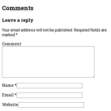
Comments
Leave a reply
Your email address will not be published.
Required fields are
marked
*
Comment
Name
*
Email
*
Website