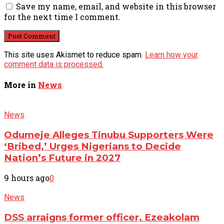
Save my name, email, and website in this browser
for the next time I comment.
This site uses Akismet to reduce spam.
Learn how your
comment data is processed.
More in
News
News
Odumeje Alleges Tinubu Supporters Were
‘Bribed,’ Urges Nigerians to Decide
Nation’s Future in 2027
9 hours ago
0
News
DSS arraigns former officer, Ezeakolam