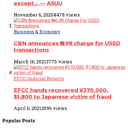
except… ― ASUU
November 6, 2020
4478 views
Business & Economy
CBN announces ₦6.98 charge for USSD
transactions
March 16, 2021
3775 views
EFCC/Judicial Reports
EFCC hands recovered ¥370,000,
$1,800 to Japanese victim of fraud
April 6, 2021
3596 views
Popular
Posts