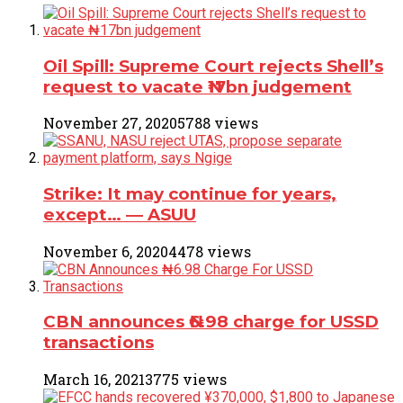
Oil Spill: Supreme Court rejects Shell’s
request to vacate ₦17bn judgement
November 27, 2020
5788 views
Strike: It may continue for years,
except… ― ASUU
November 6, 2020
4478 views
CBN announces ₦6.98 charge for USSD
transactions
March 16, 2021
3775 views