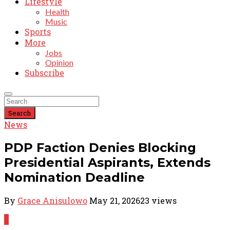
Lifestyle
Health
Music
Sports
More
Jobs
Opinion
Subscribe
Search
News
PDP Faction Denies Blocking
Presidential Aspirants, Extends
Nomination Deadline
By
Grace Anisulowo
May 21, 2026
23 views
0