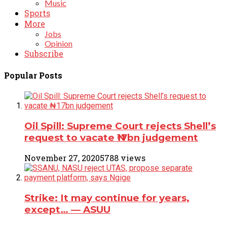
Music
Sports
More
Jobs
Opinion
Subscribe
Popular Posts
Oil Spill: Supreme Court rejects Shell’s
request to vacate ₦17bn judgement
November 27, 2020
5788 views
Strike: It may continue for years,
except… ― ASUU