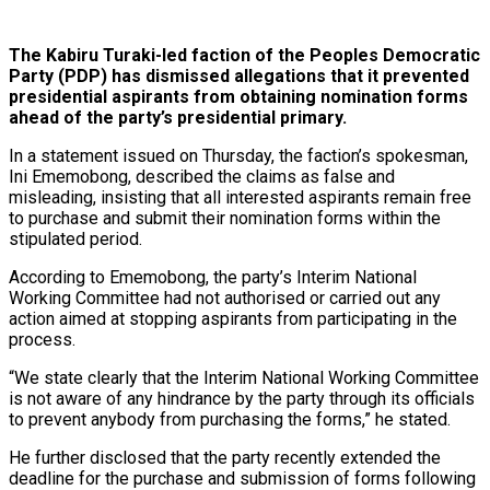
The Kabiru Turaki-led faction of the Peoples Democratic
Party (PDP) has dismissed allegations that it prevented
presidential aspirants from obtaining nomination forms
ahead of the party’s presidential primary.
In a statement issued on Thursday, the faction’s spokesman,
Ini Ememobong, described the claims as false and
misleading, insisting that all interested aspirants remain free
to purchase and submit their nomination forms within the
stipulated period.
According to Ememobong, the party’s Interim National
Working Committee had not authorised or carried out any
action aimed at stopping aspirants from participating in the
process.
“We state clearly that the Interim National Working Committee
is not aware of any hindrance by the party through its officials
to prevent anybody from purchasing the forms,” he stated.
He further disclosed that the party recently extended the
deadline for the purchase and submission of forms following