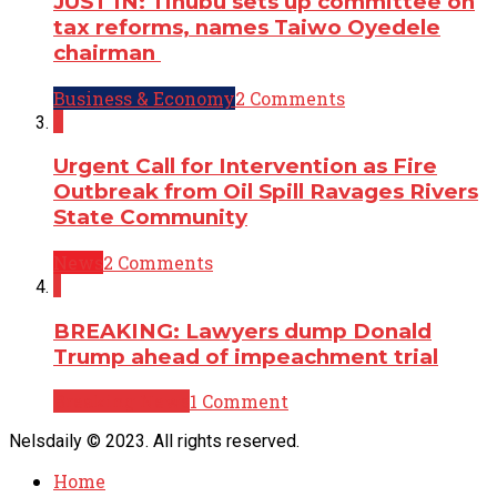
JUST IN: Tinubu sets up committee on
tax reforms, names Taiwo Oyedele
chairman
Business & Economy
2 Comments
2
Urgent Call for Intervention as Fire
Outbreak from Oil Spill Ravages Rivers
State Community
News
2 Comments
1
BREAKING: Lawyers dump Donald
Trump ahead of impeachment trial
Breaking News
1 Comment
Nelsdaily © 2023. All rights reserved.
Home