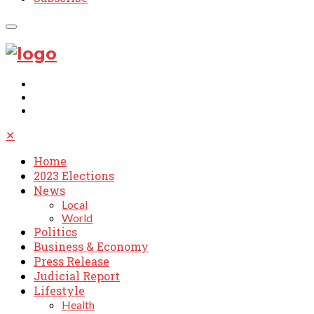
✕
Home
2023 Elections
News
Local
World
Politics
Business & Economy
Press Release
Judicial Report
Lifestyle
Health