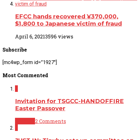
EFCC hands recovered ¥370,000,
$1,800 to Japanese victim of fraud
April 6, 2021
3596 views
Subscribe
[mc4wp_form id=”1927″]
Most Commented
2
Invitation for TSGCC-HANDOFFIRE
Easter Passover
Opinion
2 Comments
2