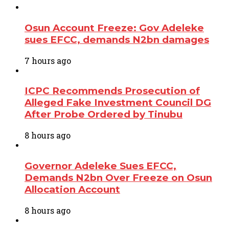
Osun Account Freeze: Gov Adeleke
sues EFCC, demands N2bn damages
7 hours ago
ICPC Recommends Prosecution of
Alleged Fake Investment Council DG
After Probe Ordered by Tinubu
8 hours ago
Governor Adeleke Sues EFCC,
Demands N2bn Over Freeze on Osun
Allocation Account
8 hours ago