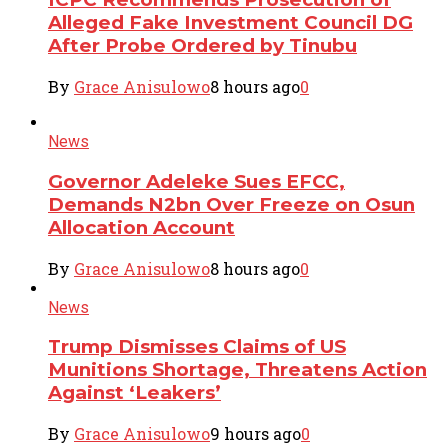
Alleged Fake Investment Council DG
After Probe Ordered by Tinubu
By
Grace Anisulowo
8 hours ago
0
News
Governor Adeleke Sues EFCC,
Demands N2bn Over Freeze on Osun
Allocation Account
By
Grace Anisulowo
8 hours ago
0
News
Trump Dismisses Claims of US
Munitions Shortage, Threatens Action
Against ‘Leakers’
By
Grace Anisulowo
9 hours ago
0