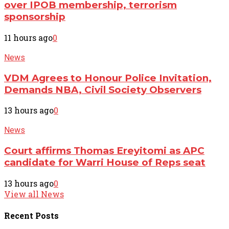
over IPOB membership, terrorism
sponsorship
11 hours ago
0
News
VDM Agrees to Honour Police Invitation,
Demands NBA, Civil Society Observers
13 hours ago
0
News
Court affirms Thomas Ereyitomi as APC
candidate for Warri House of Reps seat
13 hours ago
0
View all News
Recent
Posts