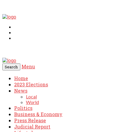
Menu
Search
Home
2023 Elections
News
Local
World
Politics
Business & Economy
Press Release
Judicial Report