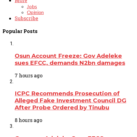
More
Jobs
Opinion
Subscribe
Popular Posts
Osun Account Freeze: Gov Adeleke
sues EFCC, demands N2bn damages
7 hours ago
ICPC Recommends Prosecution of
Alleged Fake Investment Council DG
After Probe Ordered by Tinubu
8 hours ago