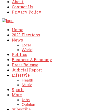
About
Contact Us
Privacy Policy
Home
2023 Elections
News
Local
World
Politics
Business & Economy
Press Release
Judicial Report
Lifestyle
Health
Music
Sports
More
Jobs
Opinion
Subscribe