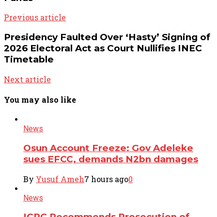
Previous article
Presidency Faulted Over ‘Hasty’ Signing of
2026 Electoral Act as Court Nullifies INEC
Timetable
Next article
You may also like
News
Osun Account Freeze: Gov Adeleke
sues EFCC, demands N2bn damages
By
Yusuf Ameh
7 hours ago
0
News
ICPC Recommends Prosecution of