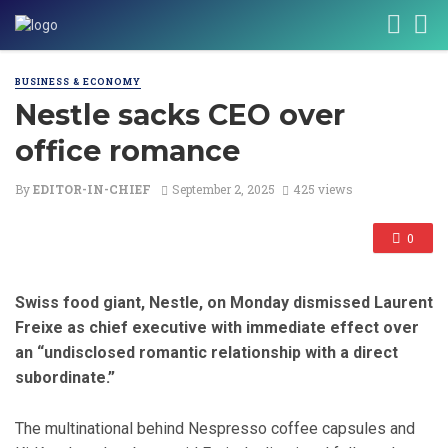
BUSINESS & ECONOMY
Nestle sacks CEO over
office romance
By
EDITOR-IN-CHIEF
September 2, 2025
425 views
0
Swiss food giant, Nestle, on Monday dismissed Laurent
Freixe as chief executive with immediate effect over
an “undisclosed romantic relationship with a direct
subordinate.”
The multinational behind Nespresso coffee capsules and