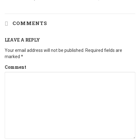
COMMENTS
LEAVE A REPLY
Your email address will not be published.
Required fields are
marked
*
Comment