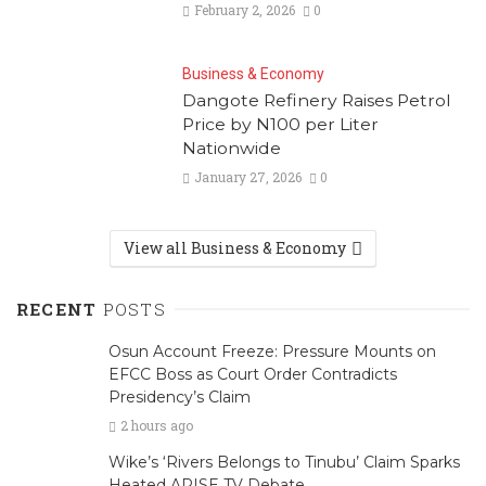
February 2, 2026
0
Business & Economy
Dangote Refinery Raises Petrol
Price by N100 per Liter
Nationwide
January 27, 2026
0
View all Business & Economy
RECENT
POSTS
Osun Account Freeze: Pressure Mounts on
EFCC Boss as Court Order Contradicts
Presidency’s Claim
2 hours ago
Wike’s ‘Rivers Belongs to Tinubu’ Claim Sparks
Heated ARISE TV Debate