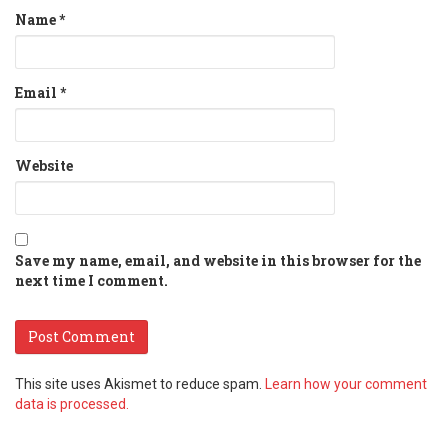
Name
*
Email
*
Website
Save my name, email, and website in this browser for the
next time I comment.
This site uses Akismet to reduce spam.
Learn how your comment
data is processed.