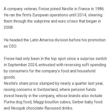
A company veteran, Freixe joined Nestle in France in 1986.
He ran the firm’s European operations until 2014, steering
them through the subprime and euro crises that began in
2008.
He headed the Latin America division before his promotion
as CEO.
Freixe had only been in the top spot since a surprise switch
in September 2024, entrusted with reversing soft spending
by consumers for the company’s food and household
goods.
Nestle’s share price slumped by nearly a quarter last year,
raising concerns in Switzerland, where pension funds
invest heavily in the company, whose brands also include
Purina dog food, Maggi bouillon cubes, Gerber baby food
and Nesquik chocolate-flavoured drinks.