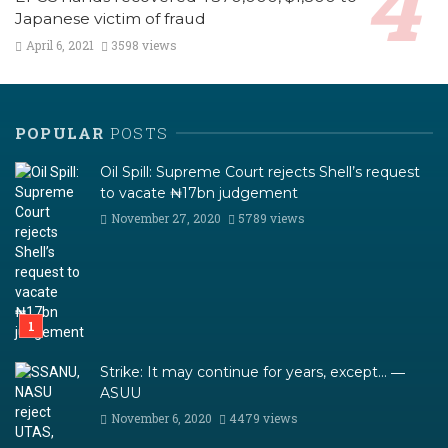
Japanese victim of fraud
April 6, 2021
3598 views
POPULAR
POSTS
Oil Spill: Supreme Court rejects Shell’s request
to vacate ₦17bn judgement
November 27, 2020
5789 views
Strike: It may continue for years, except… ―
ASUU
November 6, 2020
4479 views