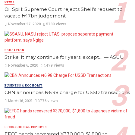
NEWS
Oil Spill: Supreme Court rejects Shell’s request to
vacate ₦17bn judgement
November 27, 2020
5789 views
EDUCATION
Strike: It may continue for years, except… ― ASUU
November 6, 2020
4479 views
BUSINESS & ECONOMY
CBN announces ₦6.98 charge for USSD transactions
March 16, 2021
3776 views
EFCC/JUDICIAL REPORTS
EFCC hands recovered ¥370,000, $1,800 to