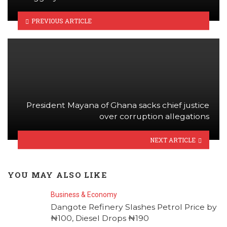
PREVIOUS ARTICLE
President Mayana of Ghana sacks chief justice
over corruption allegations
NEXT ARTICLE
YOU MAY ALSO LIKE
Business & Economy
Dangote Refinery Slashes Petrol Price by
₦100, Diesel Drops ₦190