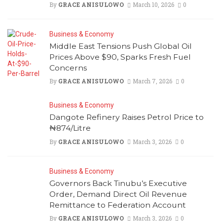
By
GRACE ANISULOWO
March 10, 2026
0
Business & Economy
Middle East Tensions Push Global Oil
Prices Above $90, Sparks Fresh Fuel
Concerns
By
GRACE ANISULOWO
March 7, 2026
0
Business & Economy
Dangote Refinery Raises Petrol Price to
₦874/Litre
By
GRACE ANISULOWO
March 3, 2026
0
Business & Economy
Governors Back Tinubu’s Executive
Order, Demand Direct Oil Revenue
Remittance to Federation Account
By
GRACE ANISULOWO
March 3, 2026
0