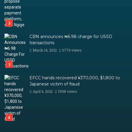
CBN announces ₦6.98 charge for USSD
transactions
March 16, 2021
3776 views
EFCC hands recovered ¥370,000, $1,800 to
Japanese victim of fraud
April 6, 2021
3598 views