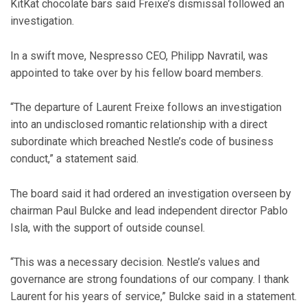
KitKat chocolate bars said Freixe’s dismissal followed an
investigation.
In a swift move, Nespresso CEO, Philipp Navratil, was
appointed to take over by his fellow board members.
“The departure of Laurent Freixe follows an investigation
into an undisclosed romantic relationship with a direct
subordinate which breached Nestle’s code of business
conduct,” a statement said.
The board said it had ordered an investigation overseen by
chairman Paul Bulcke and lead independent director Pablo
Isla, with the support of outside counsel.
“This was a necessary decision. Nestle’s values and
governance are strong foundations of our company. I thank
Laurent for his years of service,” Bulcke said in a statement.