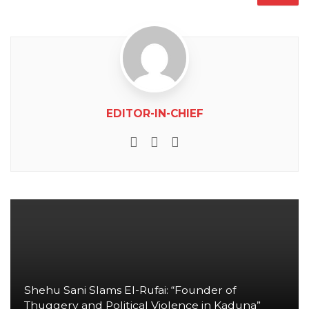
EDITOR-IN-CHIEF
e-mail
Website
Facebook
Shehu Sani Slams El-Rufai: “Founder of
Thuggery and Political Violence in Kaduna”