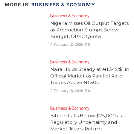
MORE IN
BUSINESS & ECONOMY
Business & Economy
Nigeria Misses Oil Output Targets
as Production Slumps Below
Budget, OPEC Quota
February 18, 2026
0
Business & Economy
Naira Holds Steady at ₦1,345/$1 in
Official Market as Parallel Rate
Trades Above ₦1,500
February 18, 2026
0
Business & Economy
Bitcoin Falls Below $75,000 as
Regulatory Uncertainty and
Market Jitters Return