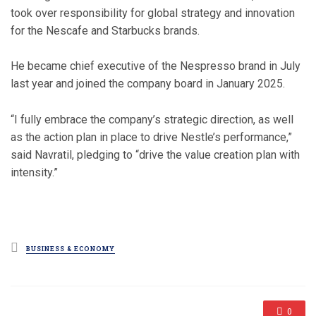
took over responsibility for global strategy and innovation
for the Nescafe and Starbucks brands.
He became chief executive of the Nespresso brand in July
last year and joined the company board in January 2025.
“I fully embrace the company’s strategic direction, as well
as the action plan in place to drive Nestle’s performance,”
said Navratil, pledging to “drive the value creation plan with
intensity.”
Posted
BUSINESS & ECONOMY
in
0