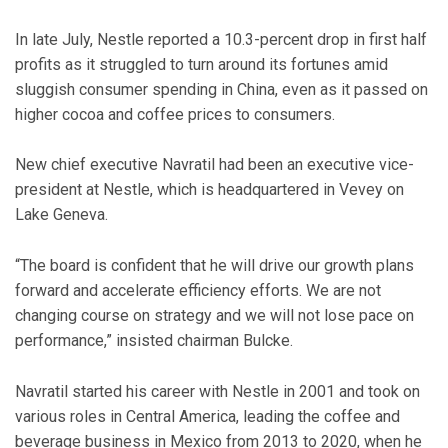
In late July, Nestle reported a 10.3-percent drop in first half
profits as it struggled to turn around its fortunes amid
sluggish consumer spending in China, even as it passed on
higher cocoa and coffee prices to consumers.
New chief executive Navratil had been an executive vice-
president at Nestle, which is headquartered in Vevey on
Lake Geneva.
“The board is confident that he will drive our growth plans
forward and accelerate efficiency efforts. We are not
changing course on strategy and we will not lose pace on
performance,” insisted chairman Bulcke.
Navratil started his career with Nestle in 2001 and took on
various roles in Central America, leading the coffee and
beverage business in Mexico from 2013 to 2020, when he