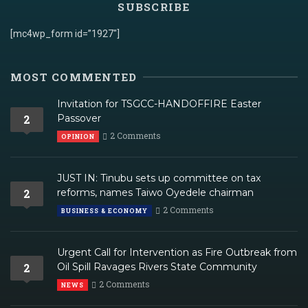
SUBSCRIBE
[mc4wp_form id=”1927″]
MOST COMMENTED
Invitation for TSGCC-HANDOFFIRE Easter
2
Passover
2 Comments
OPINION
JUST IN: Tinubu sets up committee on tax
2
reforms, names Taiwo Oyedele chairman
2 Comments
BUSINESS & ECONOMY
Urgent Call for Intervention as Fire Outbreak from
2
Oil Spill Ravages Rivers State Community
2 Comments
NEWS