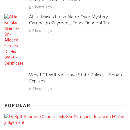
2 hours ago
Atiku Raises Fresh Alarm Over Mystery
Campaign Payment, Fears Financial Trail
2 hours ago
Why FCT Will Not Have State Police — Senate
Explains
2 hours ago
POPULAR