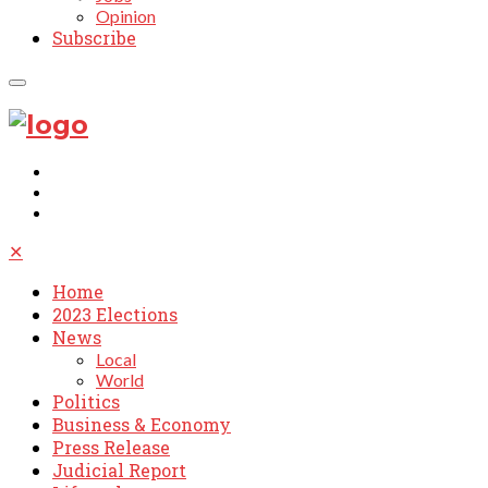
Opinion
Subscribe
✕
Home
2023 Elections
News
Local
World
Politics
Business & Economy
Press Release
Judicial Report