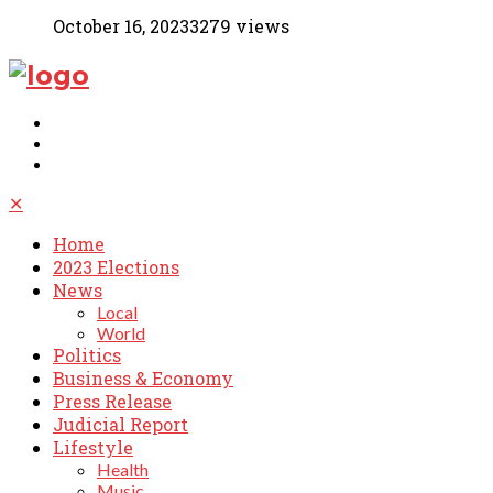
October 16, 2023
3279 views
✕
Home
2023 Elections
News
Local
World
Politics
Business & Economy
Press Release
Judicial Report
Lifestyle
Health
Music