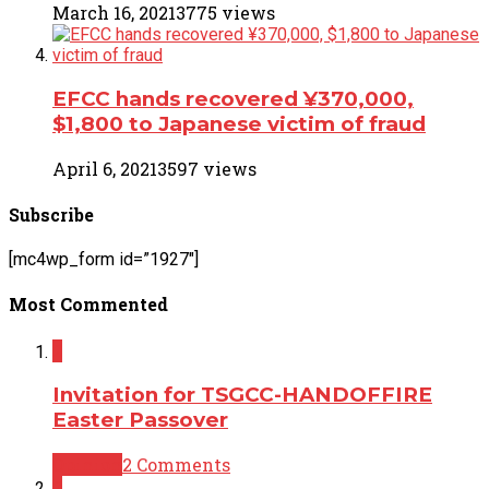
March 16, 2021
3775 views
EFCC hands recovered ¥370,000,
$1,800 to Japanese victim of fraud
April 6, 2021
3597 views
Subscribe
[mc4wp_form id=”1927″]
Most Commented
2
Invitation for TSGCC-HANDOFFIRE
Easter Passover
Opinion
2 Comments
2