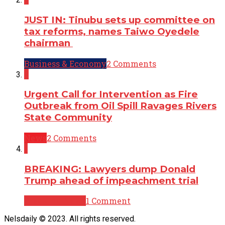
JUST IN: Tinubu sets up committee on
tax reforms, names Taiwo Oyedele
chairman
Business & Economy
2 Comments
2
Urgent Call for Intervention as Fire
Outbreak from Oil Spill Ravages Rivers
State Community
News
2 Comments
1
BREAKING: Lawyers dump Donald
Trump ahead of impeachment trial
Breaking News
1 Comment
Nelsdaily © 2023. All rights reserved.