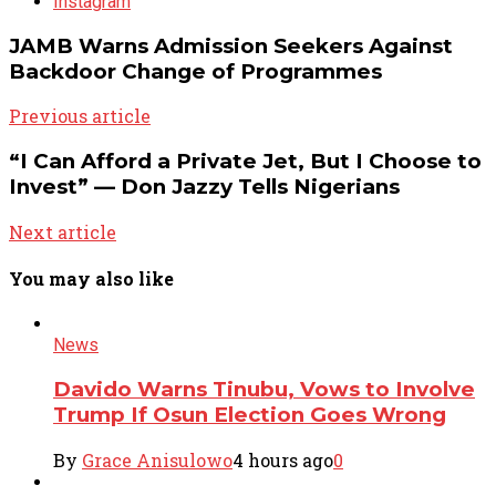
Instagram
JAMB Warns Admission Seekers Against
Backdoor Change of Programmes
Previous article
“I Can Afford a Private Jet, But I Choose to
Invest” — Don Jazzy Tells Nigerians
Next article
You may also like
News
Davido Warns Tinubu, Vows to Involve
Trump If Osun Election Goes Wrong
By
Grace Anisulowo
4 hours ago
0