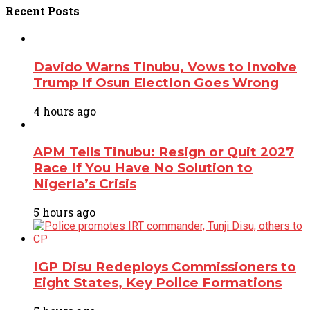
Recent
Posts
Davido Warns Tinubu, Vows to Involve
Trump If Osun Election Goes Wrong
4 hours ago
APM Tells Tinubu: Resign or Quit 2027
Race If You Have No Solution to
Nigeria’s Crisis
5 hours ago
IGP Disu Redeploys Commissioners to
Eight States, Key Police Formations