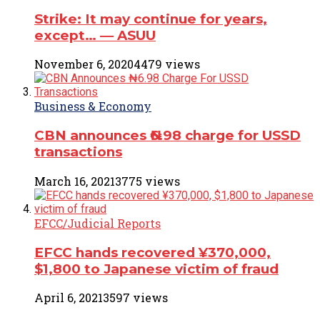
Strike: It may continue for years,
except… ― ASUU
November 6, 2020
4479 views
Business & Economy
CBN announces ₦6.98 charge for USSD
transactions
March 16, 2021
3775 views
EFCC/Judicial Reports
EFCC hands recovered ¥370,000,
$1,800 to Japanese victim of fraud
April 6, 2021
3597 views