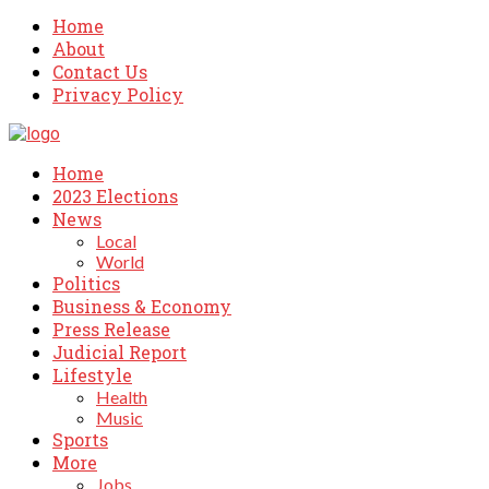
Home
About
Contact Us
Privacy Policy
Home
2023 Elections
News
Local
World
Politics
Business & Economy
Press Release
Judicial Report
Lifestyle
Health
Music
Sports
More
Jobs