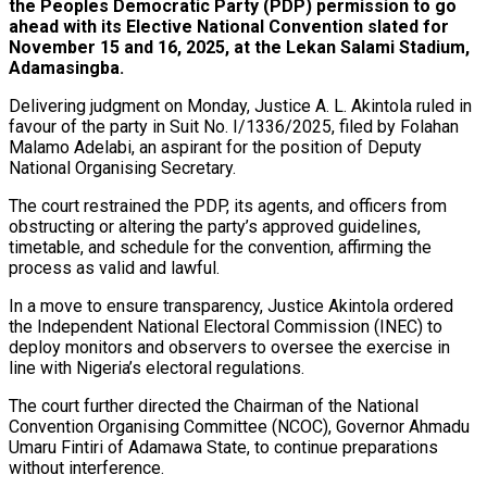
the Peoples Democratic Party (PDP) permission to go
ahead with its Elective National Convention slated for
November 15 and 16, 2025, at the Lekan Salami Stadium,
Adamasingba.
Delivering judgment on Monday, Justice A. L. Akintola ruled in
favour of the party in Suit No. I/1336/2025, filed by Folahan
Malamo Adelabi, an aspirant for the position of Deputy
National Organising Secretary.
The court restrained the PDP, its agents, and officers from
obstructing or altering the party’s approved guidelines,
timetable, and schedule for the convention, affirming the
process as valid and lawful.
In a move to ensure transparency, Justice Akintola ordered
the Independent National Electoral Commission (INEC) to
deploy monitors and observers to oversee the exercise in
line with Nigeria’s electoral regulations.
The court further directed the Chairman of the National
Convention Organising Committee (NCOC), Governor Ahmadu
Umaru Fintiri of Adamawa State, to continue preparations
without interference.