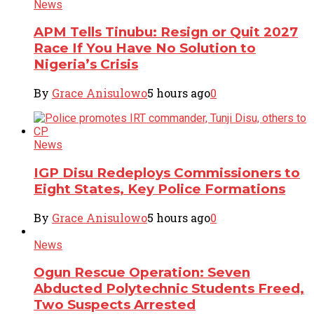
News
APM Tells Tinubu: Resign or Quit 2027
Race If You Have No Solution to
Nigeria’s Crisis
By
Grace Anisulowo
5 hours ago
0
News
IGP Disu Redeploys Commissioners to
Eight States, Key Police Formations
By
Grace Anisulowo
5 hours ago
0
News
Ogun Rescue Operation: Seven
Abducted Polytechnic Students Freed,
Two Suspects Arrested