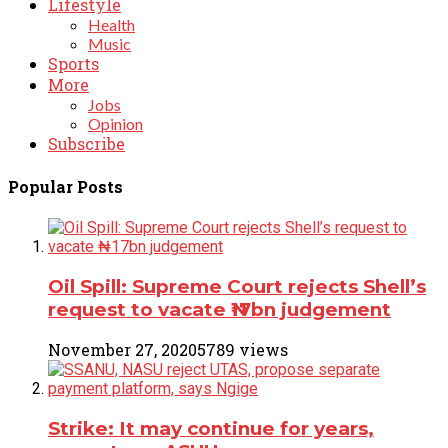
Lifestyle
Health
Music
Sports
More
Jobs
Opinion
Subscribe
Popular Posts
Oil Spill: Supreme Court rejects Shell’s
request to vacate ₦17bn judgement
November 27, 2020
5789 views
Strike: It may continue for years,