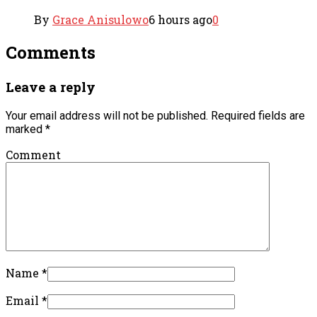
By
Grace Anisulowo
6 hours ago
0
Comments
Leave a reply
Your email address will not be published.
Required fields are
marked
*
Comment
Name
*
Email
*