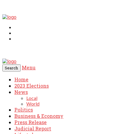
Menu
Search
Home
2023 Elections
News
Local
World
Politics
Business & Economy
Press Release
Judicial Report