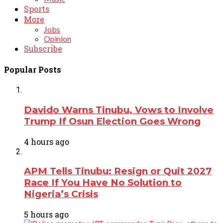
Sports
More
Jobs
Opinion
Subscribe
Popular Posts
Davido Warns Tinubu, Vows to Involve
Trump If Osun Election Goes Wrong
4 hours ago
APM Tells Tinubu: Resign or Quit 2027
Race If You Have No Solution to
Nigeria’s Crisis
5 hours ago