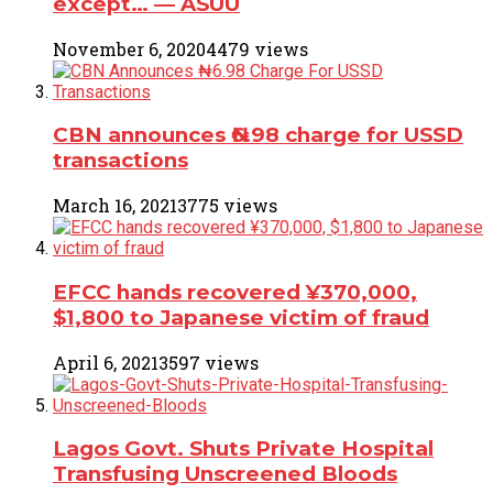
except… ― ASUU
November 6, 2020
4479 views
CBN announces ₦6.98 charge for USSD
transactions
March 16, 2021
3775 views
EFCC hands recovered ¥370,000,
$1,800 to Japanese victim of fraud
April 6, 2021
3597 views
Lagos Govt. Shuts Private Hospital
Transfusing Unscreened Bloods