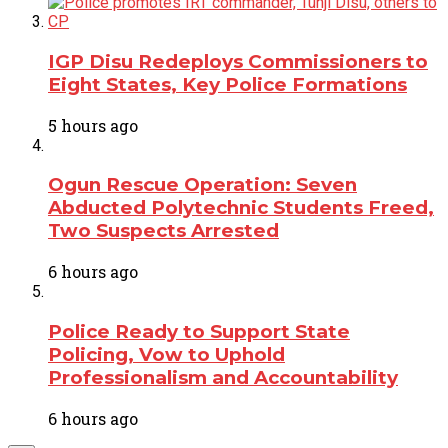
IGP Disu Redeploys Commissioners to
Eight States, Key Police Formations
5 hours ago
Ogun Rescue Operation: Seven
Abducted Polytechnic Students Freed,
Two Suspects Arrested
6 hours ago
Police Ready to Support State
Policing, Vow to Uphold
Professionalism and Accountability
6 hours ago