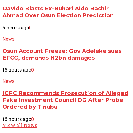
Davido Blasts Ex-Buhari Aide Bashir
Ahmad Over Osun Election Prediction
6 hours ago
0
News
Osun Account Freeze: Gov Adeleke sues
EFCC, demands N2bn damages
16 hours ago
0
News
ICPC Recommends Prosecution of Alleged
Fake Investment Council DG After Probe
Ordered by Tinubu
16 hours ago
0
View all News