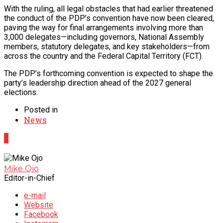
With the ruling, all legal obstacles that had earlier threatened
the conduct of the PDP’s convention have now been cleared,
paving the way for final arrangements involving more than
3,000 delegates—including governors, National Assembly
members, statutory delegates, and key stakeholders—from
across the country and the Federal Capital Territory (FCT).
The PDP’s forthcoming convention is expected to shape the
party’s leadership direction ahead of the 2027 general
elections.
Posted in
News
0
Mike Ojo
Editor-in-Chief
e-mail
Website
Facebook