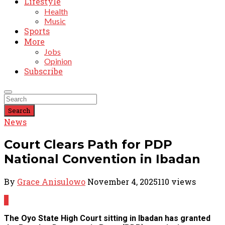
Lifestyle
Health
Music
Sports
More
Jobs
Opinion
Subscribe
Search
News
Court Clears Path for PDP
National Convention in Ibadan
By
Grace Anisulowo
November 4, 2025
110 views
0
The Oyo State High Court sitting in Ibadan has granted