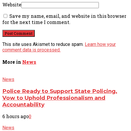
Website
Save my name, email, and website in this browser
for the next time I comment.
This site uses Akismet to reduce spam.
Learn how your
comment data is processed.
More in
News
News
Police Ready to Support State Policing,
Vow to Uphold Professionalism and
Accountability
6 hours ago
0
News