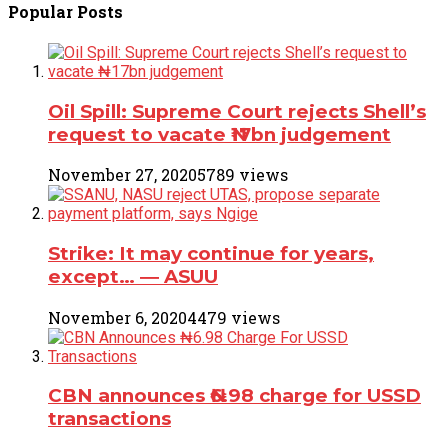
Popular
Posts
Oil Spill: Supreme Court rejects Shell’s
request to vacate ₦17bn judgement
November 27, 2020
5789 views
Strike: It may continue for years,
except… ― ASUU
November 6, 2020
4479 views
CBN announces ₦6.98 charge for USSD
transactions