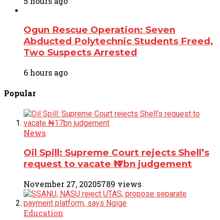
5 hours ago
Ogun Rescue Operation: Seven
Abducted Polytechnic Students Freed,
Two Suspects Arrested
6 hours ago
Popular
News
Oil Spill: Supreme Court rejects Shell’s
request to vacate ₦17bn judgement
November 27, 2020
5789 views
Education