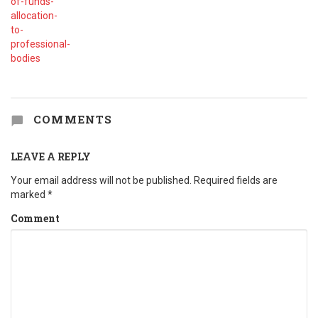
COMMENTS
LEAVE A REPLY
Your email address will not be published.
Required fields are
marked
*
Comment