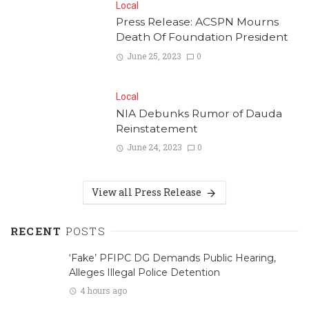
Local
Press Release: ACSPN Mourns
Death Of Foundation President
June 25, 2023
0
Local
NIA Debunks Rumor of Dauda
Reinstatement
June 24, 2023
0
View all Press Release
RECENT
POSTS
‘Fake’ PFIPC DG Demands Public Hearing,
Alleges Illegal Police Detention
4 hours ago