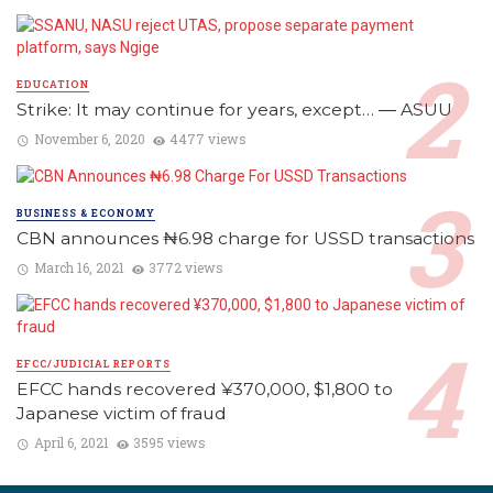
EDUCATION
Strike: It may continue for years, except… ― ASUU
November 6, 2020
4477 views
BUSINESS & ECONOMY
CBN announces ₦6.98 charge for USSD transactions
March 16, 2021
3772 views
EFCC/JUDICIAL REPORTS
EFCC hands recovered ¥370,000, $1,800 to
Japanese victim of fraud
April 6, 2021
3595 views