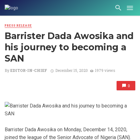
PRESS RELEASE
Barrister Dada Awosika and
his journey to becoming a
SAN
By
EDITOR-IN-CHIEF
December 15, 2020
1979 views
0
Barrister Dada Awosika on Monday, December 14, 2020,
joined the league of the Senior Advocate of Nigeria (SAN).