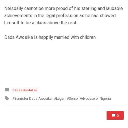
Nelsdaily cannot be more proud of his sterling and laudable
achievements in the legal profession as he has showed
himself to be a class above the rest.
Dada Awosika is happily married with children.
Posted
PRESS RELEASE
in
Tagged
Barrister Dada Awosika
Legal
Senior Advocate of Nigeria
with
0