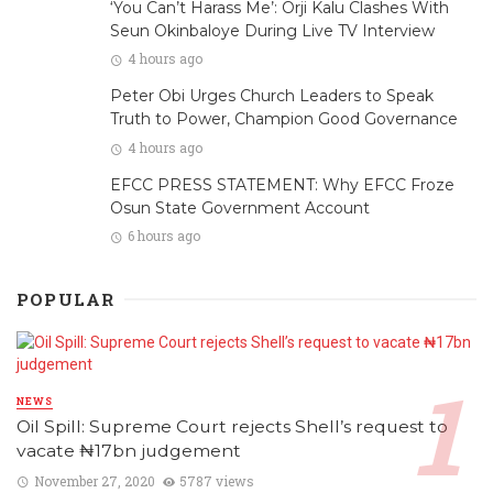
‘You Can’t Harass Me’: Orji Kalu Clashes With
Seun Okinbaloye During Live TV Interview
4 hours ago
Peter Obi Urges Church Leaders to Speak
Truth to Power, Champion Good Governance
4 hours ago
EFCC PRESS STATEMENT: Why EFCC Froze
Osun State Government Account
6 hours ago
POPULAR
NEWS
Oil Spill: Supreme Court rejects Shell’s request to
vacate ₦17bn judgement
November 27, 2020
5787 views