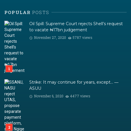
POPULAR
POSTS
Oil Spill: Supreme Court rejects Shell’s request
to vacate ₦17bn judgement
November 27, 2020
5787 views
Strike: It may continue for years, except… ―
ASUU
November 6, 2020
4477 views