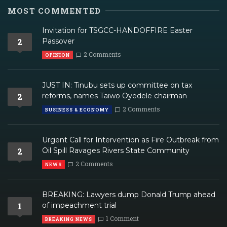
MOST COMMENTED
Invitation for TSGCC-HANDOFFIRE Easter
2
Passover
2 Comments
OPINION
JUST IN: Tinubu sets up committee on tax
2
reforms, names Taiwo Oyedele chairman
2 Comments
BUSINESS & ECONOMY
Urgent Call for Intervention as Fire Outbreak from
2
Oil Spill Ravages Rivers State Community
2 Comments
NEWS
BREAKING: Lawyers dump Donald Trump ahead
1
of impeachment trial
1 Comment
BREAKING NEWS