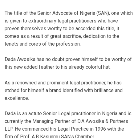
The title of the Senior Advocate of Nigeria (SAN), one which
is given to extraordinary legal practitioners who have
proven themselves worthy to be accorded this title, it
comes as a result of great sacrifice, dedication to the
tenets and cores of the profession.
Dada Awosika has no doubt proven himself to be worthy of
this new added feather to his already colorful hat.
As a renowned and prominent legal practitioner, he has
etched for himself a brand identified with brilliance and
excellence.
Dada is an astute Senior Legal practitioner in Nigeria and is
currently the Managing Partner of D.A Awosika & Partners
LLP. He commenced his Legal Practice in 1996 with the
firm of Prof. A.B Kasunmu SAN’s Chamber.