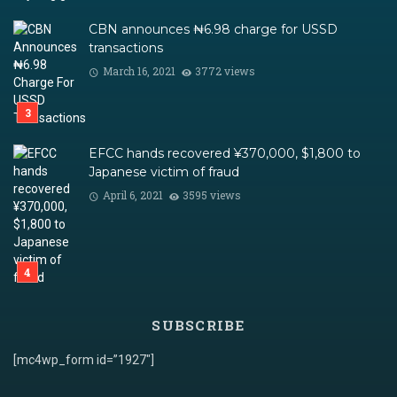
CBN announces ₦6.98 charge for USSD
transactions
March 16, 2021
3772 views
EFCC hands recovered ¥370,000, $1,800 to
Japanese victim of fraud
April 6, 2021
3595 views
SUBSCRIBE
[mc4wp_form id=”1927″]