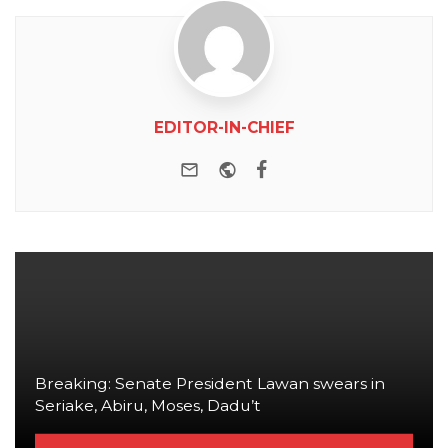
EDITOR-IN-CHIEF
e-mail
Website
Facebook
Breaking: Senate President Lawan swears in
Seriake, Abiru, Moses, Dadu’t