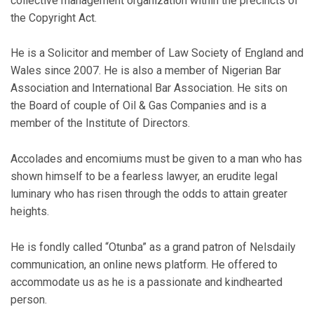
collective management organization within the precincts of
the Copyright Act.
He is a Solicitor and member of Law Society of England and
Wales since 2007. He is also a member of Nigerian Bar
Association and International Bar Association. He sits on
the Board of couple of Oil & Gas Companies and is a
member of the Institute of Directors.
Accolades and encomiums must be given to a man who has
shown himself to be a fearless lawyer, an erudite legal
luminary who has risen through the odds to attain greater
heights.
He is fondly called “Otunba” as a grand patron of Nelsdaily
communication, an online news platform. He offered to
accommodate us as he is a passionate and kindhearted
person.