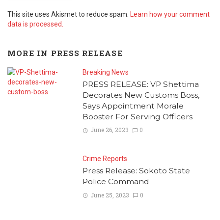
This site uses Akismet to reduce spam.
Learn how your comment
data is processed.
MORE IN
PRESS RELEASE
Breaking News
PRESS RELEASE: VP Shettima
Decorates New Customs Boss,
Says Appointment Morale
Booster For Serving Officers
June 26, 2023
0
Crime Reports
Press Release: Sokoto State
Police Command
June 25, 2023
0