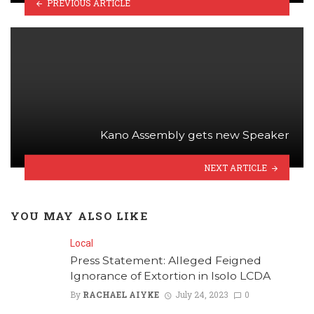
PREVIOUS ARTICLE
Kano Assembly gets new Speaker
NEXT ARTICLE
YOU MAY ALSO LIKE
Local
Press Statement: Alleged Feigned
Ignorance of Extortion in Isolo LCDA
By
RACHAEL AIYKE
July 24, 2023
0