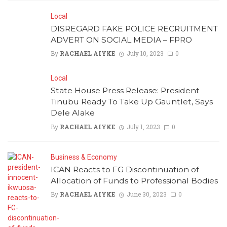
Local
DISREGARD FAKE POLICE RECRUITMENT
ADVERT ON SOCIAL MEDIA – FPRO
By
RACHAEL AIYKE
July 10, 2023
0
Local
State House Press Release: President
Tinubu Ready To Take Up Gauntlet, Says
Dele Alake
By
RACHAEL AIYKE
July 1, 2023
0
Business & Economy
ICAN Reacts to FG Discontinuation of
Allocation of Funds to Professional Bodies
By
RACHAEL AIYKE
June 30, 2023
0