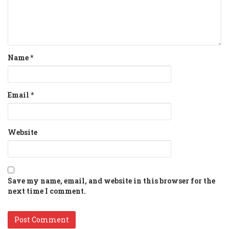
Name
*
Email
*
Website
Save my name, email, and website in this browser for the
next time I comment.