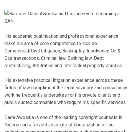
His academic qualification and professional experience
make his area of core competence to include
Commercial/Civil Litigation, Bankruptcy, Insolvency, Oil &
Gas transactions, Criminal law, Banking law, Debt
restructuring, Arbitration and Intellectual property practice.
His extensive practical litigation experience across these
fields of law compliment the legal advisory and consultancy
work he frequently undertakes for his private clients and
public quoted companies who require his specific services.
Dada Awosika is one of the leading copyright counsels in
Nigeria and a fervent advocate of liberalization of the