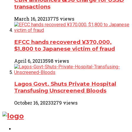
transactions
March 16, 2021
3775 views
EFCC hands recovered ¥370,000,
$1,800 to Japanese victim of fraud
April 6, 2021
3598 views
Lagos Govt. Shuts Private Hospital
Transfusing Unscreened Bloods
October 16, 2023
3279 views