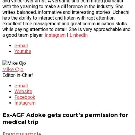
and voice-over artist. A versatile and committed journalist
with the yearning to make a difference in the industry. She
writes balanced, informative and interesting stories. Uchechi
has the ability to interact and listen with rapt attention,
excellent time management and great communication skills
while paying attention to detail. She is very approachable and
a good team player.
Instagram
|
LinkedIn
e-mail
Youtube
Mike Ojo
Editor-in-Chief
e-mail
Website
Facebook
Instagram
Ex-AGF Adoke gets court’s permission for
medical trip
Previous article