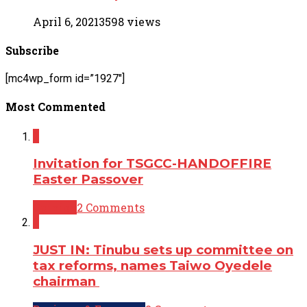
April 6, 2021
3598 views
Subscribe
[mc4wp_form id=”1927″]
Most Commented
2
Invitation for TSGCC-HANDOFFIRE
Easter Passover
Opinion
2 Comments
2
JUST IN: Tinubu sets up committee on
tax reforms, names Taiwo Oyedele
chairman