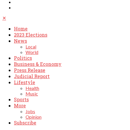
✕
Home
2023 Elections
News
Local
World
Politics
Business & Economy
Press Release
Judicial Report
Lifestyle
Health
Music
Sports
More
Jobs
Opinion
Subscribe