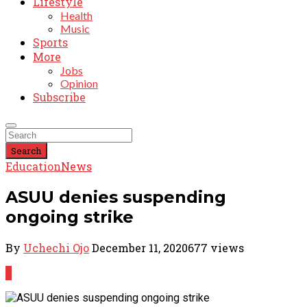
Lifestyle
Health
Music
Sports
More
Jobs
Opinion
Subscribe
Search
Education
News
ASUU denies suspending
ongoing strike
By
Uchechi Ojo
December 11, 2020
677 views
0