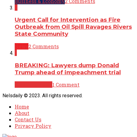
Business & Economy
2 Comments
2
Urgent Call for Intervention as Fire
Outbreak from Oil Spill Ravages Rivers
State Community
News
2 Comments
1
BREAKING: Lawyers dump Donald
Trump ahead of impeachment trial
Breaking News
1 Comment
Nelsdaily © 2023. All rights reserved.
Home
About
Contact Us
Privacy Policy