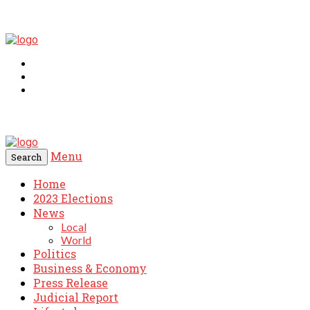
Menu
Search
Home
2023 Elections
News
Local
World
Politics
Business & Economy
Press Release
Judicial Report