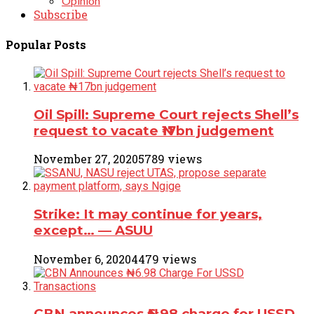
Opinion
Subscribe
Popular Posts
Oil Spill: Supreme Court rejects Shell’s
request to vacate ₦17bn judgement
November 27, 2020
5789 views
Strike: It may continue for years,
except… ― ASUU
November 6, 2020
4479 views
CBN announces ₦6.98 charge for USSD