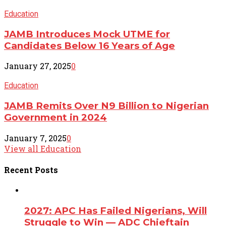
Education
JAMB Introduces Mock UTME for
Candidates Below 16 Years of Age
January 27, 2025
0
Education
JAMB Remits Over N9 Billion to Nigerian
Government in 2024
January 7, 2025
0
View all Education
Recent
Posts
2027: APC Has Failed Nigerians, Will
Struggle to Win — ADC Chieftain