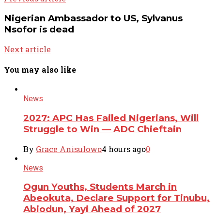
Nigerian Ambassador to US, Sylvanus
Nsofor is dead
Next article
You may also like
News
2027: APC Has Failed Nigerians, Will
Struggle to Win — ADC Chieftain
By
Grace Anisulowo
4 hours ago
0
News
Ogun Youths, Students March in
Abeokuta, Declare Support for Tinubu,
Abiodun, Yayi Ahead of 2027