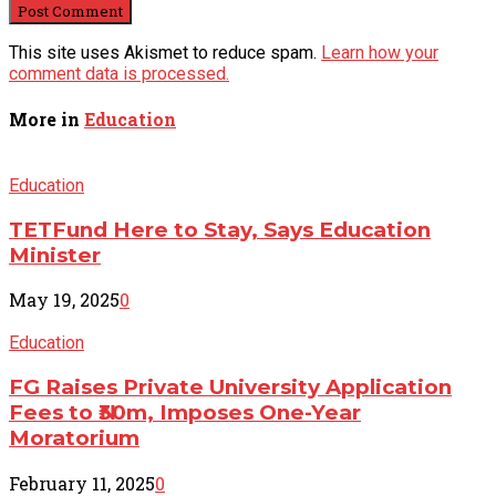
This site uses Akismet to reduce spam.
Learn how your
comment data is processed.
More in
Education
Education
TETFund Here to Stay, Says Education
Minister
May 19, 2025
0
Education
FG Raises Private University Application
Fees to ₦30m, Imposes One-Year
Moratorium
February 11, 2025
0