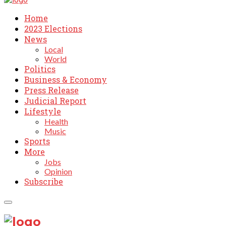
Home
2023 Elections
News
Local
World
Politics
Business & Economy
Press Release
Judicial Report
Lifestyle
Health
Music
Sports
More
Jobs
Opinion
Subscribe