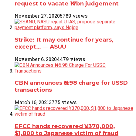
request to vacate ₦17bn judgement
November 27, 2020
5789 views
Strike: It may continue for years,
except… ― ASUU
November 6, 2020
4479 views
CBN announces ₦6.98 charge for USSD
transactions
March 16, 2021
3775 views
EFCC hands recovered ¥370,000,
$1,800 to Japanese victim of fraud