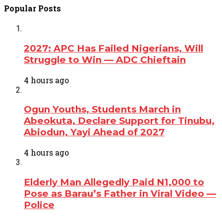
Popular Posts
2027: APC Has Failed Nigerians, Will
Struggle to Win — ADC Chieftain
4 hours ago
Ogun Youths, Students March in
Abeokuta, Declare Support for Tinubu,
Abiodun, Yayi Ahead of 2027
4 hours ago
Elderly Man Allegedly Paid N1,000 to
Pose as Barau’s Father in Viral Video —
Police