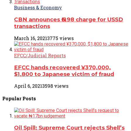
Business & Economy
CBN announces ₦6.98 charge for USSD
transactions
March 16, 2021
3775 views
EFCC/Judicial Reports
EFCC hands recovered ¥370,000,
$1,800 to Japanese victim of fraud
April 6, 2021
3598 views
Popular
Posts
Oil Spill: Supreme Court rejects Shell’s