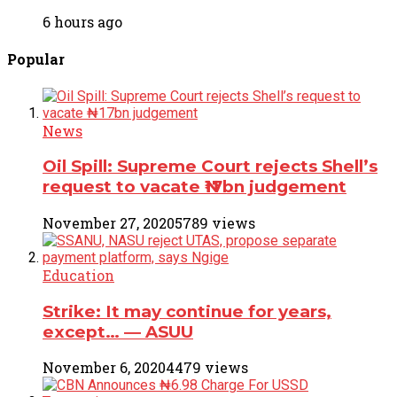
6 hours ago
Popular
News
Oil Spill: Supreme Court rejects Shell’s
request to vacate ₦17bn judgement
November 27, 2020
5789 views
Education
Strike: It may continue for years,
except… ― ASUU
November 6, 2020
4479 views