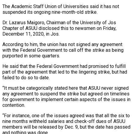
The Academic Staff Union of Universities said it has not
suspended its ongoing nine-month-old strike.
Dr. Lazarus Maigoro, Chairman of the University of Jos
Chapter of ASUU disclosed this to newsmen on Friday,
December 11, 2020, in Jos.
According to him, the union has not signed any agreement
with the Federal Government to call off the strike as being
purported in some quarters.
He said that the Federal Government had promised to fulfill
part of the agreement that led to the lingering strike, but had
failed to do so to date.
“It must be categorically stated here that ASUU never signed
any agreement to suspend the strike but agreed on timelines
for government to implement certain aspects of the issues in
contention.
“For instance, one of the issues agreed was that all the six to
nine months withheld salaries and check-off dues of ASUU
members will be released by Dec. 9, but the date has passed
and nothing was done.