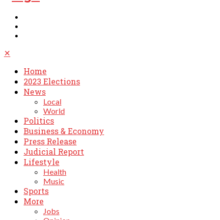
✕
Home
2023 Elections
News
Local
World
Politics
Business & Economy
Press Release
Judicial Report
Lifestyle
Health
Music
Sports
More
Jobs