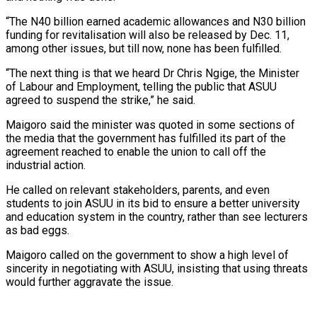
“The N40 billion earned academic allowances and N30 billion
funding for revitalisation will also be released by Dec. 11,
among other issues, but till now, none has been fulfilled.
“The next thing is that we heard Dr Chris Ngige, the Minister
of Labour and Employment, telling the public that ASUU
agreed to suspend the strike,” he said.
Maigoro said the minister was quoted in some sections of
the media that the government has fulfilled its part of the
agreement reached to enable the union to call off the
industrial action.
He called on relevant stakeholders, parents, and even
students to join ASUU in its bid to ensure a better university
and education system in the country, rather than see lecturers
as bad eggs.
Maigoro called on the government to show a high level of
sincerity in negotiating with ASUU, insisting that using threats
would further aggravate the issue.