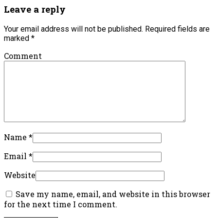
Leave a reply
Your email address will not be published.
Required fields are
marked
*
Comment
Name
*
Email
*
Website
Save my name, email, and website in this browser
for the next time I comment.