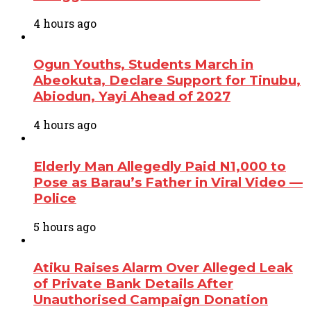
4 hours ago
Ogun Youths, Students March in
Abeokuta, Declare Support for Tinubu,
Abiodun, Yayi Ahead of 2027
4 hours ago
Elderly Man Allegedly Paid N1,000 to
Pose as Barau’s Father in Viral Video —
Police
5 hours ago
Atiku Raises Alarm Over Alleged Leak
of Private Bank Details After
Unauthorised Campaign Donation