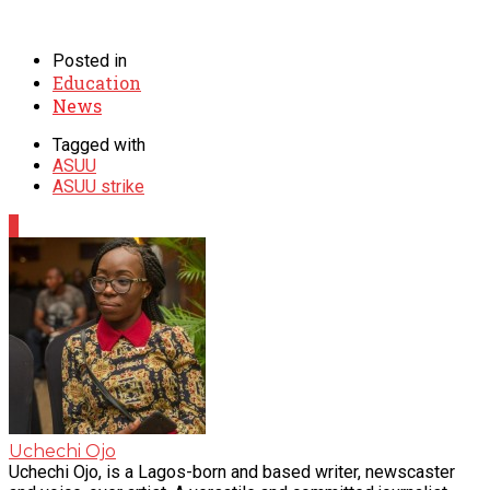
Posted in
Education
News
Tagged with
ASUU
ASUU strike
0
Uchechi Ojo
Uchechi Ojo, is a Lagos-born and based writer, newscaster