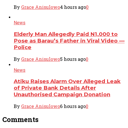
By
Grace Anisulowo
4 hours ago
0
News
Elderly Man Allegedly Paid N1,000 to
Pose as Barau’s Father in Viral Video —
Police
By
Grace Anisulowo
5 hours ago
0
News
Atiku Raises Alarm Over Alleged Leak
of Private Bank Details After
Unauthorised Campaign Donation
By
Grace Anisulowo
6 hours ago
0
Comments