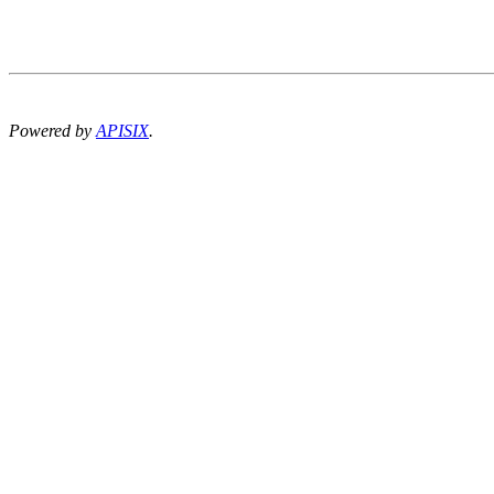
Powered by
APISIX
.