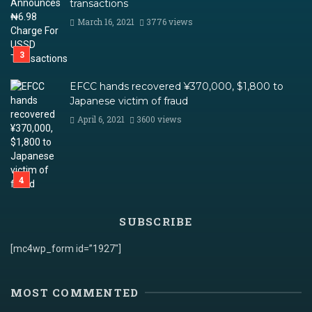
transactions
March 16, 2021
3776 views
EFCC hands recovered ¥370,000, $1,800 to
Japanese victim of fraud
April 6, 2021
3600 views
SUBSCRIBE
[mc4wp_form id=”1927″]
MOST COMMENTED