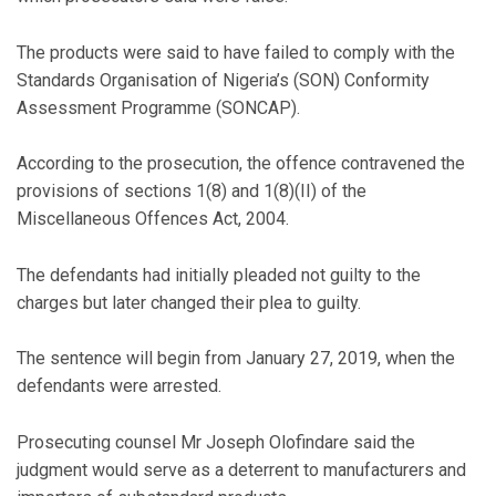
The products were said to have failed to comply with the
Standards Organisation of Nigeria’s (SON) Conformity
Assessment Programme (SONCAP).
According to the prosecution, the offence contravened the
provisions of sections 1(8) and 1(8)(II) of the
Miscellaneous Offences Act, 2004.
The defendants had initially pleaded not guilty to the
charges but later changed their plea to guilty.
The sentence will begin from January 27, 2019, when the
defendants were arrested.
Prosecuting counsel Mr Joseph Olofindare said the
judgment would serve as a deterrent to manufacturers and