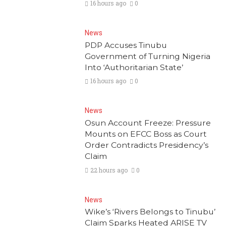
16 hours ago
0
News
PDP Accuses Tinubu
Government of Turning Nigeria
Into ‘Authoritarian State’
16 hours ago
0
News
Osun Account Freeze: Pressure
Mounts on EFCC Boss as Court
Order Contradicts Presidency’s
Claim
22 hours ago
0
News
Wike’s ‘Rivers Belongs to Tinubu’
Claim Sparks Heated ARISE TV