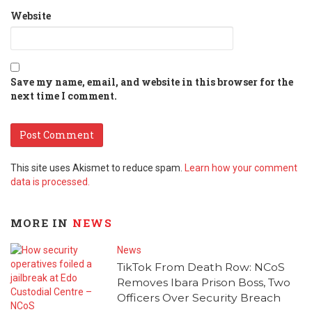
Website
Save my name, email, and website in this browser for the
next time I comment.
This site uses Akismet to reduce spam.
Learn how your comment
data is processed.
MORE IN
NEWS
News
TikTok From Death Row: NCoS
Removes Ibara Prison Boss, Two
Officers Over Security Breach