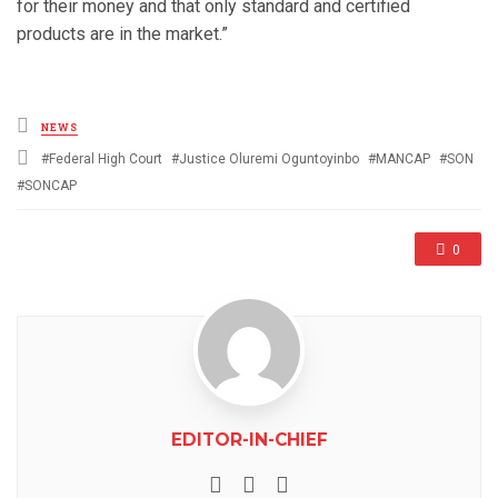
for their money and that only standard and certified
products are in the market.”
Posted
NEWS
in
Tagged
Federal High Court
Justice Oluremi Oguntoyinbo
MANCAP
SON
with
SONCAP
0
EDITOR-IN-CHIEF
e-mail
Website
Facebook