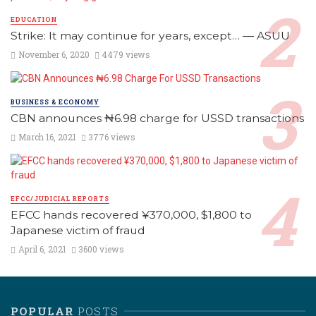
EDUCATION
Strike: It may continue for years, except… ― ASUU
November 6, 2020
4479 views
BUSINESS & ECONOMY
CBN announces ₦6.98 charge for USSD transactions
March 16, 2021
3776 views
EFCC/JUDICIAL REPORTS
EFCC hands recovered ¥370,000, $1,800 to
Japanese victim of fraud
April 6, 2021
3600 views
POPULAR
POSTS