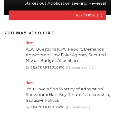
Strikes out Application seeking Reversal
NEXT ARTICLE
YOU MAY ALSO LIKE
News
ADC Questions ICPC Report, Demands
Answers on How Fake Agency Secured
N1.3bn Budget Allocation
By
GRACE ANISULOWO
11 hours ago
0
News
‘You Have a Son Worthy of Admiration’ —
Showunmi Hails Seyi Tinubu’s Leadership,
Inclusive Politics
By
GRACE ANISULOWO
11 hours ago
0