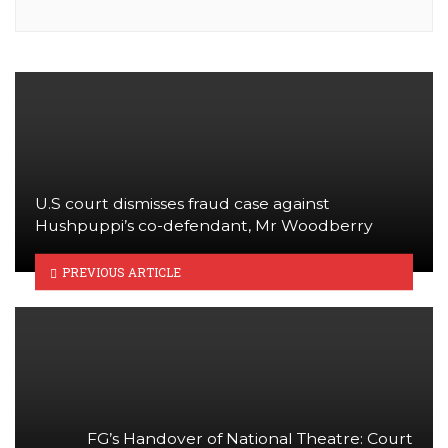
U.S court dismisses fraud case against
Hushpuppi’s co-defendant, Mr Woodberry
PREVIOUS ARTICLE
FG’s Handover of National Theatre: Court