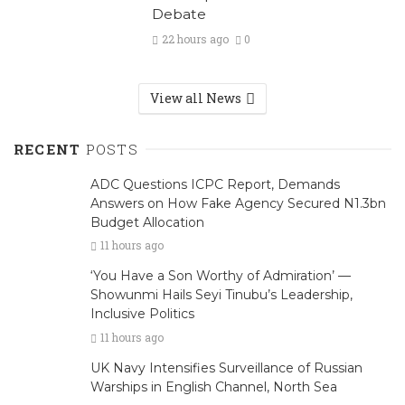
Debate
22 hours ago
0
View all News
RECENT
POSTS
ADC Questions ICPC Report, Demands
Answers on How Fake Agency Secured N1.3bn
Budget Allocation
11 hours ago
‘You Have a Son Worthy of Admiration’ —
Showunmi Hails Seyi Tinubu’s Leadership,
Inclusive Politics
11 hours ago
UK Navy Intensifies Surveillance of Russian
Warships in English Channel, North Sea