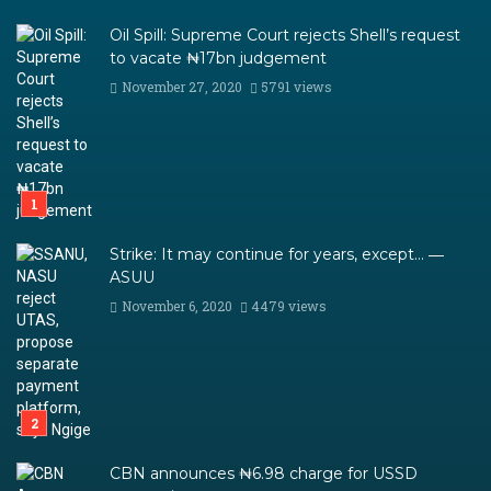
Oil Spill: Supreme Court rejects Shell’s request
to vacate ₦17bn judgement
November 27, 2020
5791 views
Strike: It may continue for years, except… ―
ASUU
November 6, 2020
4479 views
CBN announces ₦6.98 charge for USSD