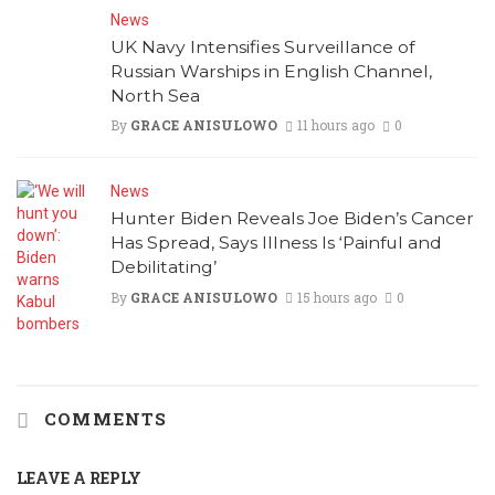
News
UK Navy Intensifies Surveillance of
Russian Warships in English Channel,
North Sea
By
GRACE ANISULOWO
11 hours ago
0
News
Hunter Biden Reveals Joe Biden’s Cancer
Has Spread, Says Illness Is ‘Painful and
Debilitating’
By
GRACE ANISULOWO
15 hours ago
0
COMMENTS
LEAVE A REPLY