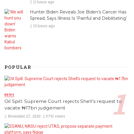
11 hours ago
Hunter Biden Reveals Joe Biden’s Cancer Has
Spread, Says Illness Is ‘Painful and Debilitating’
15 hours ago
POPULAR
NEWS
Oil Spill: Supreme Court rejects Shell’s request to
vacate ₦17bn judgement
November 27, 2020
5791 views