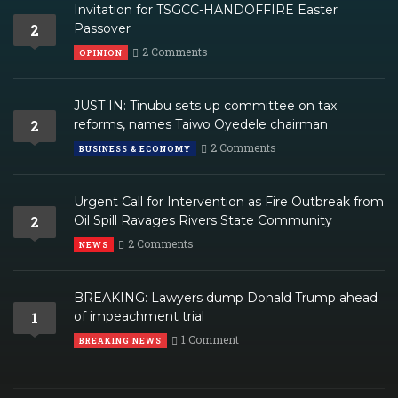
Invitation for TSGCC-HANDOFFIRE Easter
2
Passover
2 Comments
OPINION
JUST IN: Tinubu sets up committee on tax
2
reforms, names Taiwo Oyedele chairman
2 Comments
BUSINESS & ECONOMY
Urgent Call for Intervention as Fire Outbreak from
2
Oil Spill Ravages Rivers State Community
2 Comments
NEWS
BREAKING: Lawyers dump Donald Trump ahead
1
of impeachment trial
1 Comment
BREAKING NEWS