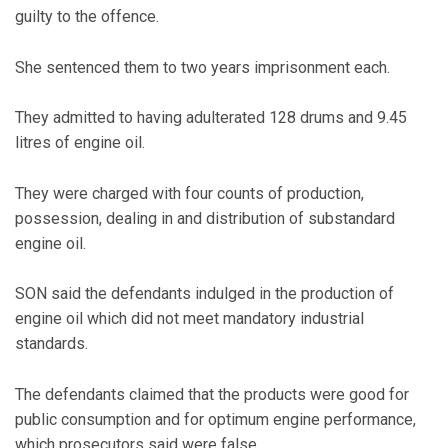
guilty to the offence.
She sentenced them to two years imprisonment each.
They admitted to having adulterated 128 drums and 9.45
litres of engine oil.
They were charged with four counts of production,
possession, dealing in and distribution of substandard
engine oil.
SON said the defendants indulged in the production of
engine oil which did not meet mandatory industrial
standards.
The defendants claimed that the products were good for
public consumption and for optimum engine performance,
which prosecutors said were false.