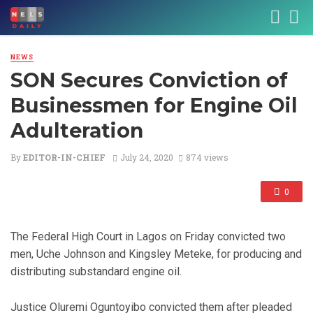
NEWS
SON Secures Conviction of
Businessmen for Engine Oil
Adulteration
By
EDITOR-IN-CHIEF
July 24, 2020
874 views
0
The Federal High Court in Lagos on Friday convicted two
men, Uche Johnson and Kingsley Meteke, for producing and
distributing substandard engine oil.
Justice Oluremi Oguntoyibo convicted them after pleaded