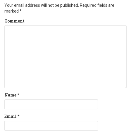
Your email address will not be published.
Required fields are
marked
*
Comment
Name
*
Email
*