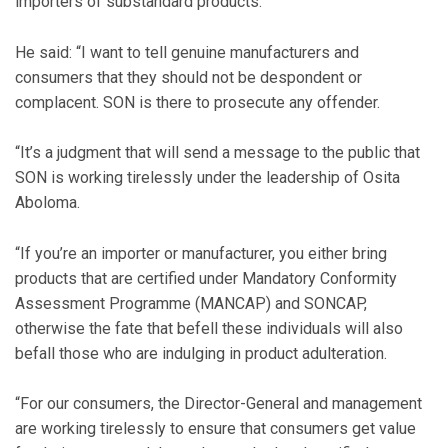
importers of substandard products.
He said: “I want to tell genuine manufacturers and
consumers that they should not be despondent or
complacent. SON is there to prosecute any offender.
“It’s a judgment that will send a message to the public that
SON is working tirelessly under the leadership of Osita
Aboloma.
“If you’re an importer or manufacturer, you either bring
products that are certified under Mandatory Conformity
Assessment Programme (MANCAP) and SONCAP,
otherwise the fate that befell these individuals will also
befall those who are indulging in product adulteration.
“For our consumers, the Director-General and management
are working tirelessly to ensure that consumers get value