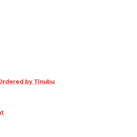
Ordered by Tinubu
nt