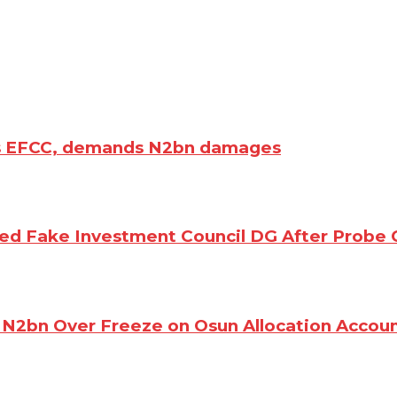
es EFCC, demands N2bn damages
d Fake Investment Council DG After Probe 
N2bn Over Freeze on Osun Allocation Accou