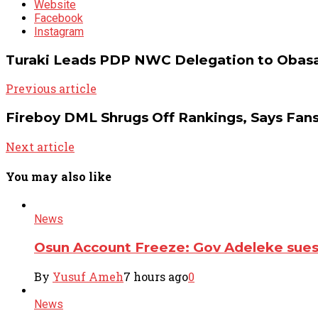
Website
Facebook
Instagram
Turaki Leads PDP NWC Delegation to Obasa
Previous article
Fireboy DML Shrugs Off Rankings, Says Fan
Next article
You may also like
News
Osun Account Freeze: Gov Adeleke su
By
Yusuf Ameh
7 hours ago
0
News