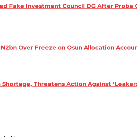
d Fake Investment Council DG After Probe 
N2bn Over Freeze on Osun Allocation Accou
 Shortage, Threatens Action Against ‘Leaker