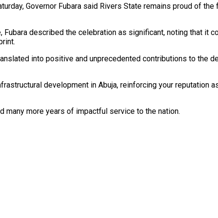
turday, Governor Fubara said Rivers State remains proud of the 
, Fubara described the celebration as significant, noting that it
rint.
slated into positive and unprecedented contributions to the deve
frastructural development in Abuja, reinforcing your reputation 
nd many more years of impactful service to the nation.