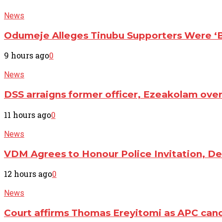
News
Odumeje Alleges Tinubu Supporters Were ‘Br
9 hours ago
0
News
DSS arraigns former officer, Ezeakolam ove
11 hours ago
0
News
VDM Agrees to Honour Police Invitation, D
12 hours ago
0
News
Court affirms Thomas Ereyitomi as APC cand