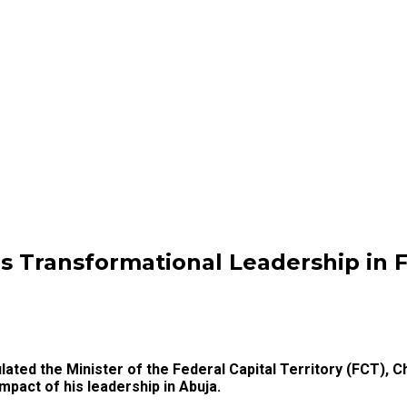
ls Transformational Leadership in 
lated the Minister of the Federal Capital Territory (FCT), C
mpact of his leadership in Abuja.