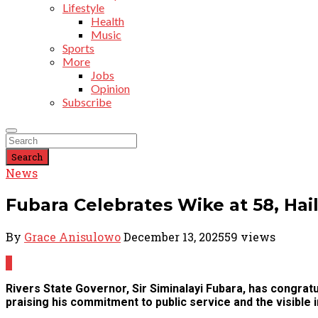
Lifestyle
Health
Music
Sports
More
Jobs
Opinion
Subscribe
Search
News
Fubara Celebrates Wike at 58, Hai
By
Grace Anisulowo
December 13, 2025
59 views
0
Rivers State Governor, Sir Siminalayi Fubara, has congratu
praising his commitment to public service and the visible i