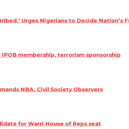
ibed,’ Urges Nigerians to Decide Nation’s F
r IPOB membership, terrorism sponsorship
emands NBA, Civil Society Observers
idate for Warri House of Reps seat