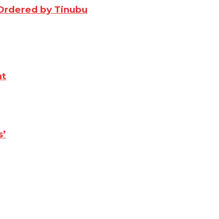
Ordered by Tinubu
nt
s’