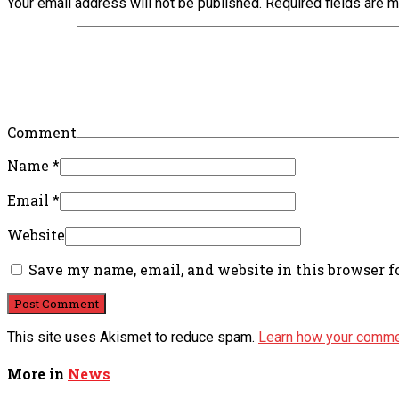
Your email address will not be published.
Required fields are 
Comment
Name
*
Email
*
Website
Save my name, email, and website in this browser f
This site uses Akismet to reduce spam.
Learn how your comme
More in
News