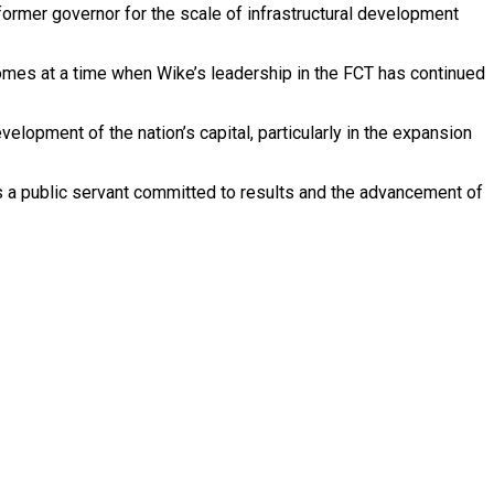
former governor for the scale of infrastructural development
 comes at a time when Wike’s leadership in the FCT has continued
lopment of the nation’s capital, particularly in the expansion
as a public servant committed to results and the advancement of