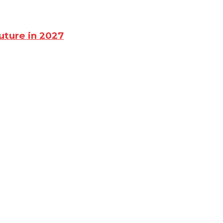
uture in 2027