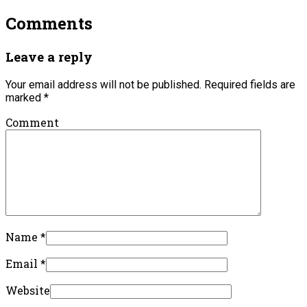
Comments
Leave a reply
Your email address will not be published.
Required fields are
marked
*
Comment
Name
*
Email
*
Website