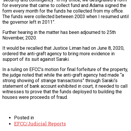
for everyone that came to collect fund and Adama signed the
form every month for the funds he collected from my office.
The funds were collected between 2003 when I resumed until
the governor left in 2011”.
Further hearing in the matter has been adjourned to 25th
November, 2020.
It would be recalled that Justice Liman had on June 8, 2020,
ordered the anti-graft agency to bring more evidence in
support of its suit against Saraki.
In a ruling on EFCC’s motion for final forfeiture of the property,
the judge noted that while the anti-graft agency had made “a
strong showing of strange transactions” through Saraki’s
statement of bank account exhibited in court, it needed to call
witnesses to prove that the funds deployed to building the
houses were proceeds of fraud.
Posted in
EFCC/Judicial Reports