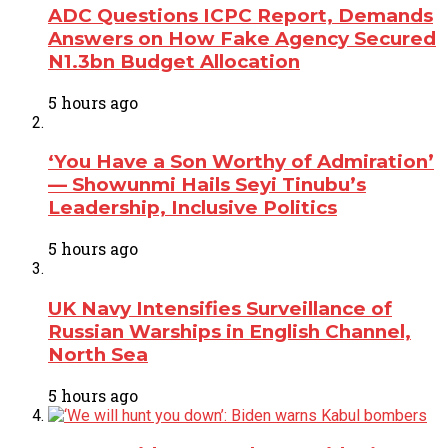
ADC Questions ICPC Report, Demands
Answers on How Fake Agency Secured
N1.3bn Budget Allocation
5 hours ago
‘You Have a Son Worthy of Admiration’
— Showunmi Hails Seyi Tinubu’s
Leadership, Inclusive Politics
5 hours ago
UK Navy Intensifies Surveillance of
Russian Warships in English Channel,
North Sea
5 hours ago