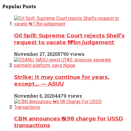
Popular
Posts
Oil Spill: Supreme Court rejects Shell’s
request to vacate ₦17bn judgement
November 27, 2020
5790 views
Strike: It may continue for years,
except… ― ASUU
November 6, 2020
4479 views
CBN announces ₦6.98 charge for USSD
transactions