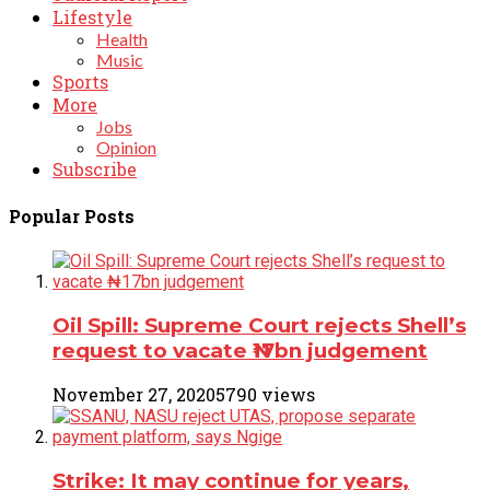
Lifestyle
Health
Music
Sports
More
Jobs
Opinion
Subscribe
Popular Posts
Oil Spill: Supreme Court rejects Shell’s
request to vacate ₦17bn judgement
November 27, 2020
5790 views
Strike: It may continue for years,