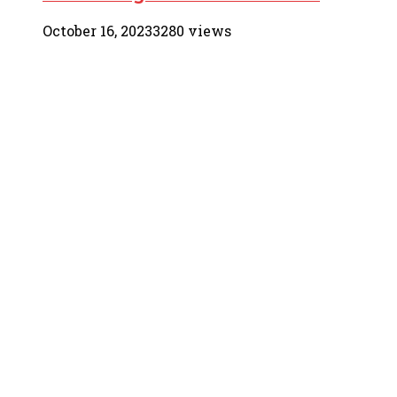
October 16, 2023
3280 views