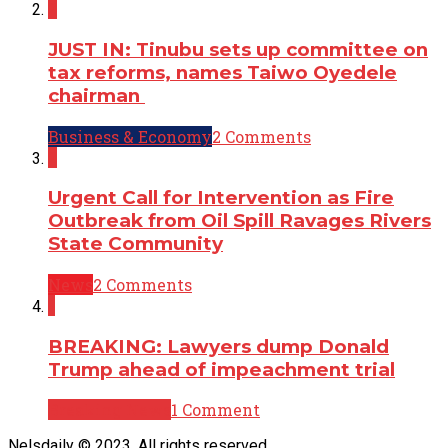
2
JUST IN: Tinubu sets up committee on
tax reforms, names Taiwo Oyedele
chairman
Business & Economy
2 Comments
2
Urgent Call for Intervention as Fire
Outbreak from Oil Spill Ravages Rivers
State Community
News
2 Comments
1
BREAKING: Lawyers dump Donald
Trump ahead of impeachment trial
Breaking News
1 Comment
Nelsdaily © 2023. All rights reserved.