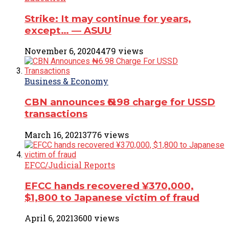
Strike: It may continue for years,
except… ― ASUU
November 6, 2020
4479 views
Business & Economy
CBN announces ₦6.98 charge for USSD
transactions
March 16, 2021
3776 views
EFCC/Judicial Reports
EFCC hands recovered ¥370,000,
$1,800 to Japanese victim of fraud
April 6, 2021
3600 views