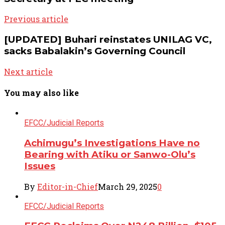
Previous article
[UPDATED] Buhari reinstates UNILAG VC,
sacks Babalakin’s Governing Council
Next article
You may also like
EFCC/Judicial Reports
Achimugu’s Investigations Have no
Bearing with Atiku or Sanwo-Olu’s
Issues
By
Editor-in-Chief
March 29, 2025
0
EFCC/Judicial Reports