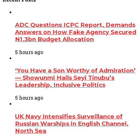
ADC Questions ICPC Report, Demands
Answers on How Fake Agency Secured
N1.3bn Budget Allocation
5 hours ago
‘You Have a Son Worthy of Admiration’
— Showunmi Hails Seyi Tinubu’s
Leadership, Inclusive Politics
5 hours ago
UK Navy Intensifies Surveillance of
Russian Warships in English Channel,
North Sea