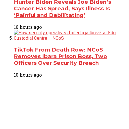
Hunter Biden Reveals Joe Biden’s
Cancer Has Spread, Says Illness Is
‘Painful and Debilitating’
10 hours ago
TikTok From Death Row: NCoS
Removes Ibara Prison Boss, Two
Officers Over Security Breach
10 hours ago