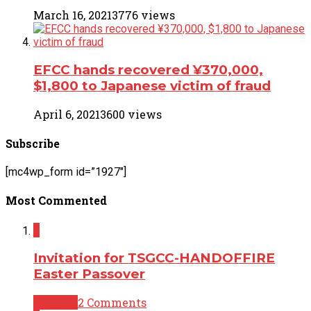
March 16, 2021
3776 views
EFCC hands recovered ¥370,000,
$1,800 to Japanese victim of fraud
April 6, 2021
3600 views
Subscribe
[mc4wp_form id=”1927″]
Most Commented
2
Invitation for TSGCC-HANDOFFIRE
Easter Passover
Opinion
2 Comments