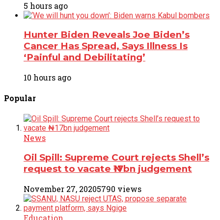
5 hours ago
Hunter Biden Reveals Joe Biden’s
Cancer Has Spread, Says Illness Is
‘Painful and Debilitating’
10 hours ago
Popular
News
Oil Spill: Supreme Court rejects Shell’s
request to vacate ₦17bn judgement
November 27, 2020
5790 views
Education