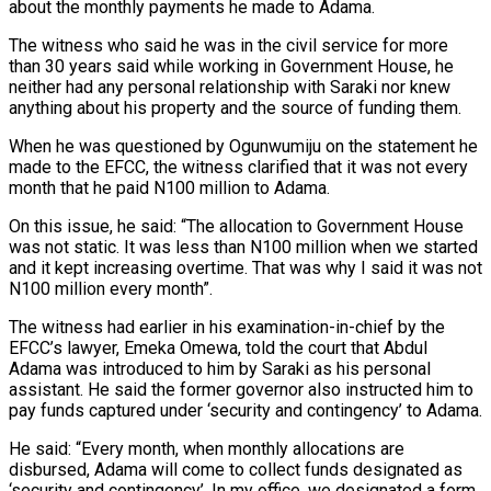
about the monthly payments he made to Adama.
The witness who said he was in the civil service for more
than 30 years said while working in Government House, he
neither had any personal relationship with Saraki nor knew
anything about his property and the source of funding them.
When he was questioned by Ogunwumiju on the statement he
made to the EFCC, the witness clarified that it was not every
month that he paid N100 million to Adama.
On this issue, he said: “The allocation to Government House
was not static. It was less than N100 million when we started
and it kept increasing overtime. That was why I said it was not
N100 million every month”.
The witness had earlier in his examination-in-chief by the
EFCC’s lawyer, Emeka Omewa, told the court that Abdul
Adama was introduced to him by Saraki as his personal
assistant. He said the former governor also instructed him to
pay funds captured under ‘security and contingency’ to Adama.
He said: “Every month, when monthly allocations are
disbursed, Adama will come to collect funds designated as
‘security and contingency’. In my office, we designated a form