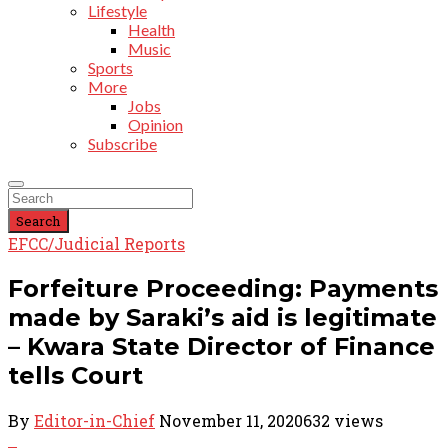
Lifestyle
Health
Music
Sports
More
Jobs
Opinion
Subscribe
Search
EFCC/Judicial Reports
Forfeiture Proceeding: Payments
made by Saraki’s aid is legitimate
– Kwara State Director of Finance
tells Court
By
Editor-in-Chief
November 11, 2020
632 views