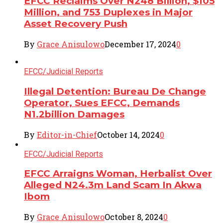
EFCC Reclaims Over N248 Billion, $105
Million, and 753 Duplexes in Major
Asset Recovery Push
By
Grace Anisulowo
December 17, 2024
0
EFCC/Judicial Reports
Illegal Detention: Bureau De Change
Operator, Sues EFCC, Demands
N1.2billion Damages
By
Editor-in-Chief
October 14, 2024
0
EFCC/Judicial Reports
EFCC Arraigns Woman, Herbalist Over
Alleged N24.3m Land Scam In Akwa
Ibom
By
Grace Anisulowo
October 8, 2024
0