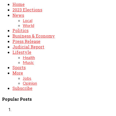
Home
2023 Elections
News
Local
World
Politics
Business & Economy
Press Release
Judicial Report
Lifestyle
Health
Music
Sports
More
Jobs
Opinion
Subscribe
Popular Posts