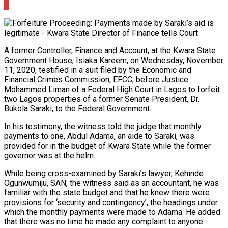
0
A former Controller, Finance and Account, at the Kwara State
Government House, Isiaka Kareem, on Wednesday, November
11, 2020, testified in a suit filed by the Economic and
Financial Crimes Commission, EFCC, before Justice
Mohammed Liman of a Federal High Court in Lagos to forfeit
two Lagos properties of a former Senate President, Dr.
Bukola Saraki, to the Federal Government.
In his testimony, the witness told the judge that monthly
payments to one, Abdul Adama, an aide to Saraki, was
provided for in the budget of Kwara State while the former
governor was at the helm.
While being cross-examined by Saraki’s lawyer, Kehinde
Ogunwumiju, SAN, the witness said as an accountant, he was
familiar with the state budget and that he knew there were
provisions for ‘security and contingency’, the headings under
which the monthly payments were made to Adama. He added
that there was no time he made any complaint to anyone