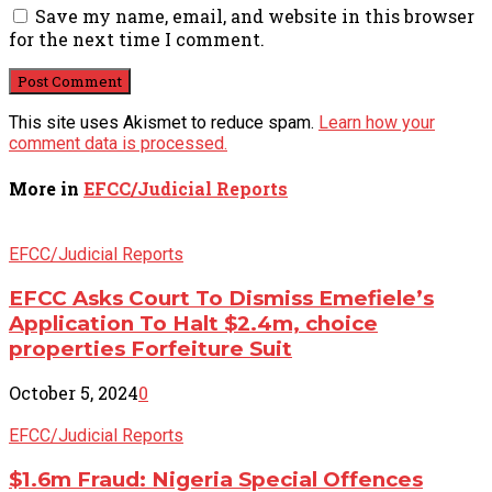
Save my name, email, and website in this browser
for the next time I comment.
This site uses Akismet to reduce spam.
Learn how your
comment data is processed.
More in
EFCC/Judicial Reports
EFCC/Judicial Reports
EFCC Asks Court To Dismiss Emefiele’s
Application To Halt $2.4m, choice
properties Forfeiture Suit
October 5, 2024
0
EFCC/Judicial Reports
$1.6m Fraud: Nigeria Special Offences