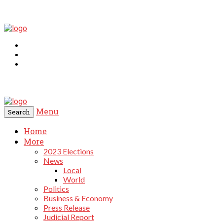
Menu
Search
Home
More
2023 Elections
News
Local
World
Politics
Business & Economy
Press Release
Judicial Report