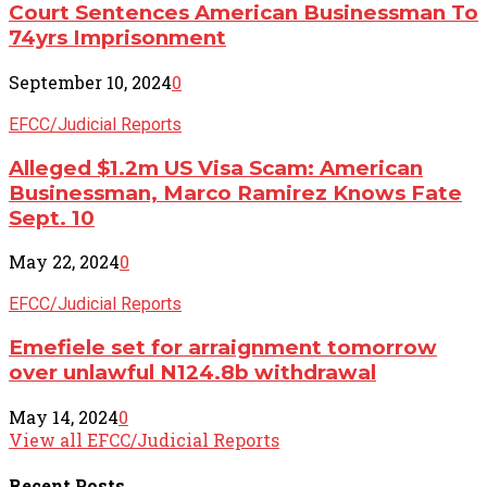
Court Sentences American Businessman To
74yrs Imprisonment
September 10, 2024
0
EFCC/Judicial Reports
Alleged $1.2m US Visa Scam: American
Businessman, Marco Ramirez Knows Fate
Sept. 10
May 22, 2024
0
EFCC/Judicial Reports
Emefiele set for arraignment tomorrow
over unlawful N124.8b withdrawal
May 14, 2024
0
View all EFCC/Judicial Reports
Recent
Posts