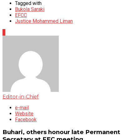
Tagged with
Bukola Saraki
EFCC
Justice Mohammed Liman
0
Editor-in-Chief
e-mail
Website
Facebook
Buhari, others honour late Permanent
Secretary at FEC meeting