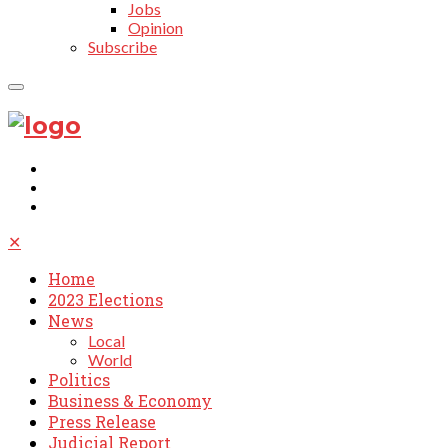
Jobs
Opinion
Subscribe
✕
Home
2023 Elections
News
Local
World
Politics
Business & Economy
Press Release
Judicial Report