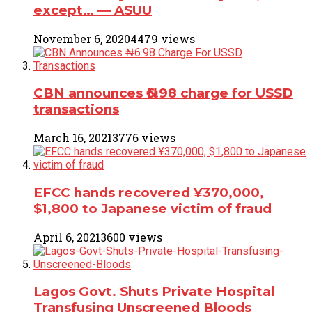
except… ― ASUU
November 6, 2020
4479 views
CBN announces ₦6.98 charge for USSD
transactions
March 16, 2021
3776 views
EFCC hands recovered ¥370,000,
$1,800 to Japanese victim of fraud
April 6, 2021
3600 views
Lagos Govt. Shuts Private Hospital
Transfusing Unscreened Bloods