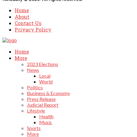
Home
About
Contact Us
Privacy Policy
Home
More
2023 Elections
News
Local
World
Politics
Business & Economy
Press Release
Judicial Report
Lifestyle
Health
Music
Sports
More