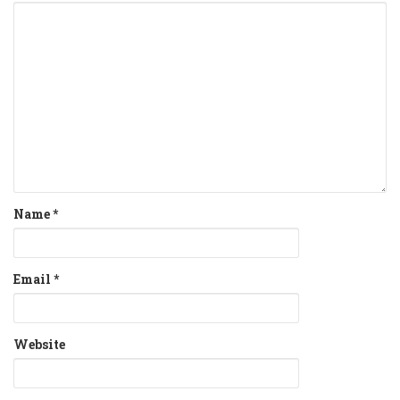
Name
*
Email
*
Website