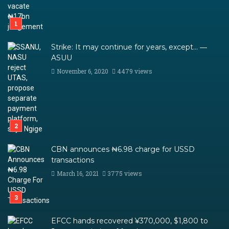
Strike: It may continue for years, except… ―
ASUU
November 6, 2020
4479 views
CBN announces ₦6.98 charge for USSD
transactions
March 16, 2021
3775 views
EFCC hands recovered ¥370,000, $1,800 to