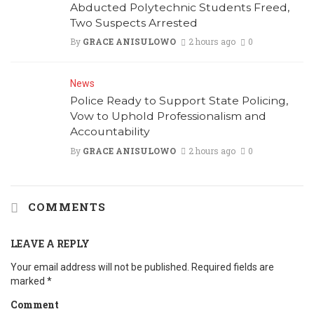
Abducted Polytechnic Students Freed,
Two Suspects Arrested
By
GRACE ANISULOWO
2 hours ago
0
News
Police Ready to Support State Policing,
Vow to Uphold Professionalism and
Accountability
By
GRACE ANISULOWO
2 hours ago
0
COMMENTS
LEAVE A REPLY
Your email address will not be published.
Required fields are
marked
*
Comment