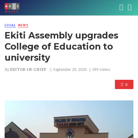
LOCAL
NEWS
Ekiti Assembly upgrades
College of Education to
university
By
EDITOR-IN-CHIEF
September 29, 2020
699 views
0