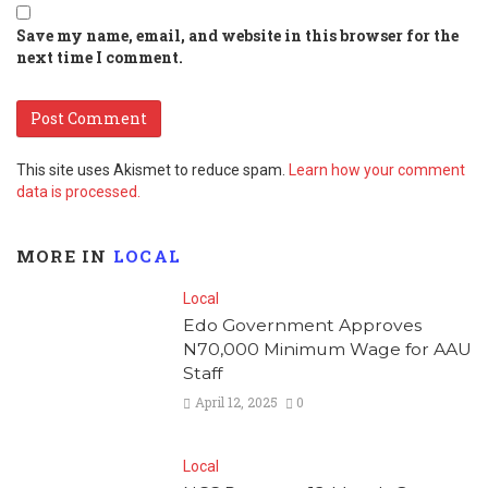
Save my name, email, and website in this browser for the
next time I comment.
This site uses Akismet to reduce spam.
Learn how your comment
data is processed.
MORE IN
LOCAL
Local
Edo Government Approves
N70,000 Minimum Wage for AAU
Staff
April 12, 2025
0
Local