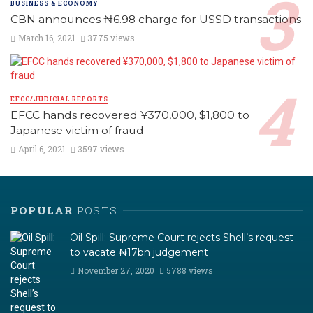
BUSINESS & ECONOMY
CBN announces ₦6.98 charge for USSD transactions
March 16, 2021
3775 views
EFCC/JUDICIAL REPORTS
EFCC hands recovered ¥370,000, $1,800 to
Japanese victim of fraud
April 6, 2021
3597 views
POPULAR
POSTS
Oil Spill: Supreme Court rejects Shell’s request
to vacate ₦17bn judgement
November 27, 2020
5788 views