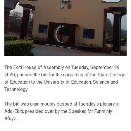
The Ekiti House of Assembly on Tuesday, September 29
2020, passed the bill for the upgrading of the State College
of Education to the University of Education, Science and
Technology.
The bill was unanimously passed at Tuesday’s plenary in
Ado-Ekiti, presided over by the Speaker, Mr Funminiyi
Afuye.