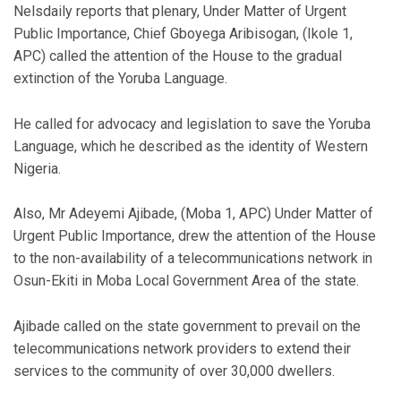
Nelsdaily reports that plenary, Under Matter of Urgent
Public Importance, Chief Gboyega Aribisogan, (Ikole 1,
APC) called the attention of the House to the gradual
extinction of the Yoruba Language.
He called for advocacy and legislation to save the Yoruba
Language, which he described as the identity of Western
Nigeria.
Also, Mr Adeyemi Ajibade, (Moba 1, APC) Under Matter of
Urgent Public Importance, drew the attention of the House
to the non-availability of a telecommunications network in
Osun-Ekiti in Moba Local Government Area of the state.
Ajibade called on the state government to prevail on the
telecommunications network providers to extend their
services to the community of over 30,000 dwellers.