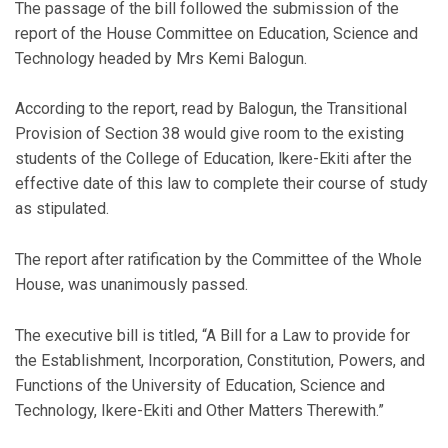
The passage of the bill followed the submission of the
report of the House Committee on Education, Science and
Technology headed by Mrs Kemi Balogun.
According to the report, read by Balogun, the Transitional
Provision of Section 38 would give room to the existing
students of the College of Education, lkere-Ekiti after the
effective date of this law to complete their course of study
as stipulated.
The report after ratification by the Committee of the Whole
House, was unanimously passed.
The executive bill is titled, “A Bill for a Law to provide for
the Establishment, Incorporation, Constitution, Powers, and
Functions of the University of Education, Science and
Technology, Ikere-Ekiti and Other Matters Therewith.”