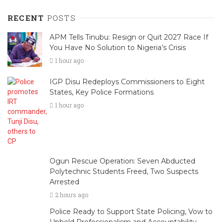
RECENT
POSTS
APM Tells Tinubu: Resign or Quit 2027 Race If
You Have No Solution to Nigeria’s Crisis
1 hour ago
IGP Disu Redeploys Commissioners to Eight
States, Key Police Formations
1 hour ago
Ogun Rescue Operation: Seven Abducted
Polytechnic Students Freed, Two Suspects
Arrested
2 hours ago
Police Ready to Support State Policing, Vow to
Uphold Professionalism and Accountability