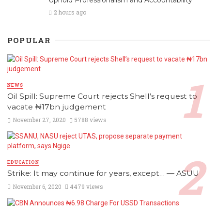
2 hours ago
POPULAR
NEWS
Oil Spill: Supreme Court rejects Shell’s request to
vacate ₦17bn judgement
November 27, 2020
5788 views
EDUCATION
Strike: It may continue for years, except… ― ASUU
November 6, 2020
4479 views