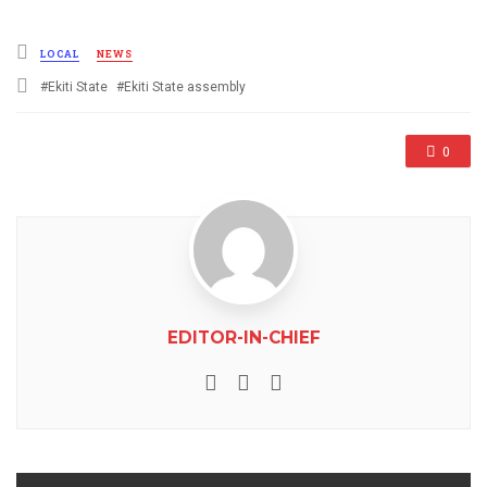
Posted
LOCAL
NEWS
in
Tagged
Ekiti State
Ekiti State assembly
with
0
EDITOR-IN-CHIEF
e-mail
Website
Facebook