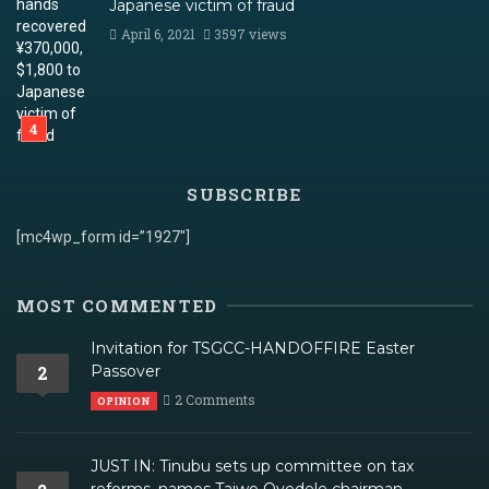
Japanese victim of fraud
April 6, 2021
3597 views
SUBSCRIBE
[mc4wp_form id=”1927″]
MOST COMMENTED
Invitation for TSGCC-HANDOFFIRE Easter
2
Passover
2 Comments
OPINION
JUST IN: Tinubu sets up committee on tax