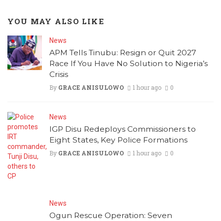
YOU MAY ALSO LIKE
News
APM Tells Tinubu: Resign or Quit 2027
Race If You Have No Solution to Nigeria’s
Crisis
By
GRACE ANISULOWO
1 hour ago
0
News
IGP Disu Redeploys Commissioners to
Eight States, Key Police Formations
By
GRACE ANISULOWO
1 hour ago
0
News
Ogun Rescue Operation: Seven