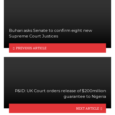
Buhari asks Senate to confirm eight new
Supreme Court Justices
PREVIOUS ARTICLE
P&ID: UK Court orders release of $200million
guarantee to Nigeria
NEXT ARTICLE