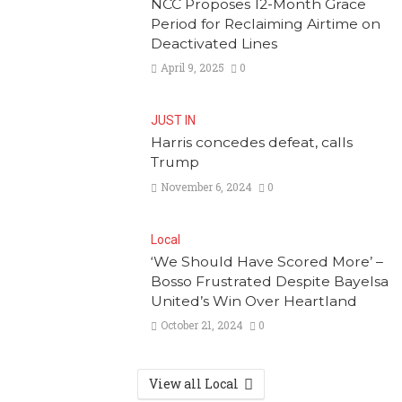
NCC Proposes 12-Month Grace
Period for Reclaiming Airtime on
Deactivated Lines
April 9, 2025
0
JUST IN
Harris concedes defeat, calls
Trump
November 6, 2024
0
Local
‘We Should Have Scored More’ –
Bosso Frustrated Despite Bayelsa
United’s Win Over Heartland
October 21, 2024
0
View all Local