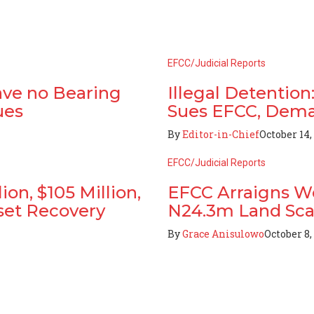
EFCC/Judicial Reports
ave no Bearing
Illegal Detentio
ues
Sues EFCC, Dema
By
Editor-in-Chief
October 14,
EFCC/Judicial Reports
on, $105 Million,
EFCC Arraigns W
set Recovery
N24.3m Land Sc
By
Grace Anisulowo
October 8,