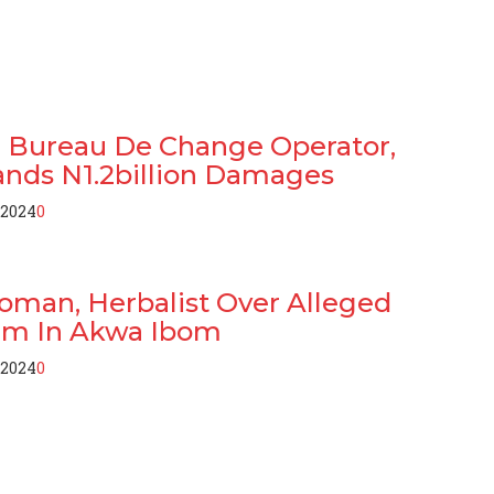
n: Bureau De Change Operator,
nds N1.2billion Damages
 2024
0
oman, Herbalist Over Alleged
am In Akwa Ibom
 2024
0