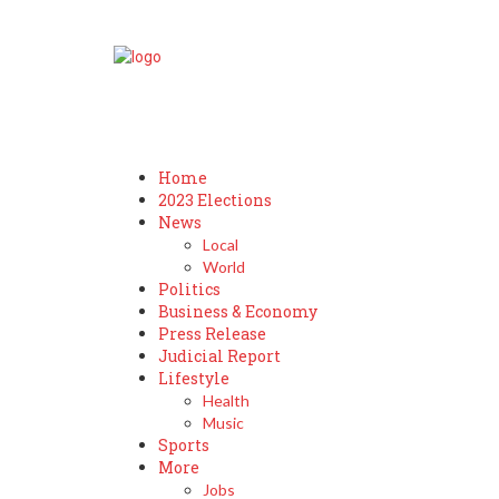
Home
2023 Elections
News
Local
World
Politics
Business & Economy
Press Release
Judicial Report
Lifestyle
Health
Music
Sports
More
Jobs