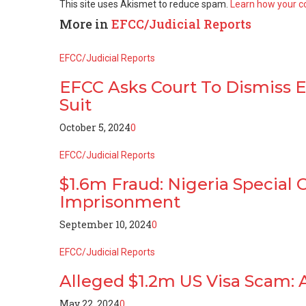
This site uses Akismet to reduce spam.
Learn how your c
More in
EFCC/Judicial Reports
EFCC/Judicial Reports
EFCC Asks Court To Dismiss Em
Suit
October 5, 2024
0
EFCC/Judicial Reports
$1.6m Fraud: Nigeria Special
Imprisonment
September 10, 2024
0
EFCC/Judicial Reports
Alleged $1.2m US Visa Scam:
May 22, 2024
0