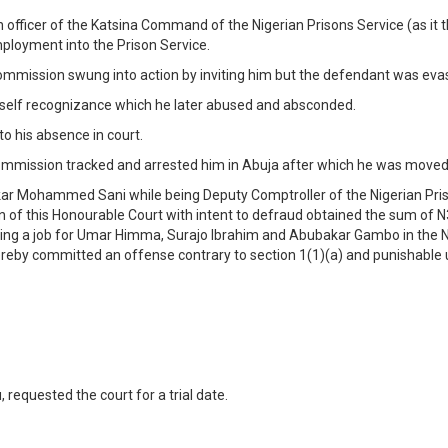
n officer of the Katsina Command of the Nigerian Prisons Service (as i
loyment into the Prison Service.
Commission swung into action by inviting him but the defendant was evasi
n self recognizance which he later abused and absconded.
o his absence in court.
mmission tracked and arrested him in Abuja after which he was moved 
ar Mohammed Sani while being Deputy Comptroller of the Nigerian Priso
on of this Honourable Court with intent to defraud obtained the sum of
ng a job for Umar Himma, Surajo Ibrahim and Abubakar Gambo in the Nig
ereby committed an offense contrary to section 1(1)(a) and punishable
 requested the court for a trial date.