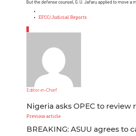
But the defense counsel, G. U. Jafaru applied to move a m
Posted
EFCC/Judicial Reports
in
0
Editor-in-Chief
e-
Website
Facebook
mail
Nigeria asks OPEC to review r
Previous article
BREAKING: ASUU agrees to call