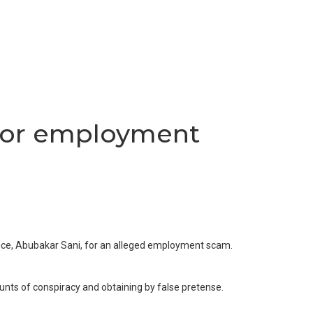
 for employment
vice, Abubakar Sani, for an alleged employment scam.
ounts of conspiracy and obtaining by false pretense.