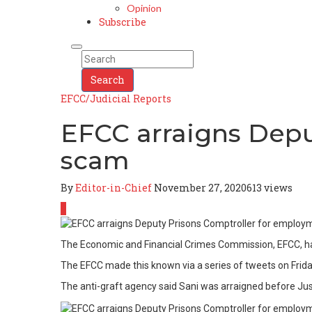
Opinion
Subscribe
Search
EFCC/Judicial Reports
EFCC arraigns Depu
scam
By
Editor-in-Chief
November 27, 2020
613 views
0
The Economic and Financial Crimes Commission, EFCC, has
The EFCC made this known via a series of tweets on Frid
The anti-graft agency said Sani was arraigned before Just