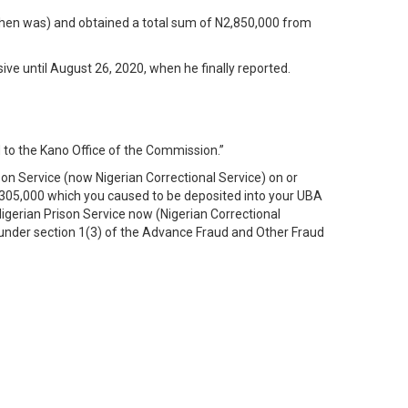
t then was) and obtained a total sum of N2,850,000 from
ve until August 26, 2020, when he finally reported.
to the Kano Office of the Commission.”
n Service (now Nigerian Correctional Service) on or
 N305,000 which you caused to be deposited into your UBA
erian Prison Service now (Nigerian Correctional
 under section 1(3) of the Advance Fraud and Other Fraud