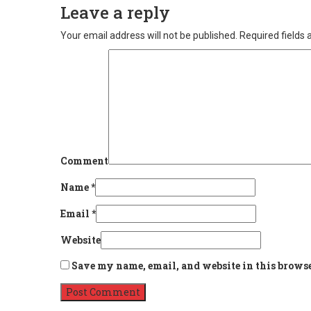
Leave a reply
Your email address will not be published.
Required fields
Comment
Name
*
Email
*
Website
Save my name, email, and website in this browse