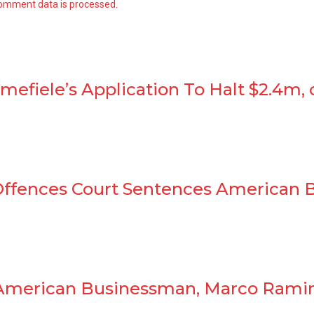
omment data is processed.
efiele’s Application To Halt $2.4m, 
 Offences Court Sentences American 
 American Businessman, Marco Ramir