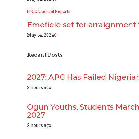
EFCC/Judicial Reports
Emefiele set for arraignment
May 14, 2024
0
Recent
Posts
2027: APC Has Failed Nigerian
2 hours ago
Ogun Youths, Students March 
2027
2 hours ago