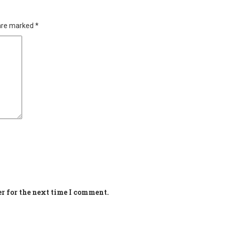
 are marked
*
r for the next time I comment.