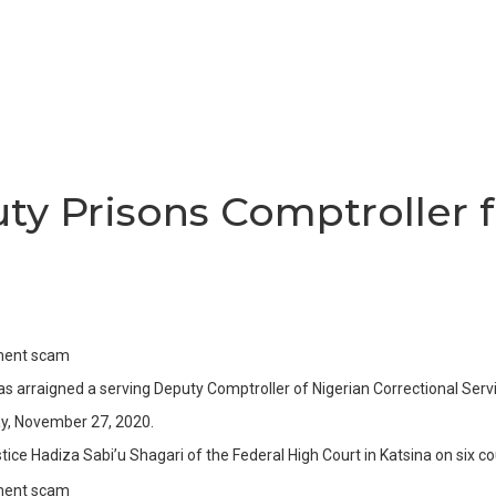
ty Prisons Comptroller
 arraigned a serving Deputy Comptroller of Nigerian Correctional Ser
ay, November 27, 2020.
ice Hadiza Sabi’u Shagari of the Federal High Court in Katsina on six c