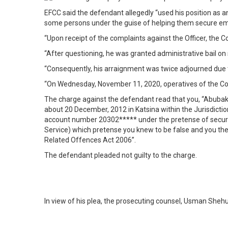
EFCC said the defendant allegedly “used his position as a
some persons under the guise of helping them secure emp
“Upon receipt of the complaints against the Officer, the 
“After questioning, he was granted administrative bail o
“Consequently, his arraignment was twice adjourned due t
“On Wednesday, November 11, 2020, operatives of the Co
The charge against the defendant read that you, “Abubak
about 20 December, 2012 in Katsina within the Jurisdicti
account number 20302***** under the pretense of securi
Service) which pretense you knew to be false and you th
Related Offences Act 2006”.
The defendant pleaded not guilty to the charge.
In view of his plea, the prosecuting counsel, Usman Shehu,