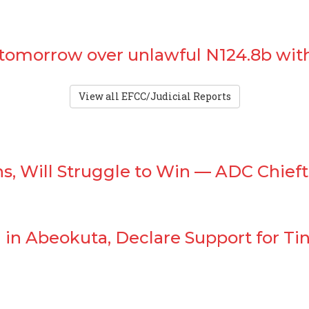
 tomorrow over unlawful N124.8b wit
View all EFCC/Judicial Reports
s, Will Struggle to Win — ADC Chieft
in Abeokuta, Declare Support for Tin