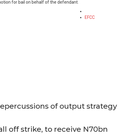
otion for bail on behalf of the defendant.
Tagged
with
EFCC
epercussions of output strategy
 off strike, to receive N70bn