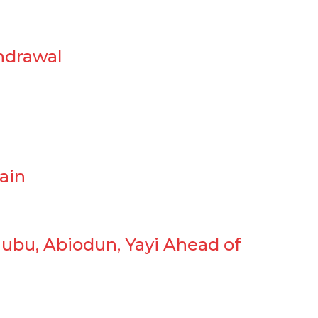
hdrawal
ain
ubu, Abiodun, Yayi Ahead of