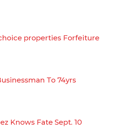
choice properties Forfeiture
Businessman To 74yrs
ez Knows Fate Sept. 10