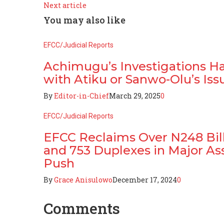
Next article
You may also like
EFCC/Judicial Reports
Achimugu’s Investigations H
with Atiku or Sanwo-Olu’s Iss
By
Editor-in-Chief
March 29, 2025
0
EFCC/Judicial Reports
EFCC Reclaims Over N248 Billi
and 753 Duplexes in Major As
Push
By
Grace Anisulowo
December 17, 2024
0
Comments