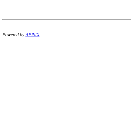
Powered by
APISIX
.