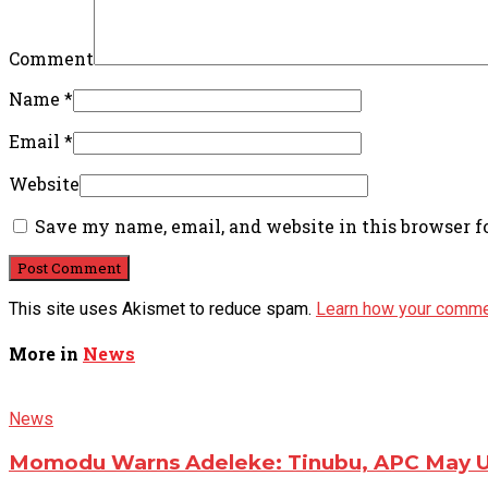
Comment
Name
*
Email
*
Website
Save my name, email, and website in this browser f
This site uses Akismet to reduce spam.
Learn how your comme
More in
News
News
Momodu Warns Adeleke: Tinubu, APC May Us