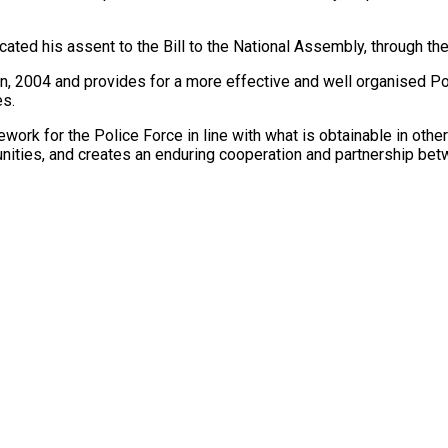
d his assent to the Bill to the National Assembly, through the C
n, 2004 and provides for a more effective and well organised Pol
es.
work for the Police Force in line with what is obtainable in oth
tunities, and creates an enduring cooperation and partnership be