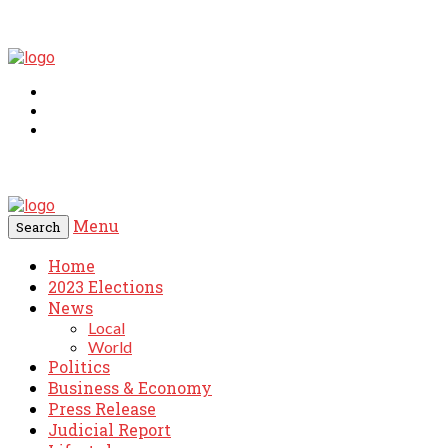
Menu
Search
Home
2023 Elections
News
Local
World
Politics
Business & Economy
Press Release
Judicial Report