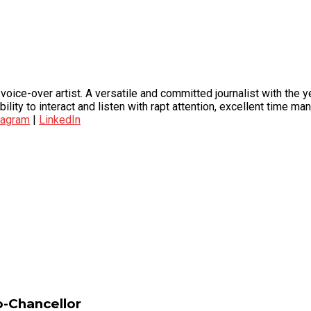
oice-over artist. A versatile and committed journalist with the y
bility to interact and listen with rapt attention, excellent time 
tagram
|
LinkedIn
-Chancellor