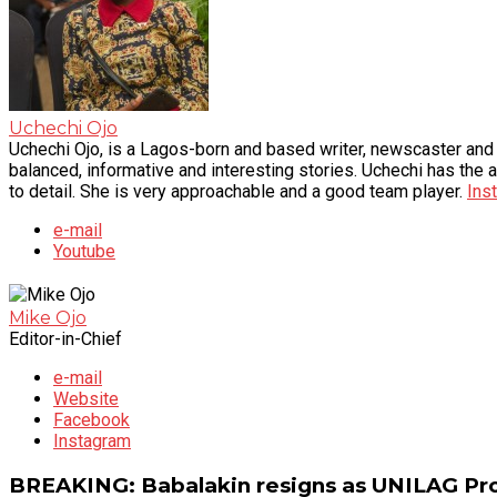
Uchechi Ojo
Uchechi Ojo, is a Lagos-born and based writer, newscaster and v
balanced, informative and interesting stories. Uchechi has the a
to detail. She is very approachable and a good team player.
Ins
e-mail
Youtube
Mike Ojo
Editor-in-Chief
e-mail
Website
Facebook
Instagram
BREAKING: Babalakin resigns as UNILAG Pro