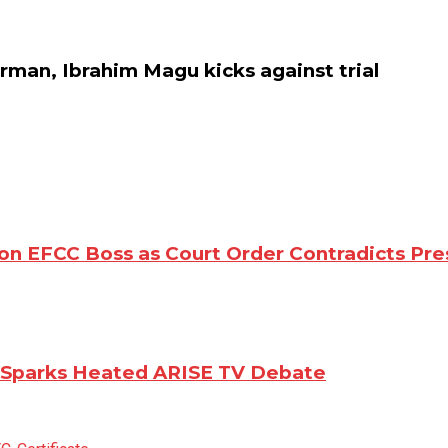
an, Ibrahim Magu kicks against trial
n EFCC Boss as Court Order Contradicts Pre
m Sparks Heated ARISE TV Debate