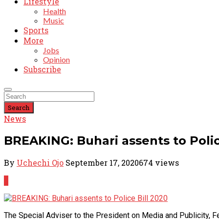
Lifestyle
Health
Music
Sports
More
Jobs
Opinion
Subscribe
Search
News
BREAKING: Buhari assents to Polic
By
Uchechi Ojo
September 17, 2020
674 views
0
The Special Adviser to the President on Media and Publicity, 