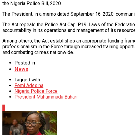
the Nigeria Police Bill, 2020.
The President, in a memo dated September 16, 2020, communicate
The Act repeals the Police Act Cap. P19. Laws of the Federatio
accountability in its operations and management of its resourc
Among others, the Act establishes an appropriate funding frame
professionalism in the Force through increased training oppor
and combating crimes nationwide.
Posted in
News
Tagged with
Femi Adesina
Nigeria Police Force
President Muhammadu Buhari
0