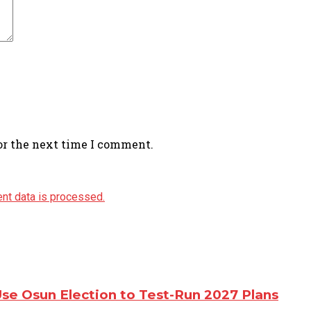
or the next time I comment.
nt data is processed.
e Osun Election to Test-Run 2027 Plans