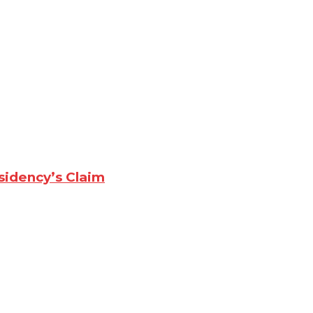
sidency’s Claim