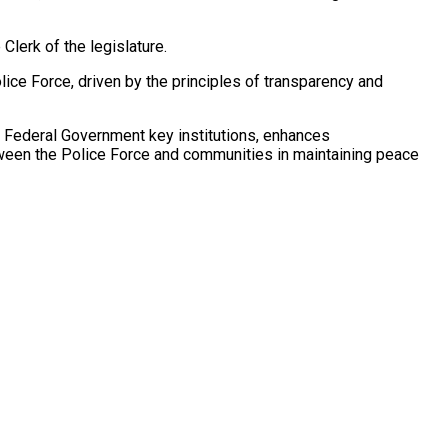
lerk of the legislature.
ice Force, driven by the principles of transparency and
er Federal Government key institutions, enhances
tween the Police Force and communities in maintaining peace