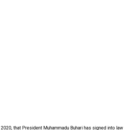
7 2020, that President Muhammadu Buhari has signed into law