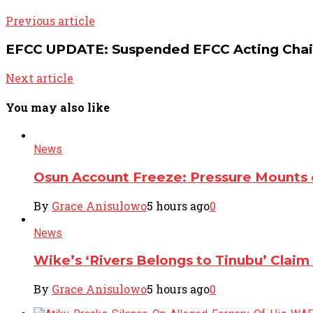
Previous article
EFCC UPDATE: Suspended EFCC Acting Chairm
Next article
You may also like
News
Osun Account Freeze: Pressure Mounts o
By
Grace Anisulowo
5 hours ago
0
News
Wike’s ‘Rivers Belongs to Tinubu’ Clai
By
Grace Anisulowo
5 hours ago
0