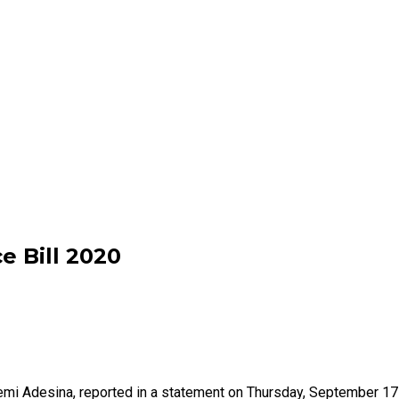
e Bill 2020
Femi Adesina, reported in a statement on Thursday, September 1