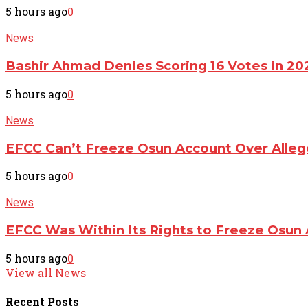
5 hours ago
0
News
Bashir Ahmad Denies Scoring 16 Votes in 20
5 hours ago
0
News
EFCC Can’t Freeze Osun Account Over All
5 hours ago
0
News
EFCC Was Within Its Rights to Freeze Osun 
5 hours ago
0
View all News
Recent
Posts