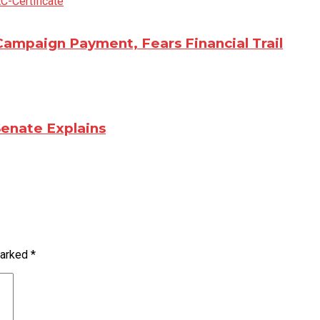
Campaign Payment, Fears Financial Trail
Senate Explains
marked
*