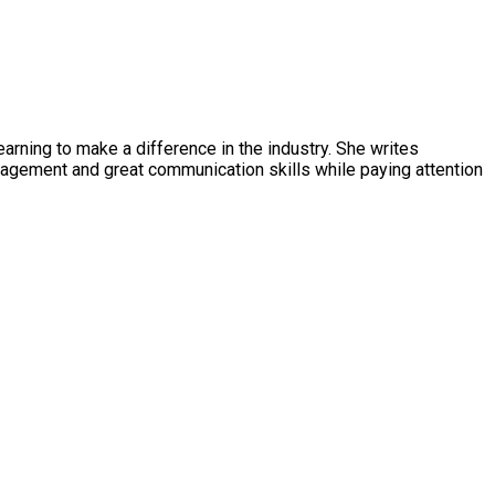
earning to make a difference in the industry. She writes
management and great communication skills while paying attention