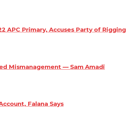
22 APC Primary, Accuses Party of Rigging
eged Mismanagement — Sam Amadi
Account, Falana Says