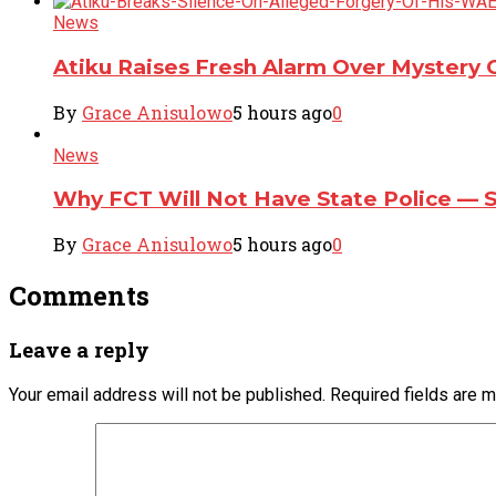
News
Atiku Raises Fresh Alarm Over Mystery 
By
Grace Anisulowo
5 hours ago
0
News
Why FCT Will Not Have State Police — 
By
Grace Anisulowo
5 hours ago
0
Comments
Leave a reply
Your email address will not be published.
Required fields are 