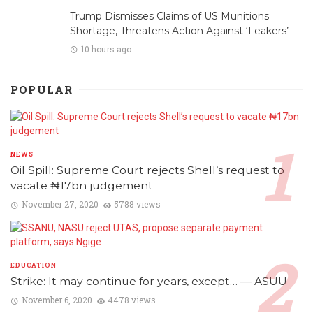
Trump Dismisses Claims of US Munitions
Shortage, Threatens Action Against ‘Leakers’
10 hours ago
POPULAR
NEWS
Oil Spill: Supreme Court rejects Shell’s request to
vacate ₦17bn judgement
November 27, 2020
5788 views
EDUCATION
Strike: It may continue for years, except… ― ASUU
November 6, 2020
4478 views