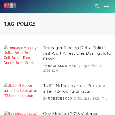
TAG: POLICE
Teenager Fleeing Delta Police
Anti-Cult Arrest Dies During Auto
Crash
By
RACHAEL AIYKE
September 28,
2023
0
JUST IN: Police arrest Portable
after 72-hour ultimatum
By
UCHECHI OJO
March 31, 2023
1
Gov Election 2023 Violence: