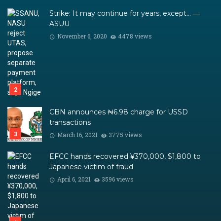
Strike: It may continue for years, except… ―
ASUU
November 6, 2020
4478 views
CBN announces ₦6.98 charge for USSD
transactions
March 16, 2021
3775 views
EFCC hands recovered ¥370,000, $1,800 to
Japanese victim of fraud
April 6, 2021
3596 views