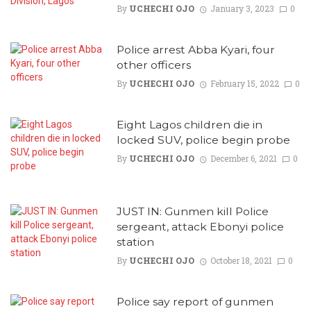
By
UCHECHI OJO
January 3, 2023
0
Police arrest Abba Kyari, four
other officers
By
UCHECHI OJO
February 15, 2022
0
Eight Lagos children die in
locked SUV, police begin probe
By
UCHECHI OJO
December 6, 2021
0
JUST IN: Gunmen kill Police
sergeant, attack Ebonyi police
station
By
UCHECHI OJO
October 18, 2021
0
Police say report of gunmen