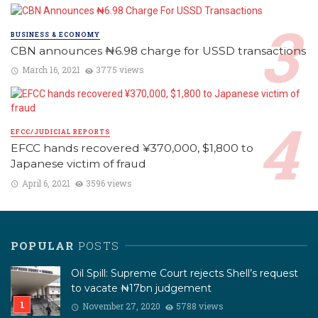
BUSINESS & ECONOMY
CBN announces ₦6.98 charge for USSD transactions
March 16, 2021
3775 views
EFCC/JUDICIAL REPORTS
EFCC hands recovered ¥370,000, $1,800 to
Japanese victim of fraud
April 6, 2021
3596 views
POPULAR
POSTS
Oil Spill: Supreme Court rejects Shell’s request
to vacate ₦17bn judgement
November 27, 2020
5788 views