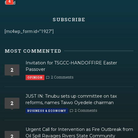
SUBSCRIBE
[mc4wp_form id=”1927″]
MOST COMMENTED
Invitation for TSGCC-HANDOFFIRE Easter
2
Passover
2 Comments
OPINION
JUST IN: Tinubu sets up committee on tax
2
reforms, names Taiwo Oyedele chairman
2 Comments
BUSINESS & ECONOMY
Urgent Call for Intervention as Fire Outbreak from
2
Oil Spill Ravages Rivers State Community