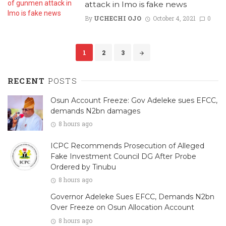
attack in Imo is fake news
By
UCHECHI OJO
October 4, 2021
0
Posts
1
2
3
navigation
RECENT
POSTS
Osun Account Freeze: Gov Adeleke sues EFCC,
demands N2bn damages
8 hours ago
ICPC Recommends Prosecution of Alleged
Fake Investment Council DG After Probe
Ordered by Tinubu
8 hours ago
Governor Adeleke Sues EFCC, Demands N2bn
Over Freeze on Osun Allocation Account
8 hours ago