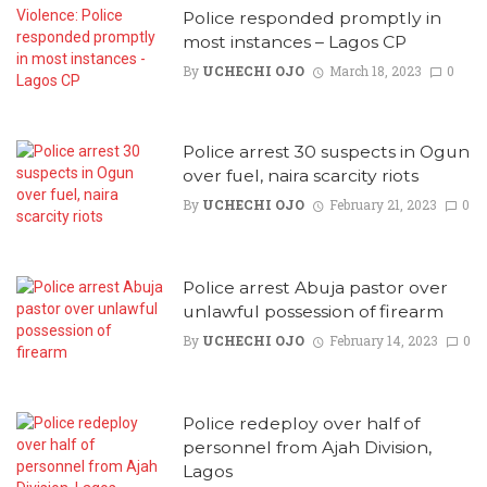
Police responded promptly in
most instances – Lagos CP
By
UCHECHI OJO
March 18, 2023
0
Police arrest 30 suspects in Ogun
over fuel, naira scarcity riots
By
UCHECHI OJO
February 21, 2023
0
Police arrest Abuja pastor over
unlawful possession of firearm
By
UCHECHI OJO
February 14, 2023
0
Police redeploy over half of
personnel from Ajah Division,
Lagos