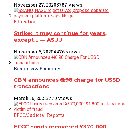
November 27, 2020
5787 views
Education
Strike: It may continue for years,
except… ― ASUU
November 6, 2020
4476 views
Business & Economy
CBN announces ₦6.98 charge for USSD
transactions
March 16, 2021
3770 views
EFCC/Judicial Reports
EFCC hands recovered ¥370,000,