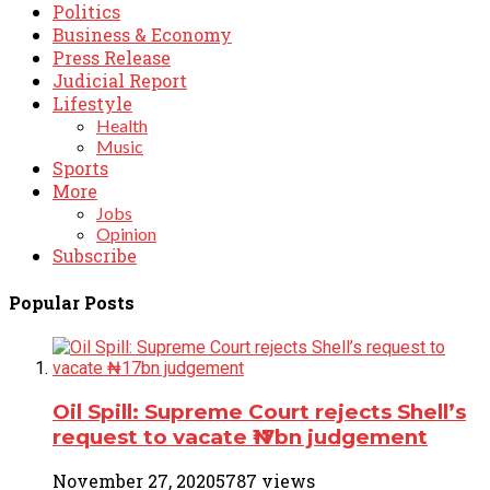
Politics
Business & Economy
Press Release
Judicial Report
Lifestyle
Health
Music
Sports
More
Jobs
Opinion
Subscribe
Popular Posts
Oil Spill: Supreme Court rejects Shell’s
request to vacate ₦17bn judgement
November 27, 2020
5787 views