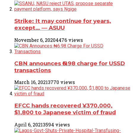
Strike: It may continue for years,
except… ― ASUU
November 6, 2020
4476 views
CBN announces ₦6.98 charge for USSD
transactions
March 16, 2021
3770 views
EFCC hands recovered ¥370,000,
$1,800 to Japanese victim of fraud
April 6, 2021
3594 views