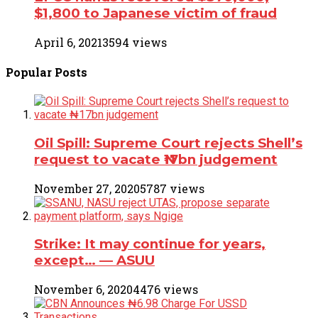
$1,800 to Japanese victim of fraud
April 6, 2021
3594 views
Popular
Posts
Oil Spill: Supreme Court rejects Shell’s
request to vacate ₦17bn judgement
November 27, 2020
5787 views
Strike: It may continue for years,
except… ― ASUU
November 6, 2020
4476 views