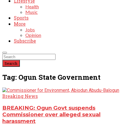
Lifestyle
Health
Music
Sports
More
Jobs
Opinion
Subscribe
Search
Tag: Ogun State Government
Breaking News
BREAKING: Ogun Govt suspends
Commissioner over alleged sexual
harassment