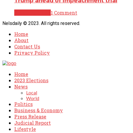
Trump ahead of impeachment trial
Breaking News
1 Comment
Nelsdaily © 2023. All rights reserved.
Home
About
Contact Us
Privacy Policy
Home
2023 Elections
News
Local
World
Politics
Business & Economy
Press Release
Judicial Report
Lifestyle