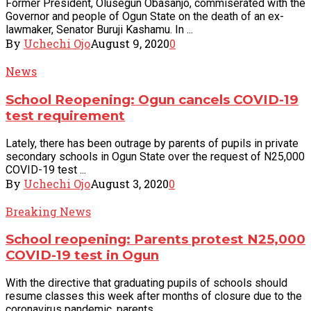
Former President, Olusegun Obasanjo, commiserated with the
Governor and people of Ogun State on the death of an ex-
lawmaker, Senator Buruji Kashamu. In ...
By
Uchechi Ojo
August 9, 2020
0
News
School Reopening: Ogun cancels COVID-19
test requirement
Lately, there has been outrage by parents of pupils in private
secondary schools in Ogun State over the request of N25,000
COVID-19 test ...
By
Uchechi Ojo
August 3, 2020
0
Breaking News
School reopening: Parents protest N25,000
COVID-19 test in Ogun
With the directive that graduating pupils of schools should
resume classes this week after months of closure due to the
coronavirus pandemic, parents ...