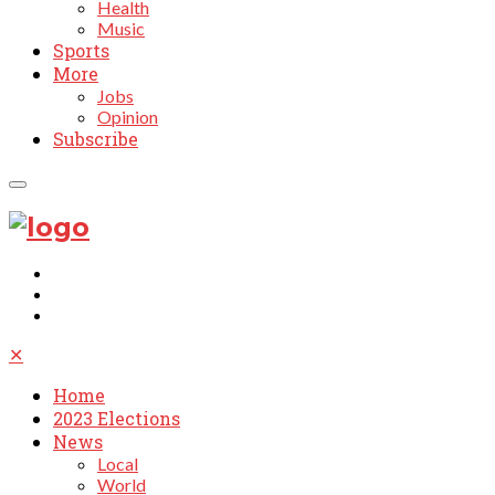
Health
Music
Sports
More
Jobs
Opinion
Subscribe
✕
Home
2023 Elections
News
Local
World