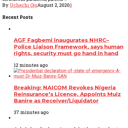
By
Uchechi Ojo
August 2, 2020
0
Recent
Posts
AGF Fagbemi inaugurates NHRC–
Police Liaison Framework, says human
rights, security must go hand in hand
12 minutes ago
Breaking: NAICOM Revokes Nigeria
Reinsurance’s Licence, Appoints Muiz
Banire as Receiver/Liquidator
37 minutes ago