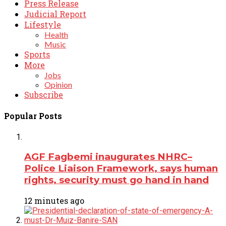
Press Release
Judicial Report
Lifestyle
Health
Music
Sports
More
Jobs
Opinion
Subscribe
Popular Posts
AGF Fagbemi inaugurates NHRC–
Police Liaison Framework, says human
rights, security must go hand in hand
12 minutes ago