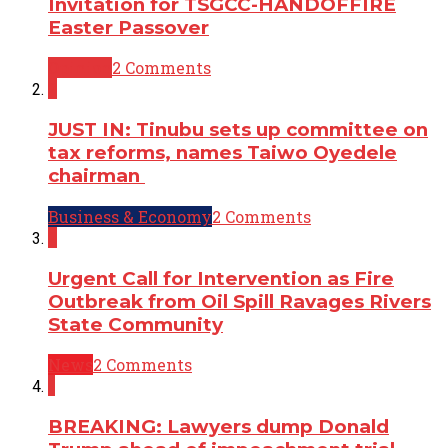
Invitation for TSGCC-HANDOFFIRE
Easter Passover
Opinion
2 Comments
2
JUST IN: Tinubu sets up committee on
tax reforms, names Taiwo Oyedele
chairman
Business & Economy
2 Comments
2
Urgent Call for Intervention as Fire
Outbreak from Oil Spill Ravages Rivers
State Community
News
2 Comments
1
BREAKING: Lawyers dump Donald