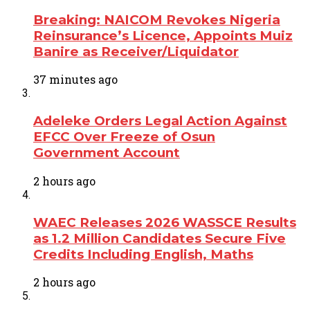
Breaking: NAICOM Revokes Nigeria
Reinsurance’s Licence, Appoints Muiz
Banire as Receiver/Liquidator
37 minutes ago
Adeleke Orders Legal Action Against
EFCC Over Freeze of Osun
Government Account
2 hours ago
WAEC Releases 2026 WASSCE Results
as 1.2 Million Candidates Secure Five
Credits Including English, Maths
2 hours ago