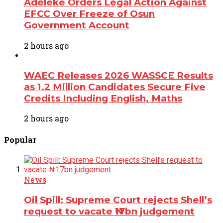
Adeleke Orders Legal Action Against
EFCC Over Freeze of Osun
Government Account
2 hours ago
WAEC Releases 2026 WASSCE Results
as 1.2 Million Candidates Secure Five
Credits Including English, Maths
2 hours ago
Popular
News
Oil Spill: Supreme Court rejects Shell’s
request to vacate ₦17bn judgement