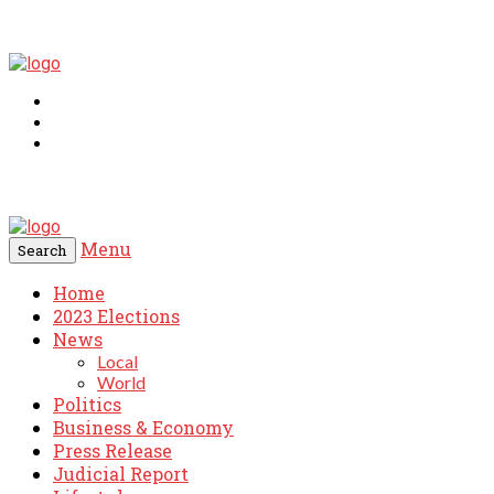
Menu
Search
Home
2023 Elections
News
Local
World
Politics
Business & Economy
Press Release
Judicial Report