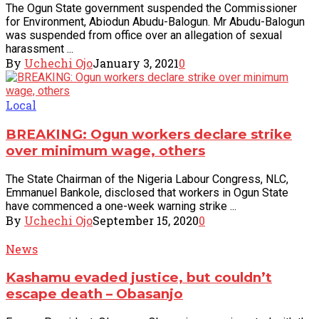
The Ogun State government suspended the Commissioner
for Environment, Abiodun Abudu-Balogun. Mr Abudu-Balogun
was suspended from office over an allegation of sexual
harassment ...
By
Uchechi Ojo
January 3, 2021
0
Local
BREAKING: Ogun workers declare strike
over minimum wage, others
The State Chairman of the Nigeria Labour Congress, NLC,
Emmanuel Bankole, disclosed that workers in Ogun State
have commenced a one-week warning strike ...
By
Uchechi Ojo
September 15, 2020
0
News
Kashamu evaded justice, but couldn’t
escape death – Obasanjo