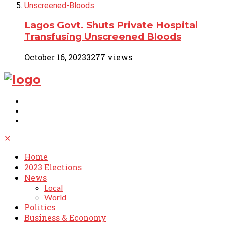
Lagos Govt. Shuts Private Hospital
Transfusing Unscreened Bloods
October 16, 2023
3277 views
✕
Home
2023 Elections
News
Local
World
Politics
Business & Economy