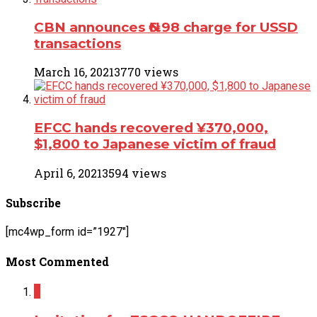
CBN announces ₦6.98 charge for USSD
transactions
March 16, 2021
3770 views
EFCC hands recovered ¥370,000,
$1,800 to Japanese victim of fraud
April 6, 2021
3594 views
Subscribe
[mc4wp_form id=”1927″]
Most Commented
2