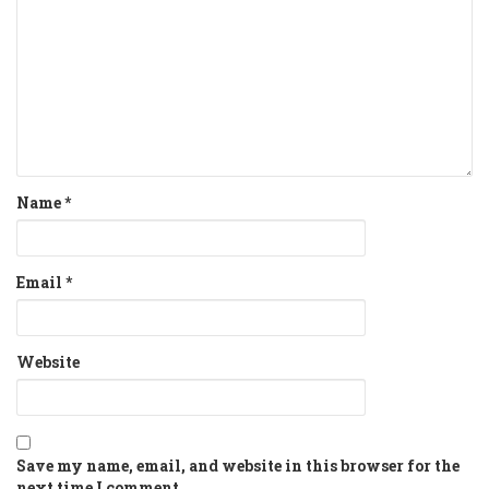
Name
*
Email
*
Website
Save my name, email, and website in this browser for the
next time I comment.