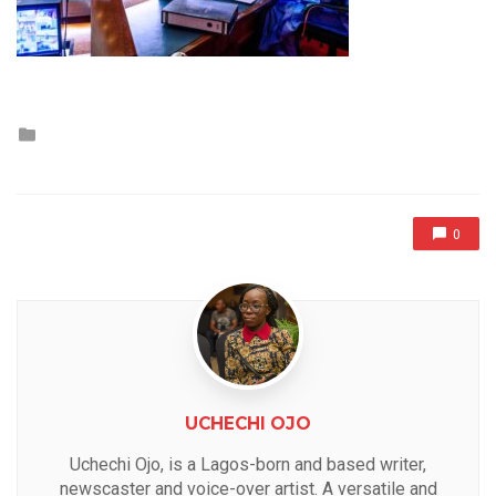
Posted
in
0
UCHECHI OJO
Uchechi Ojo, is a Lagos-born and based writer,
newscaster and voice-over artist. A versatile and