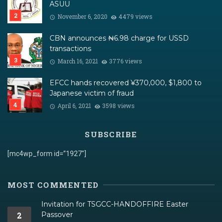
ASUU
November 6, 2020
4479 views
CBN announces ₦6.98 charge for USSD
transactions
March 16, 2021
3776 views
EFCC hands recovered ¥370,000, $1,800 to
Japanese victim of fraud
April 6, 2021
3598 views
SUBSCRIBE
[mc4wp_form id=”1927″]
MOST COMMENTED
Invitation for TSGCC-HANDOFFIRE Easter
2
Passover