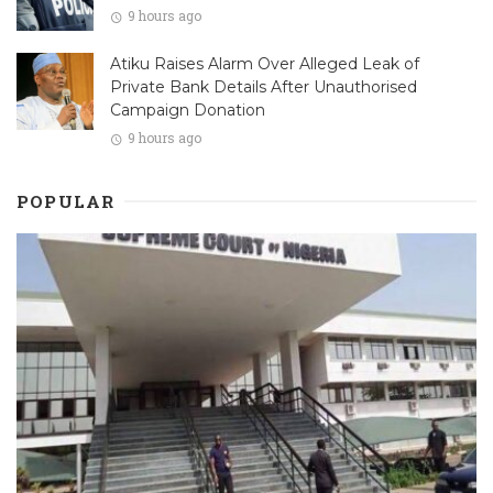
9 hours ago
Atiku Raises Alarm Over Alleged Leak of
Private Bank Details After Unauthorised
Campaign Donation
9 hours ago
POPULAR