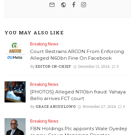
e-mail
Website
Facebook
Instagram
YOU MAY ALSO LIKE
Breaking News
Court Restrains ARCON From Enforcing
Alleged N60bn Fine On Facebook
By
EDITOR-IN-CHIEF
December 13, 2024
0
Breaking News
[PHOTOS] Alleged N110bn fraud: Yahaya
Bello arrives FCT court
By
GRACE ANISULOWO
November 27, 2024
0
Breaking News
FBN Holdings Plc appoints Wale Oyedeji