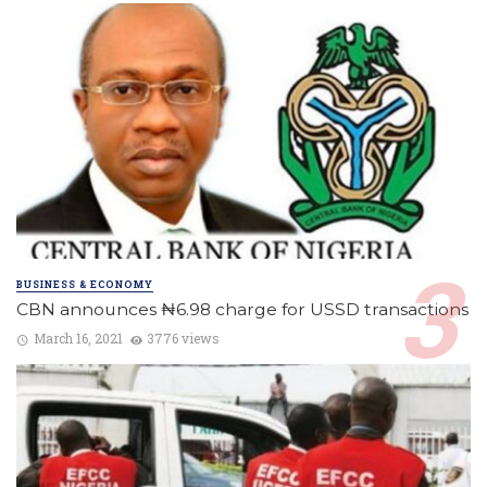
BUSINESS & ECONOMY
CBN announces ₦6.98 charge for USSD transactions
March 16, 2021
3776 views