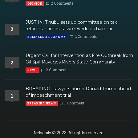
2 Comments
OPINION
JUST IN: Tinubu sets up committee on tax
2
reforms, names Taiwo Oyedele chairman
2 Comments
BUSINESS & ECONOMY
Urgent Call for Intervention as Fire Outbreak from
2
Oil Spill Ravages Rivers State Community
2 Comments
NEWS
BREAKING: Lawyers dump Donald Trump ahead
1
of impeachment trial
1 Comment
BREAKING NEWS
Nelsdaily © 2023. All rights reserved.