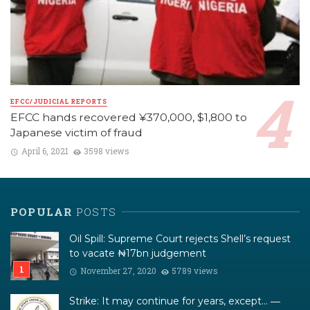
EFCC/JUDICIAL REPORTS
EFCC hands recovered ¥370,000, $1,800 to
Japanese victim of fraud
April 6, 2021
3598 views
POPULAR
POSTS
Oil Spill: Supreme Court rejects Shell’s request
to vacate ₦17bn judgement
November 27, 2020
5789 views
Strike: It may continue for years, except… ―