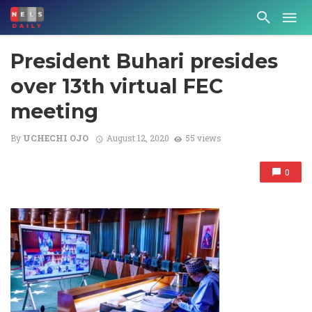
President Buhari presides
over 13th virtual FEC
meeting
By
UCHECHI OJO
August 12, 2020
55 views
0