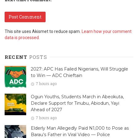
This site uses Akismet to reduce spam.
Learn how your comment
data is processed.
RECENT
POSTS
2027: APC Has Failed Nigerians, Will Struggle
to Win — ADC Chieftain
7 hours ago
Ogun Youths, Students March in Abeokuta,
Declare Support for Tinubu, Abiodun, Yayi
Ahead of 2027
7 hours ago
Elderly Man Allegedly Paid N1,000 to Pose as
Barau’s Father in Viral Video — Police