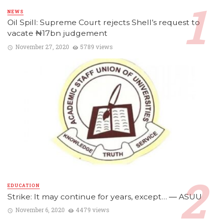
NEWS
Oil Spill: Supreme Court rejects Shell’s request to
vacate ₦17bn judgement
November 27, 2020
5789 views
EDUCATION
Strike: It may continue for years, except… ― ASUU
November 6, 2020
4479 views