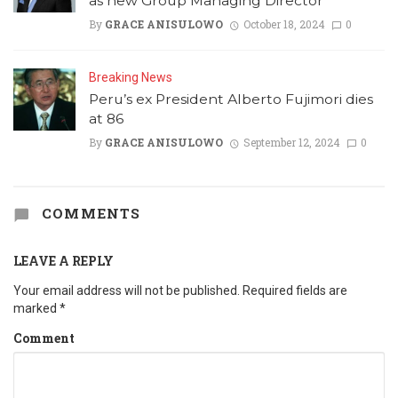
as new Group Managing Director
By
GRACE ANISULOWO
October 18, 2024
0
Breaking News
Peru’s ex President Alberto Fujimori dies
at 86
By
GRACE ANISULOWO
September 12, 2024
0
COMMENTS
LEAVE A REPLY
Your email address will not be published.
Required fields are
marked
*
Comment