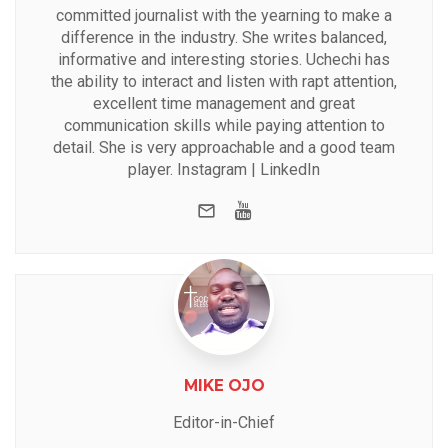
committed journalist with the yearning to make a
difference in the industry. She writes balanced,
informative and interesting stories. Uchechi has
the ability to interact and listen with rapt attention,
excellent time management and great
communication skills while paying attention to
detail. She is very approachable and a good team
player.
Instagram
|
LinkedIn
e-mail
Youtube
MIKE OJO
Editor-in-Chief